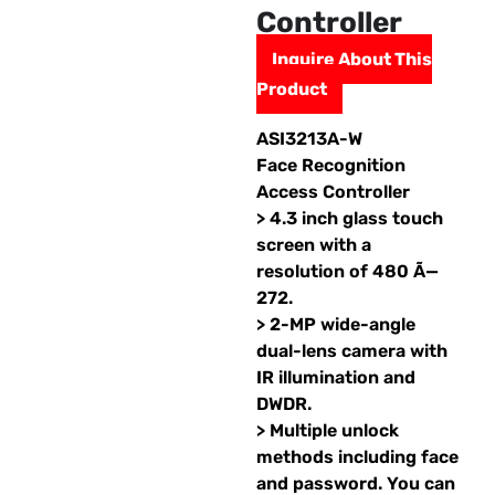
Controller
Inquire About This
Product
ASI3213A-W
Face Recognition
Access Controller
> 4.3 inch glass touch
screen with a
resolution of 480 Ã—
272.
> 2-MP wide-angle
dual-lens camera with
IR illumination and
DWDR.
> Multiple unlock
methods including face
and password. You can