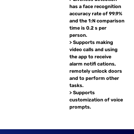
has a face recognition
accuracy rate of 99.9%
and the 1:N comparison
time is 0.2 s per
person.
> Supports making
video calls and using
the app to receive
alarm notifi cations,
remotely unlock doors
and to perform other
tasks.
> Supports
customization of voice
prompts.