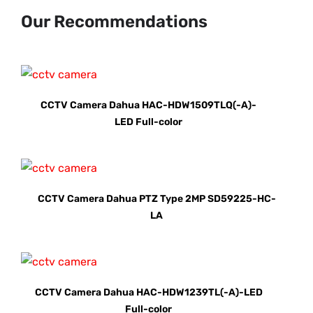
Our Recommendations
CCTV Camera Dahua HAC-HDW1509TLQ(-A)-
LED Full-color
CCTV Camera Dahua PTZ Type 2MP SD59225-HC-
LA
CCTV Camera Dahua HAC-HDW1239TL(-A)-LED
Full-color