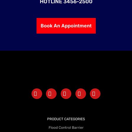
HOTLINE 3456-2500
Book An Appointment
PRODUCT CATEGORIES
Flood Control Barrier