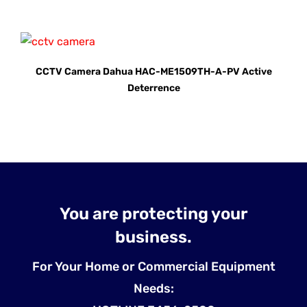
CCTV Camera Dahua HAC-ME1509TH-A-PV Active
Deterrence
You are protecting your
business.
For Your Home or Commercial Equipment
Needs: