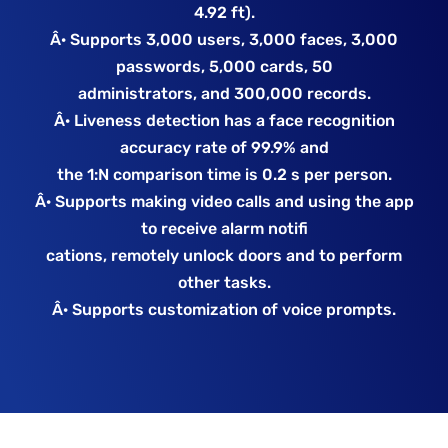
4.92 ft).
Â· Supports 3,000 users, 3,000 faces, 3,000
passwords, 5,000 cards, 50
administrators, and 300,000 records.
Â· Liveness detection has a face recognition
accuracy rate of 99.9% and
the 1:N comparison time is 0.2 s per person.
Â· Supports making video calls and using the app
to receive alarm notifi
cations, remotely unlock doors and to perform
other tasks.
Â· Supports customization of voice prompts.