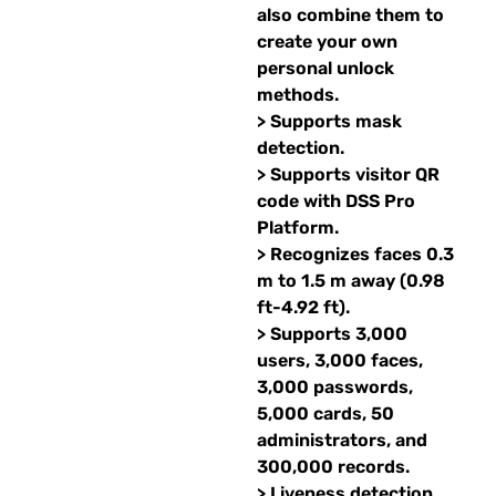
also combine them to
create your own
personal unlock
methods.
> Supports mask
detection.
> Supports visitor QR
code with DSS Pro
Platform.
> Recognizes faces 0.3
m to 1.5 m away (0.98
ft-4.92 ft).
> Supports 3,000
users, 3,000 faces,
3,000 passwords,
5,000 cards, 50
administrators, and
300,000 records.
> Liveness detection