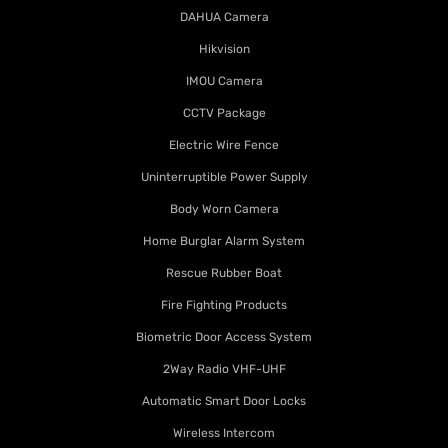
DAHUA Camera
Hikvision
IMOU Camera
CCTV Package
Electric Wire Fence
Uninterruptible Power Supply
Body Worn Camera
Home Burglar Alarm System
Rescue Rubber Boat
Fire Fighting Products
Biometric Door Access System
2Way Radio VHF-UHF
Automatic Smart Door Locks
Wireless Intercom