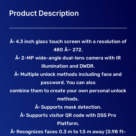
Â· 4.3 inch glass touch screen with a resolution of
480 Ã— 272.
Â· 2-MP wide-angle dual-lens camera with IR
illumination and DWDR.
Â· Multiple unlock methods including face and
password. You can also
combine them to create your own personal unlock
methods.
Â· Supports mask detection.
Â· Supports visitor QR code with DSS Pro
Platform.
Â· Recognizes faces 0.3 m to 1.5 m away (0.98 ft-