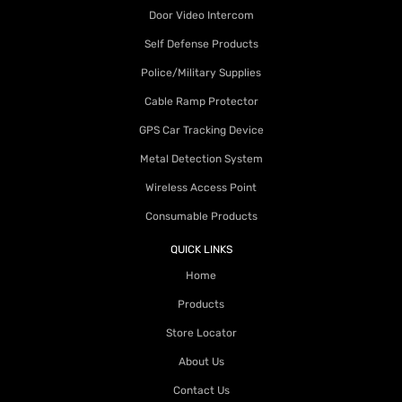
Door Video Intercom
Self Defense Products
Police/Military Supplies
Cable Ramp Protector
GPS Car Tracking Device
Metal Detection System
Wireless Access Point
Consumable Products
QUICK LINKS
Home
Products
Store Locator
About Us
Contact Us