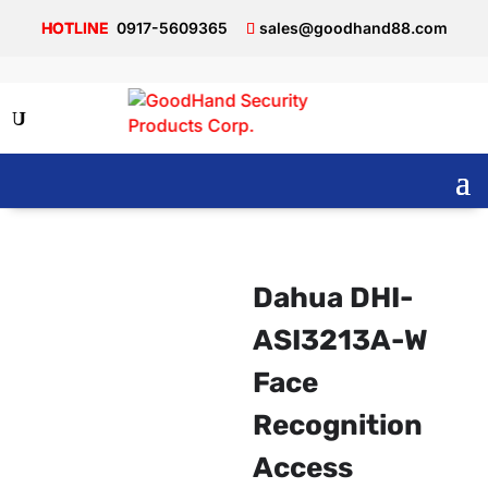
0917-5609365
sales@goodhand88.com
Dahua DHI-
ASI3213A-W
Face
Recognition
Access