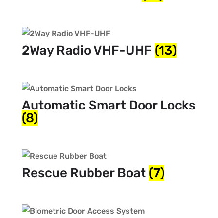
2Way Radio VHF-UHF
(13)
Automatic Smart Door Locks
(8)
Rescue Rubber Boat
(7)