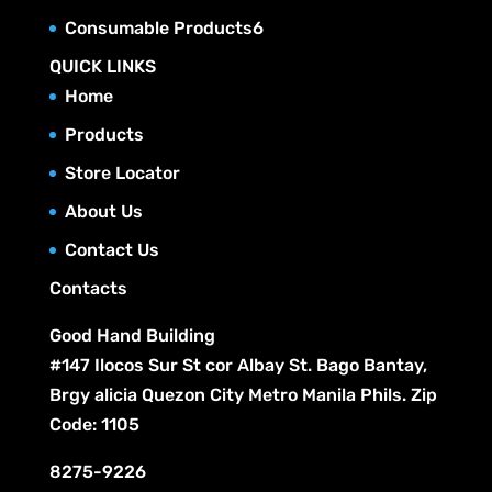
o
t
r
c
p
u
6
Consumable Products
6
d
s
o
t
r
c
p
u
QUICK LINKS
d
s
o
t
r
c
Home
u
d
s
o
t
c
Products
u
d
s
t
c
Store Locator
u
s
t
c
About Us
s
t
Contact Us
s
Contacts
Good Hand Building
#147 Ilocos Sur St cor Albay St. Bago Bantay,
Brgy alicia Quezon City Metro Manila Phils. Zip
Code: 1105
8275-9226