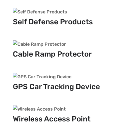
Self Defense Products
Cable Ramp Protector
GPS Car Tracking Device
Wireless Access Point