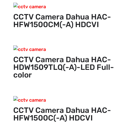
CCTV Camera Dahua HAC-
HFW1500CM(-A) HDCVI
CCTV Camera Dahua HAC-
HDW1509TLQ(-A)-LED Full-
color
CCTV Camera Dahua HAC-
HFW1500C(-A) HDCVI