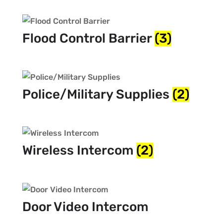
Flood Control Barrier
(3)
Police/Military Supplies
(2)
Wireless Intercom
(2)
Door Video Intercom