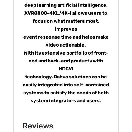
deep learning artificial intelligence,
XVR8000-4KL/4K-I allows users to
focus on what matters most,
improves
event response time and helps make
video actionable.
With its extensive portfolio of front-
end and back-end products with
HDCVI
technology, Dahua solutions can be
easily integrated into self-contained
systems to satisfy the needs of both
system integrators and users.
Reviews