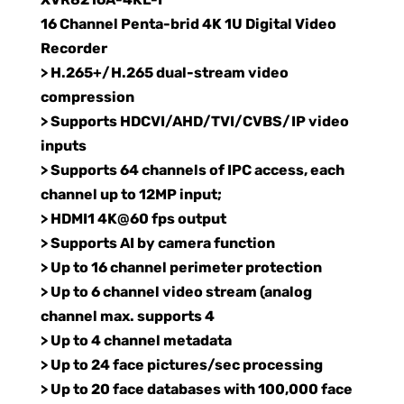
16 Channel Penta-brid 4K 1U Digital Video
Recorder
> H.265+/H.265 dual-stream video
compression
> Supports HDCVI/AHD/TVI/CVBS/IP video
inputs
> Supports 64 channels of IPC access, each
channel up to 12MP input;
> HDMI1 4K@60 fps output
> Supports AI by camera function
> Up to 16 channel perimeter protection
> Up to 6 channel video stream (analog
channel max. supports 4
> Up to 4 channel metadata
> Up to 24 face pictures/sec processing
> Up to 20 face databases with 100,000 face