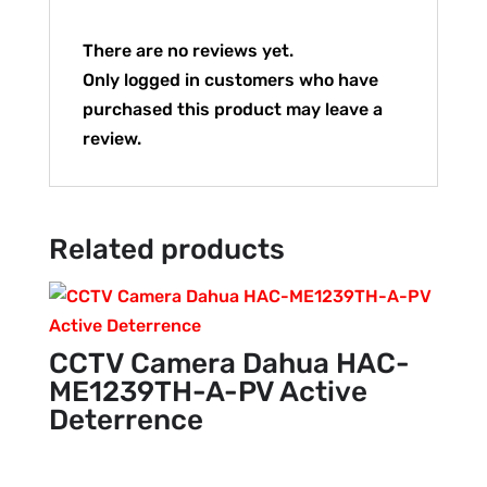
There are no reviews yet.
Only logged in customers who have
purchased this product may leave a
review.
Related products
CCTV Camera Dahua HAC-
ME1239TH-A-PV Active
Deterrence