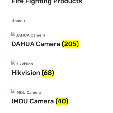
Fire Fighting Products
Home >
DAHUA Camera
(205)
Hikvision
(68)
IMOU Camera
(40)