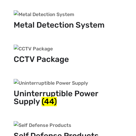
Metal Detection System
CCTV Package
Uninterruptible Power
Supply
(44)
Self Defense Products