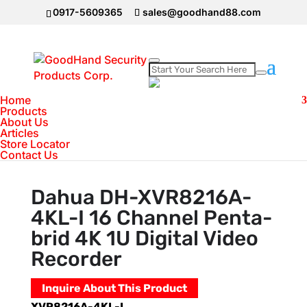
0917-5609365
sales@goodhand88.com
Home
Home
>
DAHUA Camera
>
Dahua DH-
Products
About Us
XVR8216A-4KL-I 16 Channel Penta-brid 4K 1U
Articles
Digital Video Recorder
Store Locator
Contact Us
Dahua DH-XVR8216A-
4KL-I 16 Channel Penta-
brid 4K 1U Digital Video
Recorder
Inquire About This Product
XVR8216A-4KL-I