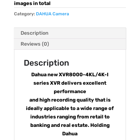
images in total
Category:
DAHUA Camera
Description
Reviews (0)
Description
Dahua new XVR8000-4KL/4K-I
series XVR delivers excellent
performance
and high recording quality that is
ideally applicable to a wide range of
industries ranging from retail to
banking and real estate. Holding
Dahua