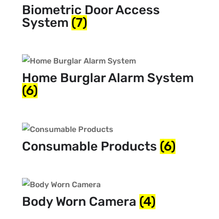
Biometric Door Access
System
(7)
Home Burglar Alarm System
(6)
Consumable Products
(6)
Body Worn Camera
(4)