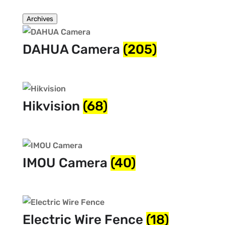
Archives
DAHUA Camera
(205)
Hikvision
(68)
IMOU Camera
(40)
Electric Wire Fence
(18)