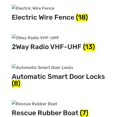
Electric Wire Fence
(18)
2Way Radio VHF-UHF
(13)
Automatic Smart Door Locks
(8)
Rescue Rubber Boat
(7)