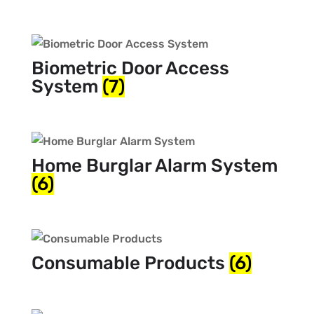
Biometric Door Access
System
(7)
Home Burglar Alarm System
(6)
Consumable Products
(6)