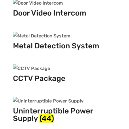
Door Video Intercom
Metal Detection System
CCTV Package
Uninterruptible Power
Supply
(44)