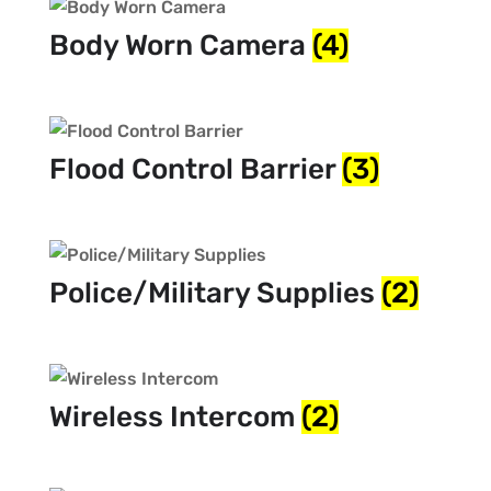
Body Worn Camera
(4)
Flood Control Barrier
(3)
Police/Military Supplies
(2)
Wireless Intercom
(2)