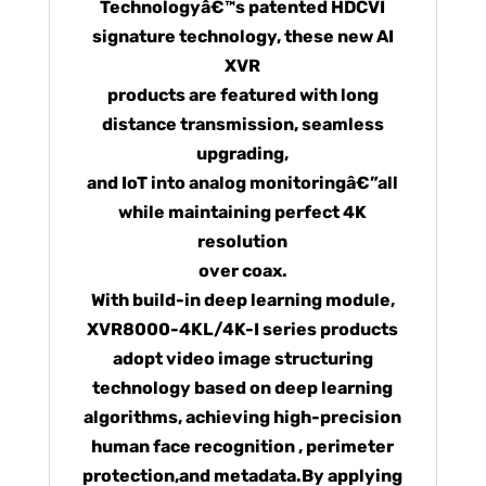
Technologyâ€™s patented HDCVI
signature technology, these new AI
XVR
products are featured with long
distance transmission, seamless
upgrading,
and IoT into analog monitoringâ€”all
while maintaining perfect 4K
resolution
over coax.
With build-in deep learning module,
XVR8000-4KL/4K-I series products
adopt video image structuring
technology based on deep learning
algorithms, achieving high-precision
human face recognition , perimeter
protection,and metadata.By applying