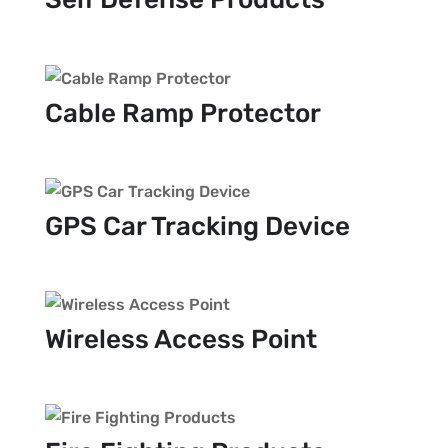
Cable Ramp Protector
GPS Car Tracking Device
Wireless Access Point