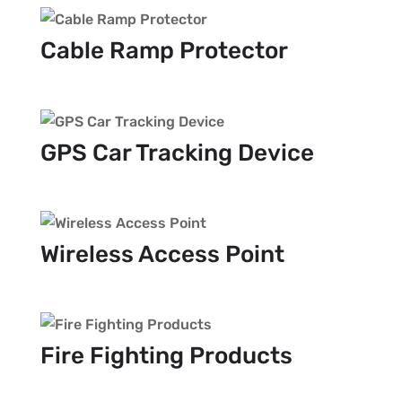
Cable Ramp Protector
GPS Car Tracking Device
Wireless Access Point
Fire Fighting Products