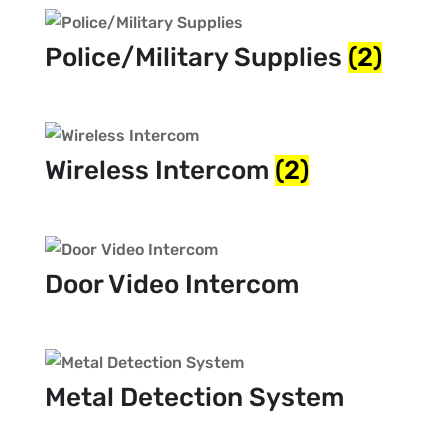
Police/Military Supplies
(2)
Wireless Intercom
(2)
Door Video Intercom
Metal Detection System