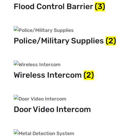
Flood Control Barrier
(3)
Police/Military Supplies
(2)
Wireless Intercom
(2)
Door Video Intercom