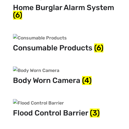
Home Burglar Alarm System
(6)
Consumable Products
(6)
Body Worn Camera
(4)
Flood Control Barrier
(3)