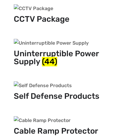
CCTV Package
Uninterruptible Power
Supply
(44)
Self Defense Products
Cable Ramp Protector