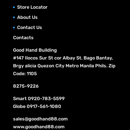
s
t
c
Store Locator
u
s
t
c
About Us
s
t
Contact Us
s
Contacts
Good Hand Building
#147 Ilocos Sur St cor Albay St. Bago Bantay,
Brgy alicia Quezon City Metro Manila Phils. Zip
Code: 1105
8275-9226
Smart
0920-783-5599
Globe
0917-561-1080
sales@goodhand88.com
www.goodhand88.com