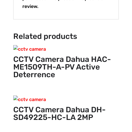
review.
Related products
CCTV Camera Dahua HAC-
ME1509TH-A-PV Active
Deterrence
CCTV Camera Dahua DH-
SD49225-HC-LA 2MP