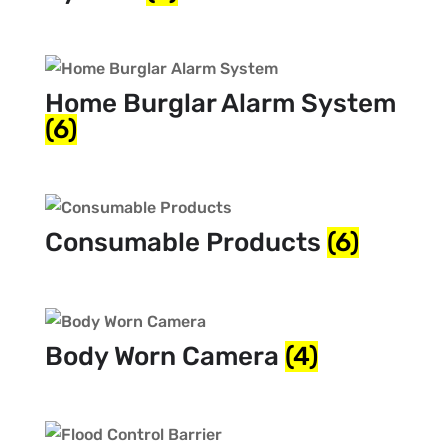
Home Burglar Alarm System
(6)
Consumable Products
(6)
Body Worn Camera
(4)