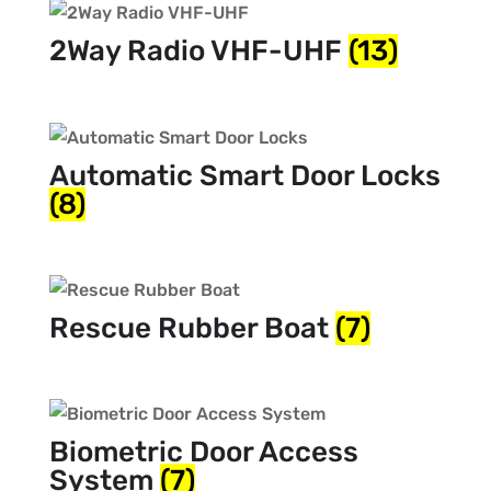
2Way Radio VHF-UHF
(13)
Automatic Smart Door Locks
(8)
Rescue Rubber Boat
(7)
Biometric Door Access
System
(7)