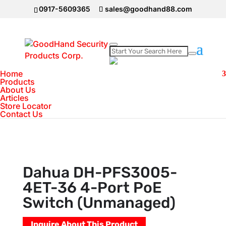
0917-5609365
sales@goodhand88.com
Home
Home
>
DAHUA Camera
>
Dahua DH-
Products
About Us
PFS3005-4ET-36 4-Port PoE Switch
Articles
(Unmanaged)
Store Locator
Contact Us
Dahua DH-PFS3005-
4ET-36 4-Port PoE
Switch (Unmanaged)
Inquire About This Product