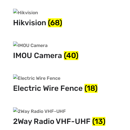
Hikvision
(68)
IMOU Camera
(40)
Electric Wire Fence
(18)
2Way Radio VHF-UHF
(13)