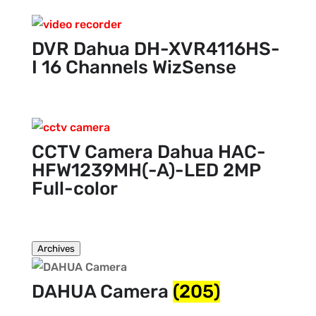
DVR Dahua DH-XVR4116HS-
I 16 Channels WizSense
CCTV Camera Dahua HAC-
HFW1239MH(-A)-LED 2MP
Full-color
Archives
DAHUA Camera
(205)