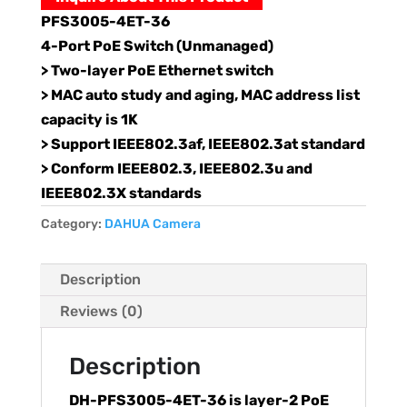
PFS3005-4ET-36
4-Port PoE Switch (Unmanaged)
> Two-layer PoE Ethernet switch
> MAC auto study and aging, MAC address list
capacity is 1K
> Support IEEE802.3af, IEEE802.3at standard
> Conform IEEE802.3, IEEE802.3u and
IEEE802.3X standards
Category:
DAHUA Camera
Description
Reviews (0)
Description
DH-PFS3005-4ET-36 is layer-2 PoE