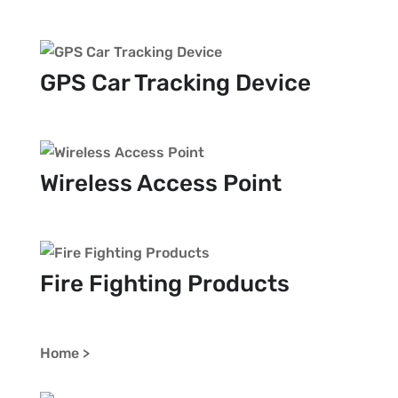
GPS Car Tracking Device
Wireless Access Point
Fire Fighting Products
Home >