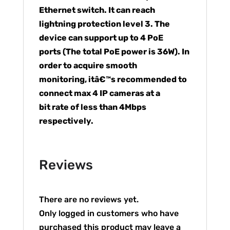
Ethernet switch. It can reach
lightning protection level 3. The
device can support up to 4 PoE
ports (The total PoE power is 36W). In
order to acquire smooth
monitoring, itâ€™s recommended to
connect max 4 IP cameras at a
bit rate of less than 4Mbps
respectively.
Reviews
There are no reviews yet.
Only logged in customers who have
purchased this product may leave a