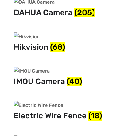
DAHUA Camera
(205)
Hikvision
(68)
IMOU Camera
(40)
Electric Wire Fence
(18)