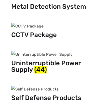
Metal Detection System
CCTV Package
Uninterruptible Power
Supply
(44)
Self Defense Products