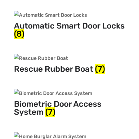
Automatic Smart Door Locks
(8)
Rescue Rubber Boat
(7)
Biometric Door Access
System
(7)