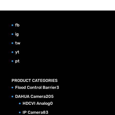
fb
ig
tw
yt
pt
PRODUCT CATEGORIES
3
Flood Control Barrier
3
p
2
DAHUA Camera
205
r
0
0
HDCVI Analog
0
o
p
5
8
IP Camera
83
d