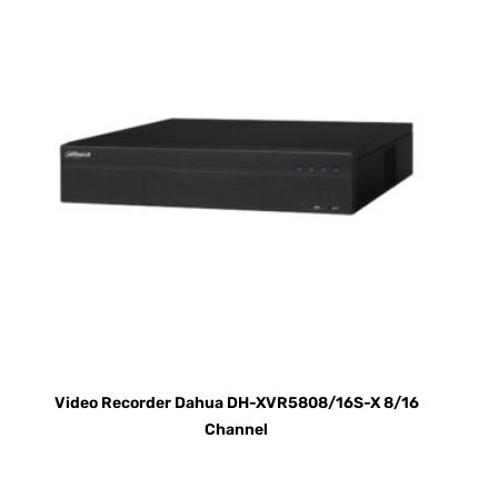
Video Recorder Dahua DH-XVR5808/16S-X 8/16
Channel