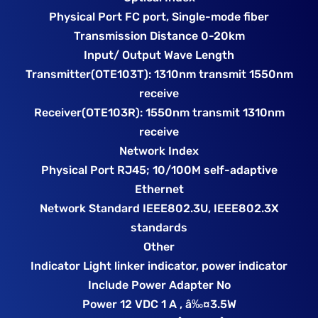
Physical Port FC port, Single-mode fiber
Transmission Distance 0-20km
Input/ Output Wave Length
Transmitter(OTE103T): 1310nm transmit 1550nm
receive
Receiver(OTE103R): 1550nm transmit 1310nm
receive
Network Index
Physical Port RJ45; 10/100M self-adaptive
Ethernet
Network Standard IEEE802.3U, IEEE802.3X
standards
Other
Indicator Light linker indicator, power indicator
Include Power Adapter No
Power 12 VDC 1 A , â‰¤3.5W