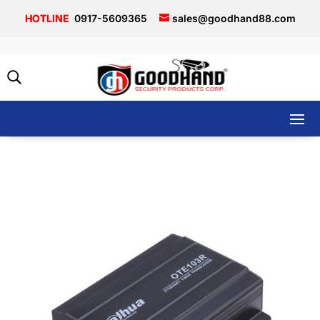
0917-5609365
sales@goodhand88.com