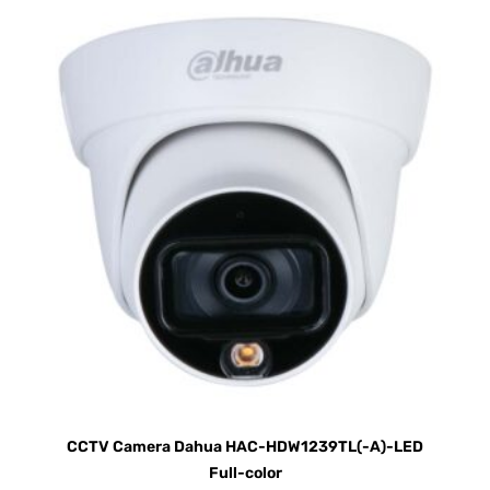
CCTV Camera Dahua HAC-HDW1239TL(-A)-LED
Full-color