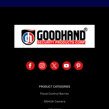
PRODUCT CATEGORIES
Flood Control Barrier
DAHUA Camera