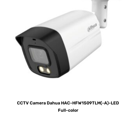
CCTV Camera Dahua HAC-HFW1509TLM(-A)-LED
Full-color