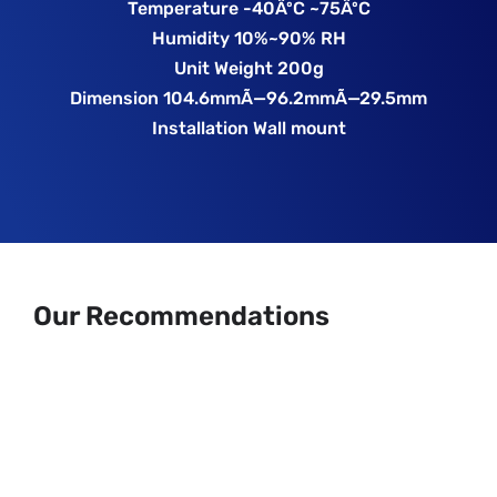
Temperature -40ÂºC ~75ÂºC
Humidity 10%~90% RH
Unit Weight 200g
Dimension 104.6mmÃ—96.2mmÃ—29.5mm
Installation Wall mount
Our Recommendations