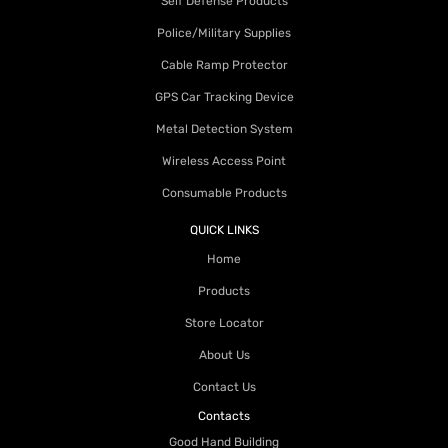
Self Defense Products
Police/Military Supplies
Cable Ramp Protector
GPS Car Tracking Device
Metal Detection System
Wireless Access Point
Consumable Products
QUICK LINKS
Home
Products
Store Locator
About Us
Contact Us
Contacts
Good Hand Building