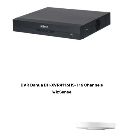
DVR Dahua DH-XVR4116HS-I 16 Channels
WizSense