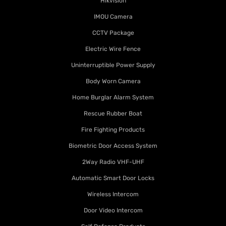
Hikvision
IMOU Camera
CCTV Package
Electric Wire Fence
Uninterruptible Power Supply
Body Worn Camera
Home Burglar Alarm System
Rescue Rubber Boat
Fire Fighting Products
Biometric Door Access System
2Way Radio VHF-UHF
Automatic Smart Door Locks
Wireless Intercom
Door Video Intercom