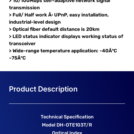
> 10/100Mbps self-adaptive network signal
transmission
> Full/ Half work Â· UPnP, easy installation,
industrial-level design
> Optical fiber default distance is 20km
> LED status indicator displays working status of
transceiver
> Wide-range temperature application: -40Â°C
~75Â°C
Technical Specification
Model DH-OTE103T/R
Optical Index