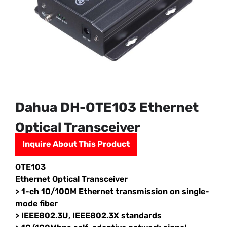
Dahua DH-OTE103 Ethernet
Optical Transceiver
Inquire About This Product
OTE103
Ethernet Optical Transceiver
> 1-ch 10/100M Ethernet transmission on single-
mode fiber
> IEEE802.3U, IEEE802.3X standards