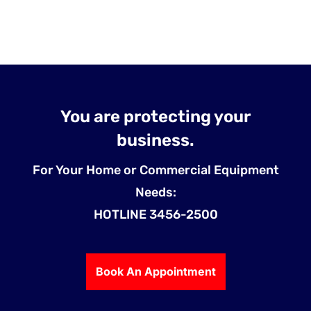
You are protecting your
business.
For Your Home or Commercial Equipment
Needs:
HOTLINE 3456-2500
Book An Appointment