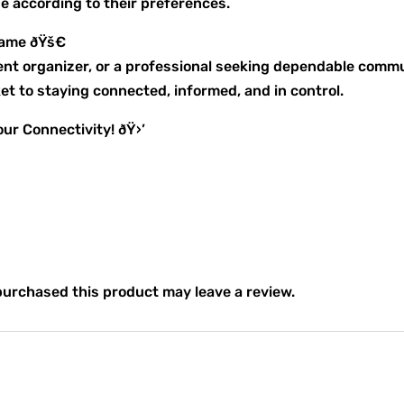
ze according to their preferences.
Game ðŸš€
vent organizer, or a professional seeking dependable comm
t to staying connected, informed, and in control.
ur Connectivity! ðŸ›’
urchased this product may leave a review.