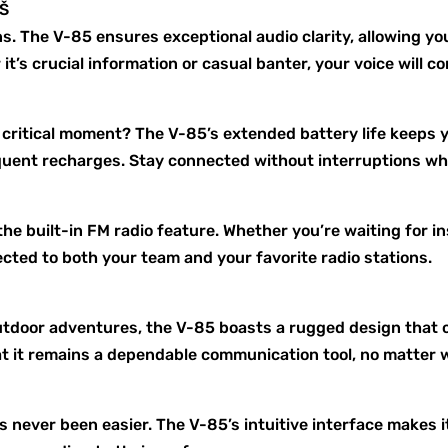
”Š
s. The V-85 ensures exceptional audio clarity, allowing y
t’s crucial information or casual banter, your voice will c
a critical moment? The V-85’s extended battery life keep
equent recharges. Stay connected without interruptions wh
he built-in FM radio feature. Whether you’re waiting for i
ted to both your team and your favorite radio stations.
outdoor adventures, the V-85 boasts a rugged design that 
hat it remains a dependable communication tool, no matter 
 never been easier. The V-85’s intuitive interface makes 