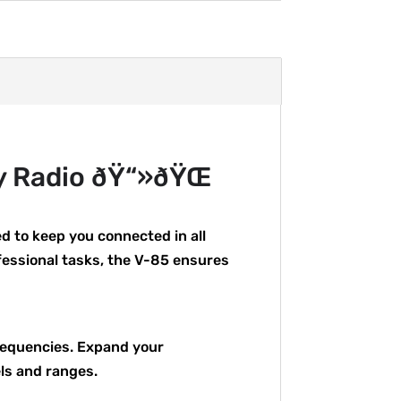
y Radio ðŸ“»ðŸŒ
 to keep you connected in all
fessional tasks, the V-85 ensures
frequencies. Expand your
ls and ranges.