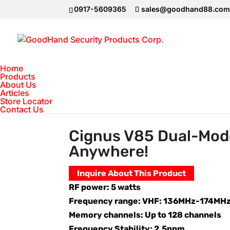
0917-5609365
sales@goodhand88.co
Home
Products
About Us
Articles
Home
>
2Way Radio VHF-UHF
>
Cignus V
Store Locator
Contact Us
Cignus V85 Dual-Mod
Anywhere!
Inquire About This Product
RF power: 5 watts
Frequency range: VHF: 136MHz-174MH
Memory channels: Up to 128 channels
Frequency Stability: 2.5ppm