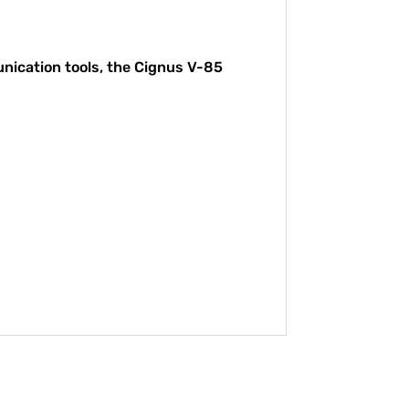
unication tools, the Cignus V-85