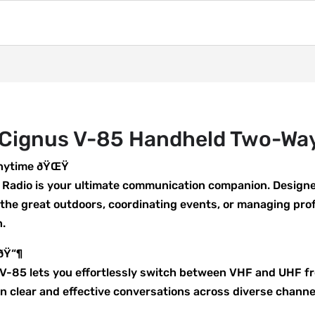
 Cignus V-85 Handheld Two-Wa
Anytime ðŸŒŸ
adio is your ultimate communication companion. Designed
 the great outdoors, coordinating events, or managing pro
n.
 ðŸ“¶
he V-85 lets you effortlessly switch between VHF and UHF 
 clear and effective conversations across diverse channe