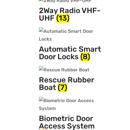
2Way Radio VHF-
UHF
(13)
Automatic Smart
Door Locks
(8)
Rescue Rubber
Boat
(7)
Biometric Door
Access System