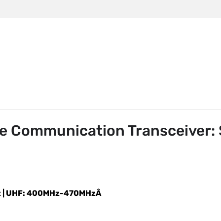
m
85 Dual-Mode Communication Transceiver: Stay Connecte
e Communication Transceiver:
z | UHF: 400MHz-470MHzÂ