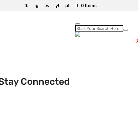
fb
ig
tw
yt
pt
0 Items
d Anywhere!
 Stay Connected