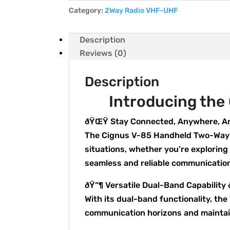
Category:
2Way Radio VHF-UHF
Description
Reviews (0)
Description
Introducing the
ðŸŒŸ Stay Connected, Anywhere, 
The Cignus V-85 Handheld Two-Way R
situations, whether you’re exploring
seamless and reliable communicatio
ðŸ“¶ Versatile Dual-Band Capability
With its dual-band functionality, t
communication horizons and maintain