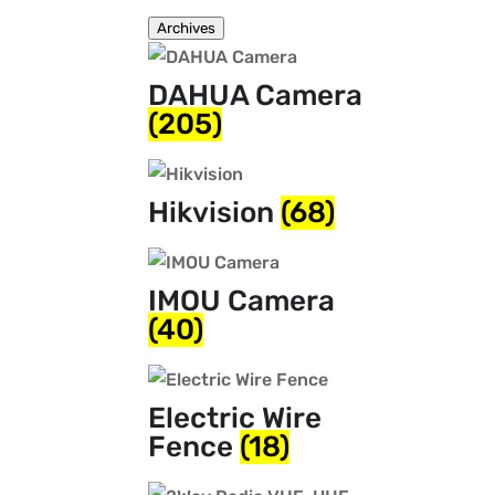
Archives
DAHUA Camera
(205)
Hikvision
(68)
IMOU Camera
(40)
Electric Wire
Fence
(18)