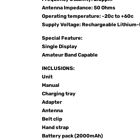
Antenna Impedance: 50 Ohms
Operating temperature: -20c to +60c
Supply Voltage: Rechargeable Lithiu
Special Feature:
Single Display
Amateur Band Capable
INCLUSIONS:
Unit
Manual
Charging tray
Adapter
Antenna
Belt clip
Hand strap
Battery pack (2000mAh)