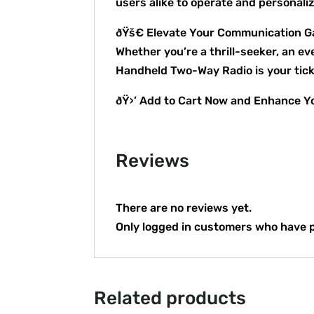
users alike to operate and personali
ðŸš€ Elevate Your Communication 
Whether you’re a thrill-seeker, an e
Handheld Two-Way Radio is your ticke
ðŸ›’ Add to Cart Now and Enhance Yo
Reviews
There are no reviews yet.
Only logged in customers who have p
Related products