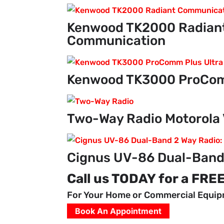
Kenwood TK2000 Radiant
Communication
Kenwood TK3000 ProCom
Two-Way Radio Motorola 
Cignus UV-86 Dual-Band
Call us TODAY for a FRE
For Your Home or Commercial Equi
Book An Appointment