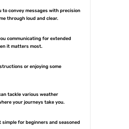
ou to convey messages with precision
ome through loud and clear.
s you communicating for extended
en it matters most.
nstructions or enjoying some
can tackle various weather
where your journeys take you.
it simple for beginners and seasoned