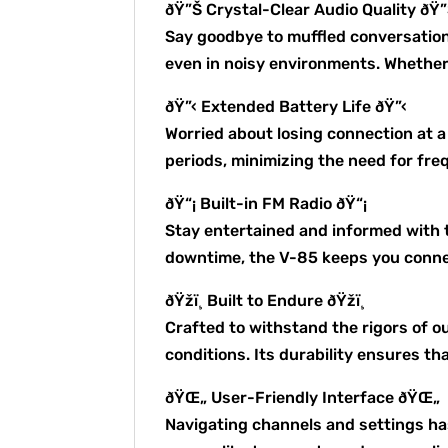
ðŸ”Š Crystal-Clear Audio Quality ðŸ
Say goodbye to muffled conversation
even in noisy environments. Whether i
ðŸ”‹ Extended Battery Life ðŸ”‹
Worried about losing connection at 
periods, minimizing the need for fr
ðŸ“¡ Built-in FM Radio ðŸ“¡
Stay entertained and informed with t
downtime, the V-85 keeps you connec
ðŸžï¸ Built to Endure ðŸžï¸
Crafted to withstand the rigors of 
conditions. Its durability ensures t
ðŸŒ„ User-Friendly Interface ðŸŒ„
Navigating channels and settings has