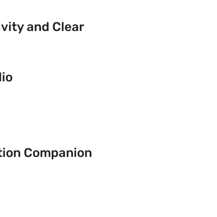
ity and Clear
io
tion Companion