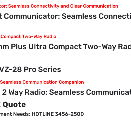
 Communicator: Seamless Connectiv
m Plus Ultra Compact Two-Way Rad
VZ-28 Pro Series
 2 Way Radio: Seamless Communica
E Quote
pment Needs: HOTLINE 3456-2500