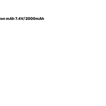
m-Ion mAh 7.4V/2000mAh