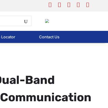
e Locator
Contact Us
Dual-Band
s Communication