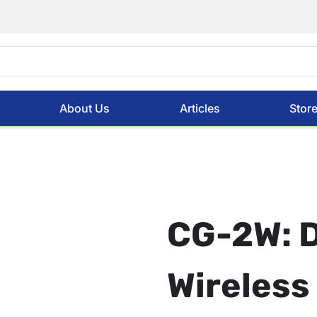
About Us
Articles
Stor
CG-2W: 
Wireles