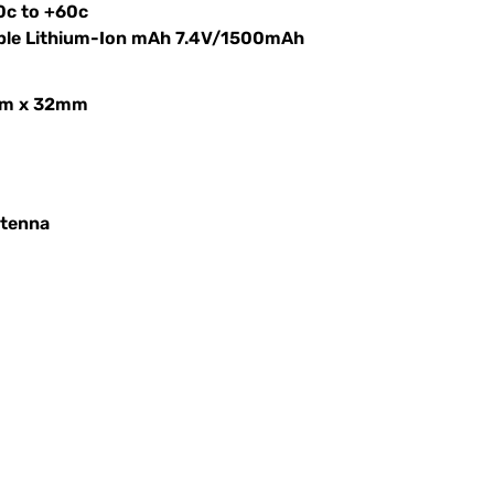
0c to +60c
able Lithium-Ion mAh 7.4V/1500mAh
mm x 32mm
ntenna