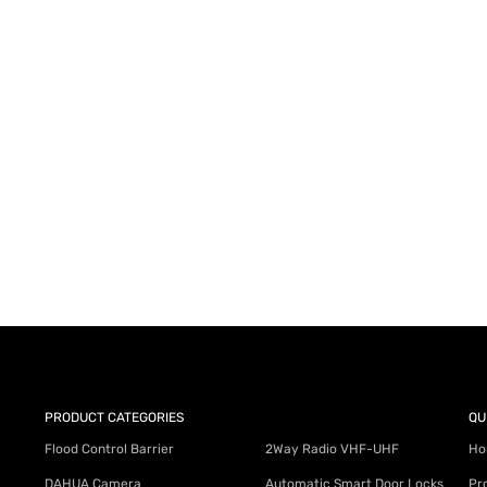
AY for a FREE Quote
ercial Equipment Needs: HOTLINE 34
PRODUCT CATEGORIES
QU
Flood Control Barrier
2Way Radio VHF-UHF
Ho
DAHUA Camera
Automatic Smart Door Locks
Pr