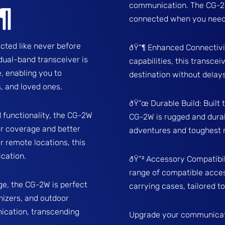
communication. The CG-2W 
¶
connected when you need 
ted like never before
ðŸ“¶ Enhanced Connectivi
dual-band transceiver is
capabilities, this transce
, enabling you to
destination without dela
, and loved ones.
ðŸ“œ Durable Build: Built 
 functionality, the CG-2W
CG-2W is rugged and durab
r coverage and better
adventures and toughest 
r remote locations, this
cation.
ðŸ“² Accessory Compatibil
range of compatible acces
ge, the CG-2W is perfect
carrying cases, tailored t
nizers, and outdoor
ication, transcending
Upgrade your communicat