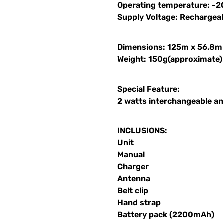
Operating temperature: -2
Supply Voltage: Recharge
Dimensions: 125m x 56.8
Weight: 150g(approximate)
Special Feature:
2 watts interchangeable a
INCLUSIONS:
Unit
Manual
Charger
Antenna
Belt clip
Hand strap
Battery pack (2200mAh)