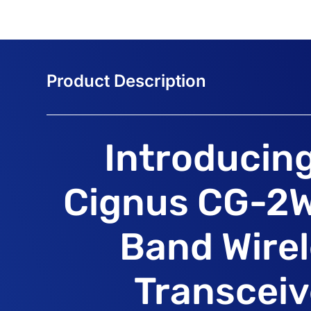
Introducin
Cignus CG-2W
Band Wire
Transceiv