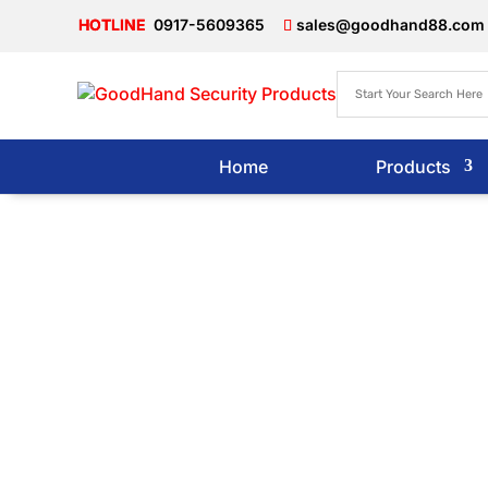
0917-5609365
sales@goodhand88.com
Home
Products