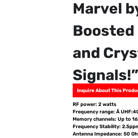
Marvel b
Boosted 
and Crys
Signals!
Inquire About This Produ
RF power: 2 watts
Frequency range: Â UHF
Memory channels: Up to 16
Frequency Stability: 2.5pp
Antenna Impedance: 50 O