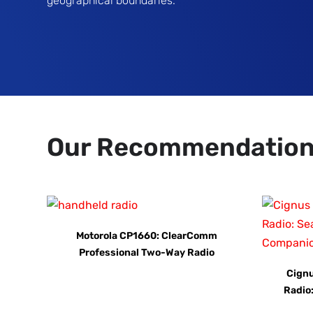
geographical boundaries.
Our Recommendatio
Motorola CP1660: ClearComm
Professional Two-Way Radio
Cign
Radio