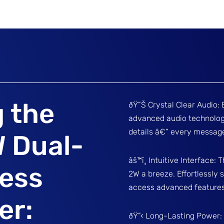
g the
ðŸ”Š Crystal Clear Audio: 
advanced audio technology
details â€“ every message
 Dual-
âš™ï¸ Intuitive Interface
less
2W a breeze. Effortlessly
access advanced features 
er:
ðŸ”‹ Long-Lasting Power: D