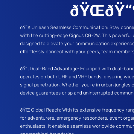
ðŸŒðŸ“
ðŸ”¥ Unleash Seamless Communication: Stay connec
with the cutting-edge Cignus CG-2W. This powerful 
designed to elevate your communication experience
effortlessly connect with your peers, team members
ðŸ“¡ Dual-Band Advantage: Equipped with dual-band
operates on both UHF and VHF bands, ensuring wide
signal penetration. Whether you’re in urban jungles o
device guarantees crisp and uninterrupted communi
ðŸŒ Global Reach: With its extensive frequency ran
for adventurers, emergency responders, event orga
enthusiasts. It enables seamless worldwide commun