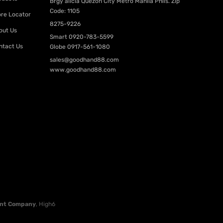
Brgy alicia Quezon City Metro Manila Phils. Zip
Code: 1105
ore Locator
8275-9226
out Us
Smart
0920-783-5599
ntact Us
Globe
0917-561-1080
sales@goodhand88.com
www.goodhand88.com
nt Company
, High6