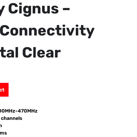
y Cignus –
Connectivity
tal Clear
”
ct
:400MHz-470MHz
 channels
m
hms