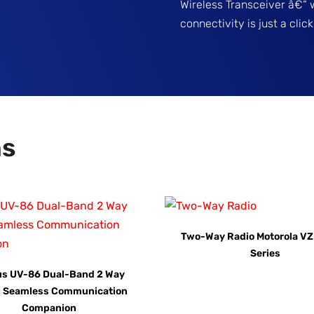
Wireless Transceiver â€“ 
connectivity is just a cli
ns
Two-Way Radio Motorola VZ
Series
us UV-86 Dual-Band 2 Way
: Seamless Communication
Companion