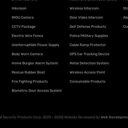
Hikvision
Wireless Intercom
St
IMOU Camera
Door Video Intercom
Ab
CCTV Package
Self Defense Products
Co
Electric Wire Fence
Police/Military Supplies
Uninterruptible Power Supply
Cable Ramp Protector
Body Worn Camera
GPS Car Tracking Device
Home Burglar Alarm System
Metal Detection System
Rescue Rubber Boat
Wireless Access Point
Fire Fighting Products
Consumable Products
Biometric Door Access System
 Security Products Corp. 2023 - 2026| Website Developed by
Web Developme