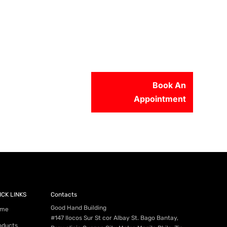
Book An
Appointment
56-2500
ICK LINKS
Contacts
Good Hand Building
me
#147 Ilocos Sur St cor Albay St. Bago Bantay,
oducts