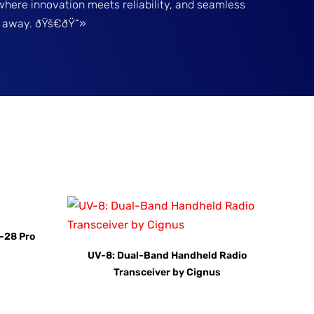
where innovation meets reliability, and seamless
ck away. ðŸš€ðŸ“»
-28 Pro
UV-8: Dual-Band Handheld Radio
Transceiver by Cignus