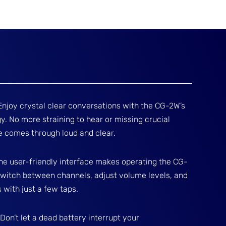
Enjoy crystal clear conversations with the CG-2W’s
. No more straining to hear or missing crucial
 comes through loud and clear.
: The user-friendly interface makes operating the CG-
 switch between channels, adjust volume levels, and
with just a few taps.
on’t let a dead battery interrupt your