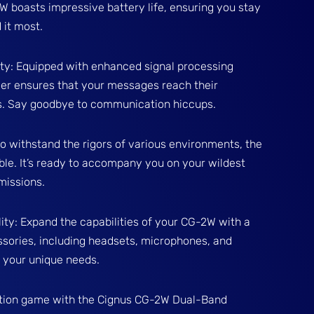
boasts impressive battery life, ensuring you stay
it most.
ty: Equipped with enhanced signal processing
iver ensures that your messages reach their
ys. Say goodbye to communication hiccups.
to withstand the rigors of various environments, the
le. It’s ready to accompany you on your wildest
missions.
ity: Expand the capabilities of your CG-2W with a
sories, including headsets, microphones, and
o your unique needs.
ion game with the Cignus CG-2W Dual-Band