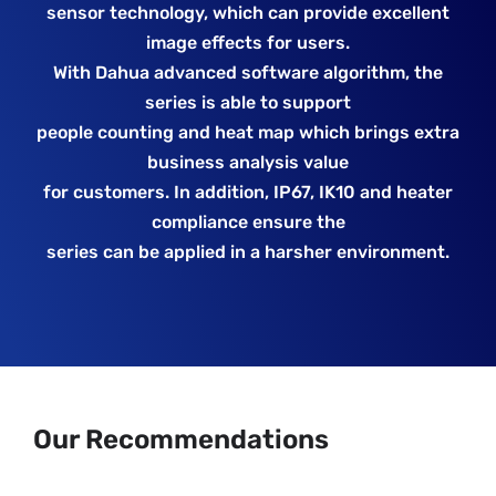
sensor technology, which can provide excellent
image effects for users.
With Dahua advanced software algorithm, the
series is able to support
people counting and heat map which brings extra
business analysis value
for customers. In addition, IP67, IK10 and heater
compliance ensure the
series can be applied in a harsher environment.
Our Recommendations