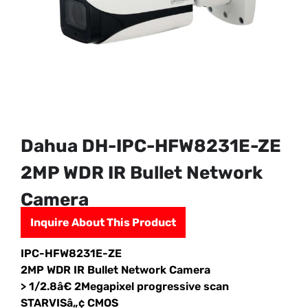
Dahua DH-IPC-HFW8231E-ZE
2MP WDR IR Bullet Network
Camera
Inquire About This Product
IPC-HFW8231E-ZE
2MP WDR IR Bullet Network Camera
> 1/2.8â€ 2Megapixel progressive scan
STARVISâ„¢ CMOS