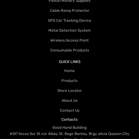
Police/Military Supplies
Cable Ramp Protector
GPS Car Tracking Device
Metal Detection System
Wireless Access Point
Consumable Products
QUICK LINKS
Home
Products
Store Locator
About Us
Contact Us
Contacts
Good Hand Building
#147 Ilocos Sur St cor Albay St. Bago Bantay, Brgy alicia Quezon City