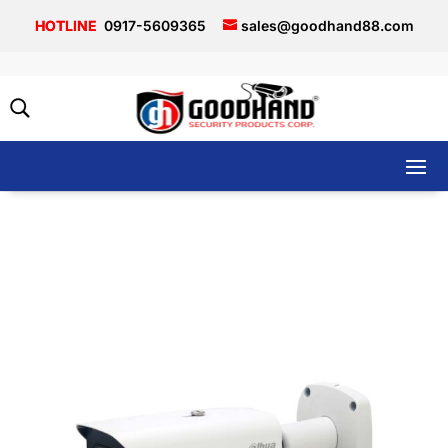
0917-5609365
sales@goodhand88.com