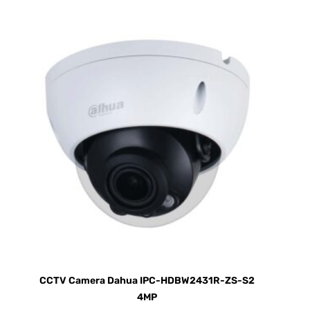
CCTV Camera Dahua IPC-HDBW2431R-ZS-S2
4MP