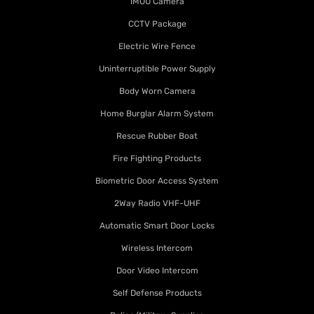
IMOU Camera
CCTV Package
Electric Wire Fence
Uninterruptible Power Supply
Body Worn Camera
Home Burglar Alarm System
Rescue Rubber Boat
Fire Fighting Products
Biometric Door Access System
2Way Radio VHF-UHF
Automatic Smart Door Locks
Wireless Intercom
Door Video Intercom
Self Defense Products