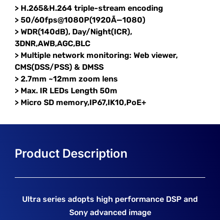
> H.265&H.264 triple-stream encoding
> 50/60fps@1080P(1920Ã—1080)
> WDR(140dB), Day/Night(ICR),
3DNR,AWB,AGC,BLC
> Multiple network monitoring: Web viewer,
CMS(DSS/PSS) & DMSS
> 2.7mm ~12mm zoom lens
> Max. IR LEDs Length 50m
> Micro SD memory,IP67,IK10,PoE+
Ultra series adopts high performance DSP and
Sony advanced image