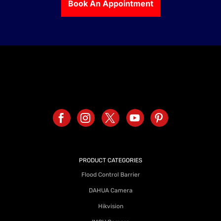
Book An Appointment
PRODUCT CATEGORIES
Flood Control Barrier
DAHUA Camera
Hikvision