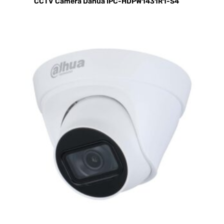
CCTV Camera Dahua IPC-HDPW1431R1-S4