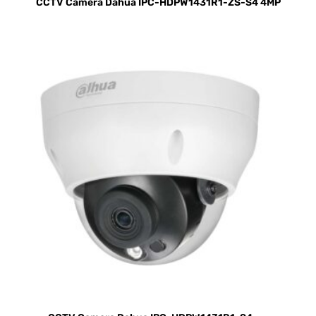
CCTV Camera Dahua IPC-HDPW1431R1-ZS-S4 4MP