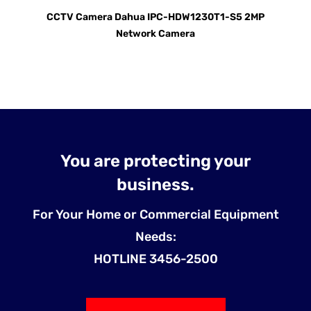
CCTV Camera Dahua IPC-HDW1230T1-S5 2MP
Network Camera
You are protecting your
business.
For Your Home or Commercial Equipment
Needs:
HOTLINE 3456-2500