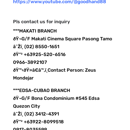
https://www.youtube.com/@goodhand88
Pls contact us for inquiry
***MAKATI BRANCH
ðŸ¬G/F Makati Cinema Square Pasong Tamo
â˜Žï¸ (02) 8550-1651
ðŸ“² +63925-520-6516
0966-3892107
ðŸ™‹ðŸ»â€â™‚ï¸Contact Person: Zeus
Mondejar
***EDSA-CUBAO BRANCH
ðŸ¬G/F Bona Condominium #545 Edsa
Quezon City
â˜Žï¸ (02) 3412-4391
ðŸ“² +63922-8099518
0917-8035599