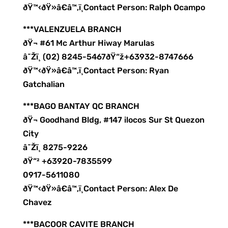
ðŸ™‹ðŸ»â€â™‚ï¸Contact Person: Ralph Ocampo
***VALENZUELA BRANCH
ðŸ¬ #61 Mc Arthur Hiway Marulas
â˜Žï¸ (02) 8245-5467ðŸ“ž+63932-8747666
ðŸ™‹ðŸ»â€â™‚ï¸Contact Person: Ryan
Gatchalian
***BAGO BANTAY QC BRANCH
ðŸ¬ Goodhand Bldg, #147 ilocos Sur St Quezon
City
â˜Žï¸ 8275-9226
ðŸ“² +63920-7835599
0917-5611080
ðŸ™‹ðŸ»â€â™‚ï¸Contact Person: Alex De
Chavez
***BACOOR CAVITE BRANCH