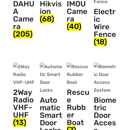
DAHU
Hikvis
IMOU
A
ion
Came
Electr
Came
(68)
ra
ic
ra
(40)
Wire
(205)
Fence
(18)
2Way
Rescu
Radio
e
Auto
Biome
VHF-
Rubb
matic
tric
UHF
er
Smart
Door
(13)
Boat
Door
Acces