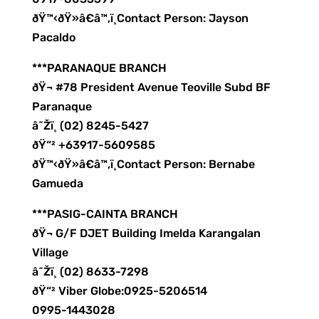
ðŸ™‹ðŸ»â€â™‚ï¸Contact Person: Jayson
Pacaldo
***PARANAQUE BRANCH
ðŸ¬ #78 President Avenue Teoville Subd BF
Paranaque
â˜Žï¸ (02) 8245-5427
ðŸ“² +63917-5609585
ðŸ™‹ðŸ»â€â™‚ï¸Contact Person: Bernabe
Gamueda
***PASIG-CAINTA BRANCH
ðŸ¬ G/F DJET Building Imelda Karangalan
Village
â˜Žï¸ (02) 8633-7298
ðŸ“² Viber Globe:0925-5206514
0995-1443028