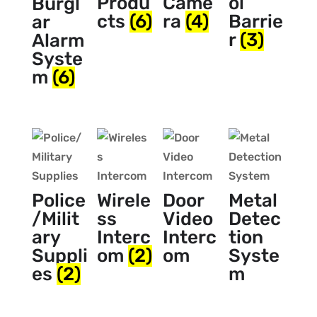
Produ
Came
ol
Burgl
cts
(6)
ra
(4)
Barrie
ar
r
(3)
Alarm
Syste
m
(6)
Police
Wirele
Door
Metal
/Milit
ss
Video
Detec
ary
Interc
Interc
tion
Suppli
om
(2)
om
Syste
es
(2)
m