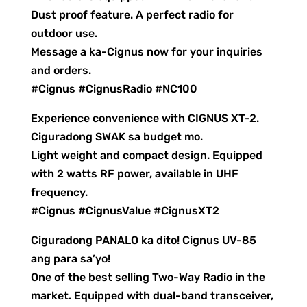
Dust proof feature. A perfect radio for
outdoor use.
Message a ka-Cignus now for your inquiries
and orders.
#Cignus #CignusRadio #NC100
Experience convenience with CIGNUS XT-2.
Ciguradong SWAK sa budget mo.
Light weight and compact design. Equipped
with 2 watts RF power, available in UHF
frequency.
#Cignus #CignusValue #CignusXT2
Ciguradong PANALO ka dito! Cignus UV-85
ang para sa’yo!
One of the best selling Two-Way Radio in the
market. Equipped with dual-band transceiver,