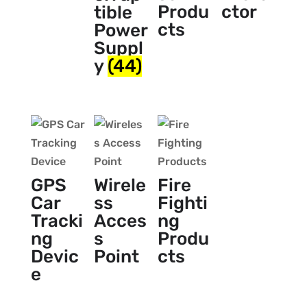
Produ
ctor
tible
cts
Power
Suppl
y
(44)
GPS
Wirele
Fire
Car
ss
Fighti
Tracki
Acces
ng
ng
s
Produ
Devic
Point
cts
e