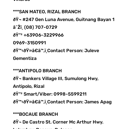
***SAN MATEO, RIZAL BRANCH
ðŸ¬ #247 Gen Luna Avenue, Guitnang Bayan 1
â˜Žï¸ (08) 707-0729
ðŸ“² +63906-3229966
0969-3150991
ðŸ™‹ðŸ»â€â™‚ï¸Contact Person: Juleve
Gementiza
***ANTIPOLO BRANCH
ðŸ¬ Bankers Village III, Sumulong Hwy,
Antipolo, Rizal
ðŸ“² Smart/Viber: 0998-5599211
ðŸ™‹ðŸ»â€â™‚ï¸Contact Person: James Apag
***BOCAUE BRANCH
ðŸ¬ De Castro St. Corner Mc Arthur Hwy.