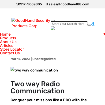
0917-5609365
sales@goodhand88.com
Two Way
Home
Products
Communication Cignus
About Us
Articles
Radios
Store Locator
Contact Us
Mar 17, 2023
|
Uncategorized
Two way Radio
Communication
Conquer your missions like a PRO with the