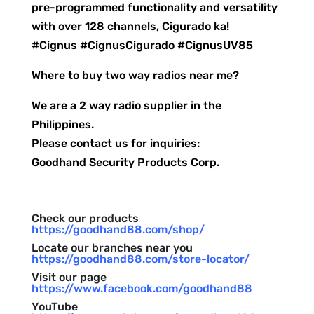
pre-programmed functionality and versatility
with over 128 channels, Cigurado ka!
#Cignus #CignusCigurado #CignusUV85
Where to buy two way radios near me?
We are a 2 way radio supplier in the
Philippines.
Please contact us for inquiries:
Goodhand Security Products Corp.
Check our products
https://goodhand88.com/shop/
Locate our branches near you
https://goodhand88.com/store-locator/
Visit our page
https://www.facebook.com/goodhand88
YouTube