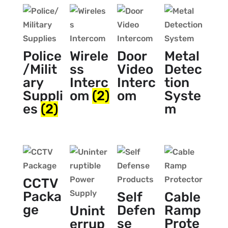
Police
Wirele
Door
Metal
/Milit
ss
Video
Detec
ary
Interc
Interc
tion
Suppli
om
(2)
om
Syste
es
(2)
m
CCTV
Packa
Self
Cable
ge
Defen
Ramp
Unint
se
Prote
errup