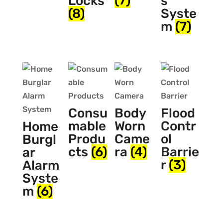
(7)
Locks
s
(8)
Syste
m
(7)
Consu
Body
Flood
mable
Worn
Contr
Home
Produ
Came
ol
Burgl
cts
(6)
ra
(4)
Barrie
ar
r
(3)
Alarm
Syste
m
(6)