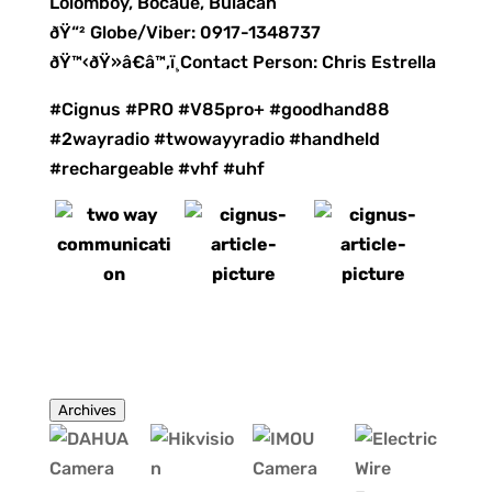
Lolomboy, Bocaue, Bulacan
ðŸ“² Globe/Viber: 0917-1348737
ðŸ™‹ðŸ»â€â™‚ï¸Contact Person: Chris Estrella
#Cignus #PRO #V85pro+ #goodhand88
#2wayradio #twowayyradio #handheld
#rechargeable #vhf #uhf
Archives