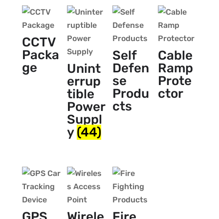
CCTV
Packa
Self
Cable
ge
Defen
Ramp
Unint
se
Prote
errup
Produ
ctor
tible
cts
Power
Suppl
y
(44)
GPS
Wirele
Fire