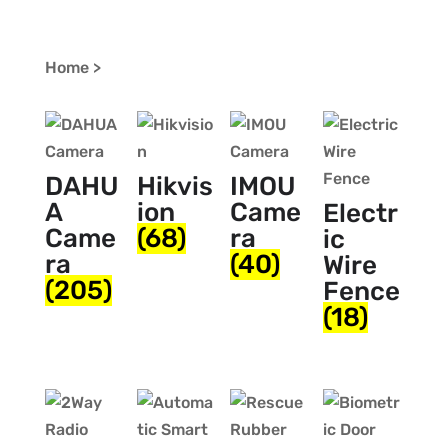
Home >
DAHU
Hikvis
IMOU
A
ion
Came
Electr
Came
(68)
ra
ic
ra
(40)
Wire
(205)
Fence
(18)