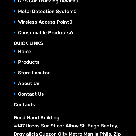
0
GPS Car Tracking Device
0
d
o
s
r
t
c
p
u
0
Metal Detection System
0
d
o
s
t
r
c
p
u
0
Wireless Access Point
0
d
s
o
t
r
c
p
u
6
Consumable Products
6
d
s
o
t
r
c
p
u
QUICK LINKS
d
s
o
t
r
c
Home
u
d
s
o
t
c
Products
u
d
s
t
c
Store Locator
u
s
t
c
About Us
s
t
Contact Us
s
Contacts
Good Hand Building
#147 Ilocos Sur St cor Albay St. Bago Bantay,
Brgy alicia Quezon City Metro Manila Phils. Zip