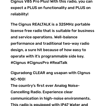
Cignus V85 Pro Plus! With this radio, you can
expect a PLUS on functionality and PLUS on
reliability!
The Cignus REALTALK is a 325MHz portable
license free radio that is suitable for business
and service operations. Well-balance
performance and traditional two-way radio
design, a sure hit because of how easy to
operate with it’s programmable side key.
#Cignus #CignusPro #RealTalk
Ciguradong CLEAR ang usapan with CIgnus
NC-100!
The country’s first ever Analog Noise-
Cancelling Radio. Experience clear
communication in high-noise environments.
This radio is equipped with IP67 Water and