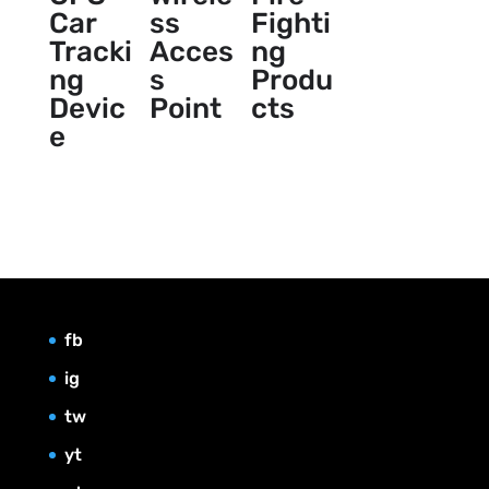
Car
ss
Fighti
Tracki
Acces
ng
ng
s
Produ
Devic
Point
cts
e
fb
ig
tw
yt