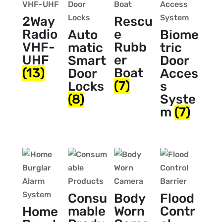
2Way
Rescu
Radio
e
Auto
Biome
VHF-
Rubb
matic
tric
UHF
er
Smart
Door
(13)
Boat
Door
Acces
(7)
Locks
s
(8)
Syste
m
(7)
Consu
Body
Flood
mable
Worn
Contr
Home