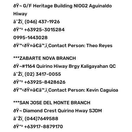
ðŸ¬ G/F Heritage Building NIOG2 Aguinaldo
Hiway
â˜Žï¸ (046) 437-1926
ðŸ“² +63925-3015284
0995-1443028
ðŸ™‹ðŸ»â€â™‚ï¸Contact Person: Theo Reyes
***ZABARTE NOVA BRANCH
ðŸ¬#1164 Quirino Hiway Brgy Kaligayahan QC
â˜Žï¸ (02) 3417-0055
ðŸ“² +63925-8428626
ðŸ™‹ðŸ»â€â™‚ï¸Contact Person: Kevin Caguioa
***SAN JOSE DEL MONTE BRANCH
ðŸ¬ Diamond Crest Quirino Hway SJDM
â˜Žï¸ (044)7649588
ðŸ“² +63917-8879170