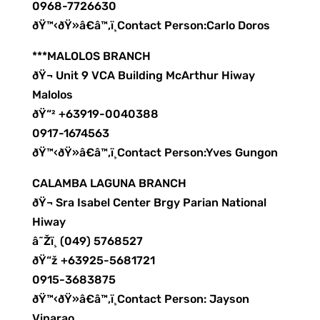
0968-7726630
ðŸ™‹ðŸ»â€â™‚ï¸Contact Person:Carlo Doros
***MALOLOS BRANCH
ðŸ¬ Unit 9 VCA Building McArthur Hiway
Malolos
ðŸ“² +63919-0040388
0917-1674563
ðŸ™‹ðŸ»â€â™‚ï¸Contact Person:Yves Gungon
CALAMBA LAGUNA BRANCH
ðŸ¬ Sra Isabel Center Brgy Parian National
Hiway
â˜Žï¸ (049) 5768527
ðŸ“ž +63925-5681721
0915-3683875
ðŸ™‹ðŸ»â€â™‚ï¸Contact Person: Jayson
Vinarao