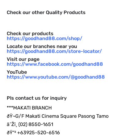
Check our other Quality Products
Check our products
https://goodhand88.com/shop/
Locate our branches near you
https://goodhand88.com/store-locator/
Visit our page
https://www.facebook.com/goodhand88
YouTube
https://www.youtube.com/@goodhand88
Pls contact us for inquiry
***MAKATI BRANCH
ðŸ¬G/F Makati Cinema Square Pasong Tamo
â˜Žï¸ (02) 8550-1651
ðŸ“² +63925-520-6516