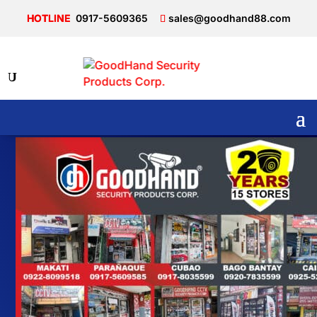
0917-5609365
sales@goodhand88.com