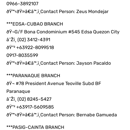
0966-3892107
ðŸ™‹ðŸ»â€â™‚ï¸Contact Person: Zeus Mondejar
***EDSA-CUBAO BRANCH
ðŸ¬G/F Bona Condominium #545 Edsa Quezon City
â˜Žï¸ (02) 3412-4391
ðŸ“² +63922-8099518
0917-8035599
ðŸ™‹ðŸ»â€â™‚ï¸Contact Person: Jayson Pacaldo
***PARANAQUE BRANCH
ðŸ¬ #78 President Avenue Teoville Subd BF
Paranaque
â˜Žï¸ (02) 8245-5427
ðŸ“² +63917-5609585
ðŸ™‹ðŸ»â€â™‚ï¸Contact Person: Bernabe Gamueda
***PASIG-CAINTA BRANCH