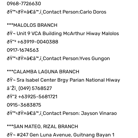
0968-7726630
ðŸ™‹ðŸ»â€â™‚ï¸Contact Person:Carlo Doros
***MALOLOS BRANCH
ðŸ¬ Unit 9 VCA Building McArthur Hiway Malolos
ðŸ“² +63919-0040388
0917-1674563
ðŸ™‹ðŸ»â€â™‚ï¸Contact Person:Yves Gungon
***CALAMBA LAGUNA BRANCH
ðŸ¬ Sra Isabel Center Brgy Parian National Hiway
â˜Žï¸ (049) 5768527
ðŸ“ž +63925-5681721
0915-3683875
ðŸ™‹ðŸ»â€â™‚ï¸Contact Person: Jayson Vinarao
***SAN MATEO, RIZAL BRANCH
ðŸ¬ #247 Gen Luna Avenue, Guitnang Bayan 1