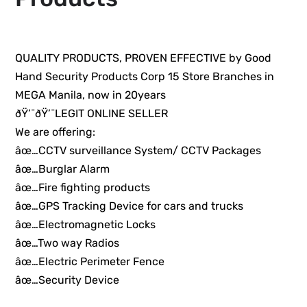
QUALITY PRODUCTS, PROVEN EFFECTIVE by Good
Hand Security Products Corp 15 Store Branches in
MEGA Manila, now in 20years
ðŸ’¯ðŸ’¯LEGIT ONLINE SELLER
We are offering:
âœ…CCTV surveillance System/ CCTV Packages
âœ…Burglar Alarm
âœ…Fire fighting products
âœ…GPS Tracking Device for cars and trucks
âœ…Electromagnetic Locks
âœ…Two way Radios
âœ…Electric Perimeter Fence
âœ…Security Device