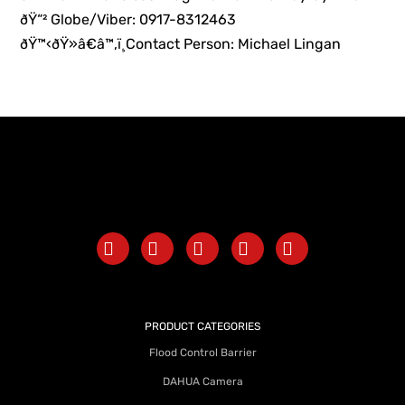
ðŸ“² Globe/Viber: 0917-8312463
ðŸ™‹ðŸ»â€â™‚ï¸Contact Person: Michael Lingan
PRODUCT CATEGORIES
Flood Control Barrier
DAHUA Camera