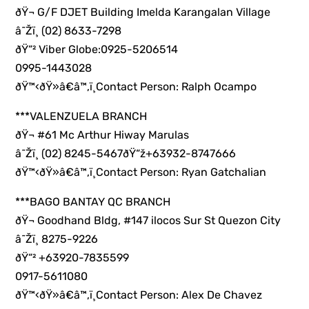
ðŸ¬ G/F DJET Building Imelda Karangalan Village
â˜Žï¸ (02) 8633-7298
ðŸ“² Viber Globe:0925-5206514
0995-1443028
ðŸ™‹ðŸ»â€â™‚ï¸Contact Person: Ralph Ocampo
***VALENZUELA BRANCH
ðŸ¬ #61 Mc Arthur Hiway Marulas
â˜Žï¸ (02) 8245-5467ðŸ“ž+63932-8747666
ðŸ™‹ðŸ»â€â™‚ï¸Contact Person: Ryan Gatchalian
***BAGO BANTAY QC BRANCH
ðŸ¬ Goodhand Bldg, #147 ilocos Sur St Quezon City
â˜Žï¸ 8275-9226
ðŸ“² +63920-7835599
0917-5611080
ðŸ™‹ðŸ»â€â™‚ï¸Contact Person: Alex De Chavez