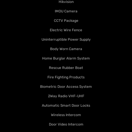
Hikvision
IMOU Camera
CCTV Package
Electric Wire Fence
Uninterruptible Power Supply
Body Worn Camera
Home Burglar Alarm System
Rescue Rubber Boat
Fire Fighting Products
Biometric Door Access System
2Way Radio VHF-UHF
Automatic Smart Door Locks
Wireless Intercom
Door Video Intercom