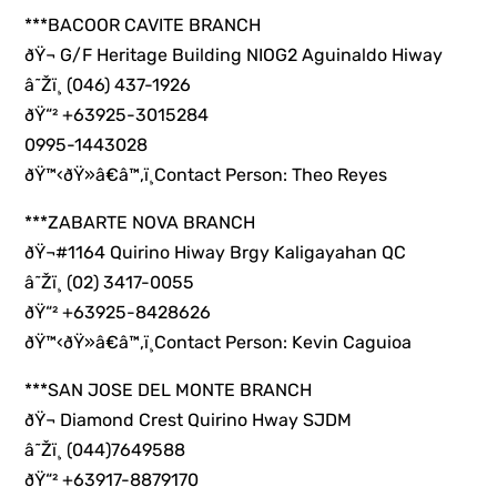
***BACOOR CAVITE BRANCH
ðŸ¬ G/F Heritage Building NIOG2 Aguinaldo Hiway
â˜Žï¸ (046) 437-1926
ðŸ“² +63925-3015284
0995-1443028
ðŸ™‹ðŸ»â€â™‚ï¸Contact Person: Theo Reyes
***ZABARTE NOVA BRANCH
ðŸ¬#1164 Quirino Hiway Brgy Kaligayahan QC
â˜Žï¸ (02) 3417-0055
ðŸ“² +63925-8428626
ðŸ™‹ðŸ»â€â™‚ï¸Contact Person: Kevin Caguioa
***SAN JOSE DEL MONTE BRANCH
ðŸ¬ Diamond Crest Quirino Hway SJDM
â˜Žï¸ (044)7649588
ðŸ“² +63917-8879170