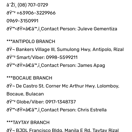
â˜Žï¸ (08) 707-0729
ðŸ“² +63906-3229966
0969-3150991
ðŸ™‹ðŸ»â€â™‚ï¸Contact Person: Juleve Gementiza
***ANTIPOLO BRANCH
ðŸ¬ Bankers Village III, Sumulong Hwy, Antipolo, Rizal
ðŸ“² Smart/Viber: 0998-5599211
ðŸ™‹ðŸ»â€â™‚ï¸Contact Person: James Apag
***BOCAUE BRANCH
ðŸ¬ De Castro St. Corner Mc Arthur Hwy. Lolomboy,
Bocaue, Bulacan
ðŸ“² Globe/Viber: 0917-1348737
ðŸ™‹ðŸ»â€â™‚ï¸Contact Person: Chris Estrella
***TAYTAY BRANCH
ðŸ¬ BJDL Francisco Bldg. Manila E Rd. Taytay Rizal