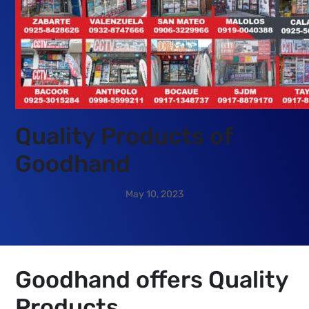
Quality Products of
Goodhand
Goodhand offers Quality
Products