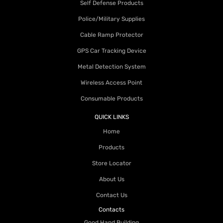
Self Defense Products
Police/Military Supplies
Cable Ramp Protector
GPS Car Tracking Device
Metal Detection System
Wireless Access Point
Consumable Products
QUICK LINKS
Home
Products
Store Locator
About Us
Contact Us
Contacts
Good Hand Building