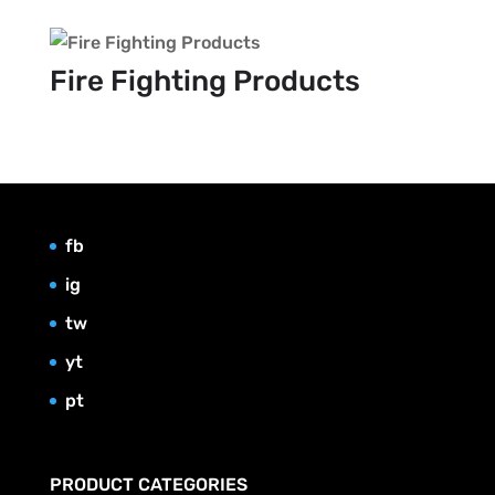
Fire Fighting Products
fb
ig
tw
yt
pt
PRODUCT CATEGORIES