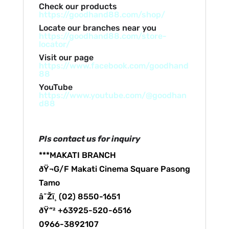
Check our products
https://goodhand88.com/shop/
Locate our branches near you
https://goodhand88.com/store-
locator/
Visit our page
https://www.facebook.com/goodhand
88
YouTube
https://www.youtube.com/@goodhan
d88
Pls contact us for inquiry
***MAKATI BRANCH
ðŸ¬G/F Makati Cinema Square Pasong
Tamo
â˜Žï¸ (02) 8550-1651
ðŸ“² +63925-520-6516
0966-3892107