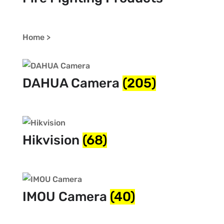
Home >
DAHUA Camera
(205)
Hikvision
(68)
IMOU Camera
(40)