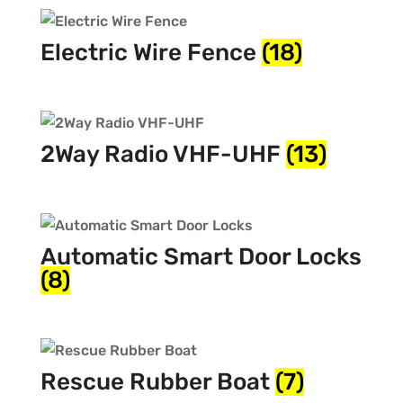
Electric Wire Fence
(18)
2Way Radio VHF-UHF
(13)
Automatic Smart Door Locks
(8)
Rescue Rubber Boat
(7)