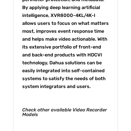
By applying deep learning artificial
intelligence, XVR8000-4KL/4K-I
allows users to focus on what matters
most, improves event response time
and helps make video actionable. With
its extensive portfolio of front-end
and back-end products with HDCVI
technology, Dahua solutions can be
easily integrated into self-contained
systems to satisfy the needs of both
system integrators and users.
Check other available Video Recorder
Models