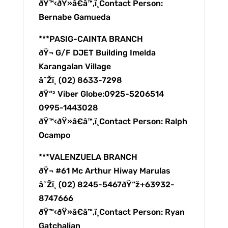
ðŸ™‹ðŸ»â€â™‚ï¸Contact Person:
Bernabe Gamueda
***PASIG-CAINTA BRANCH
ðŸ¬ G/F DJET Building Imelda
Karangalan Village
â˜Žï¸ (02) 8633-7298
ðŸ“² Viber Globe:0925-5206514
0995-1443028
ðŸ™‹ðŸ»â€â™‚ï¸Contact Person: Ralph
Ocampo
***VALENZUELA BRANCH
ðŸ¬ #61 Mc Arthur Hiway Marulas
â˜Žï¸ (02) 8245-5467ðŸ“ž+63932-
8747666
ðŸ™‹ðŸ»â€â™‚ï¸Contact Person: Ryan
Gatchalian