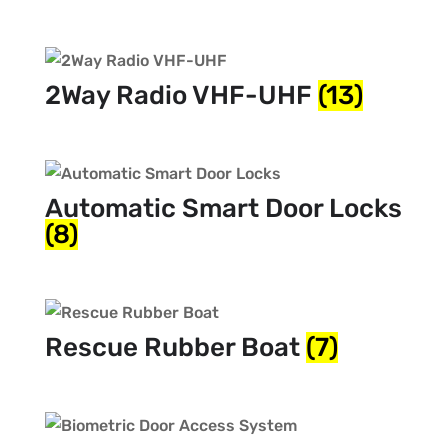
2Way Radio VHF-UHF
(13)
Automatic Smart Door Locks
(8)
Rescue Rubber Boat
(7)