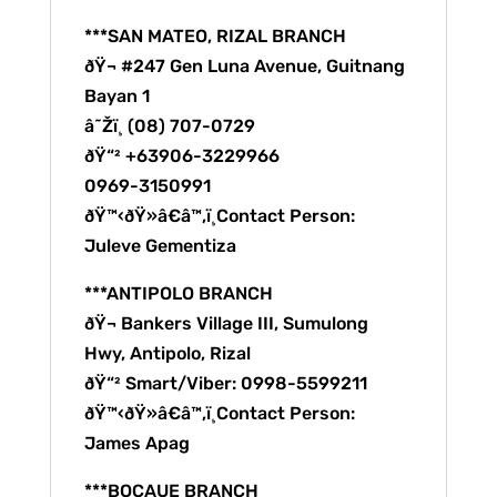
***SAN MATEO, RIZAL BRANCH
ðŸ¬ #247 Gen Luna Avenue, Guitnang
Bayan 1
â˜Žï¸ (08) 707-0729
ðŸ“² +63906-3229966
0969-3150991
ðŸ™‹ðŸ»â€â™‚ï¸Contact Person:
Juleve Gementiza
***ANTIPOLO BRANCH
ðŸ¬ Bankers Village III, Sumulong
Hwy, Antipolo, Rizal
ðŸ“² Smart/Viber: 0998-5599211
ðŸ™‹ðŸ»â€â™‚ï¸Contact Person:
James Apag
***BOCAUE BRANCH