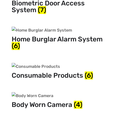
Biometric Door Access
System
(7)
Home Burglar Alarm System
(6)
Consumable Products
(6)
Body Worn Camera
(4)