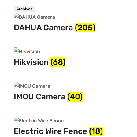
Archives
DAHUA Camera
(205)
Hikvision
(68)
IMOU Camera
(40)
Electric Wire Fence
(18)