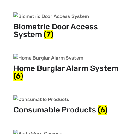
Biometric Door Access
System
(7)
Home Burglar Alarm System
(6)
Consumable Products
(6)