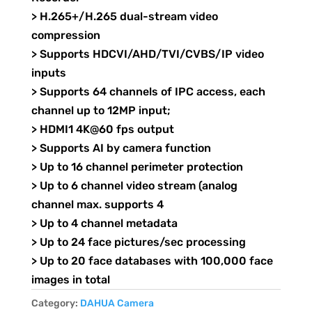
> H.265+/H.265 dual-stream video
compression
> Supports HDCVI/AHD/TVI/CVBS/IP video
inputs
> Supports 64 channels of IPC access, each
channel up to 12MP input;
> HDMI1 4K@60 fps output
> Supports AI by camera function
> Up to 16 channel perimeter protection
> Up to 6 channel video stream (analog
channel max. supports 4
> Up to 4 channel metadata
> Up to 24 face pictures/sec processing
> Up to 20 face databases with 100,000 face
images in total
Category:
DAHUA Camera