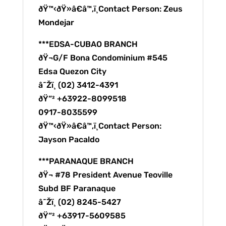
ðŸ™‹ðŸ»â€â™‚ï¸Contact Person: Zeus
Mondejar
***EDSA-CUBAO BRANCH
ðŸ¬G/F Bona Condominium #545
Edsa Quezon City
â˜Žï¸ (02) 3412-4391
ðŸ“² +63922-8099518
0917-8035599
ðŸ™‹ðŸ»â€â™‚ï¸Contact Person:
Jayson Pacaldo
***PARANAQUE BRANCH
ðŸ¬ #78 President Avenue Teoville
Subd BF Paranaque
â˜Žï¸ (02) 8245-5427
ðŸ“² +63917-5609585