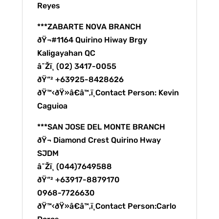
Reyes
***ZABARTE NOVA BRANCH
ðŸ¬#1164 Quirino Hiway Brgy
Kaligayahan QC
â˜Žï¸ (02) 3417-0055
ðŸ“² +63925-8428626
ðŸ™‹ðŸ»â€â™‚ï¸Contact Person: Kevin
Caguioa
***SAN JOSE DEL MONTE BRANCH
ðŸ¬ Diamond Crest Quirino Hway
SJDM
â˜Žï¸ (044)7649588
ðŸ“² +63917-8879170
0968-7726630
ðŸ™‹ðŸ»â€â™‚ï¸Contact Person:Carlo