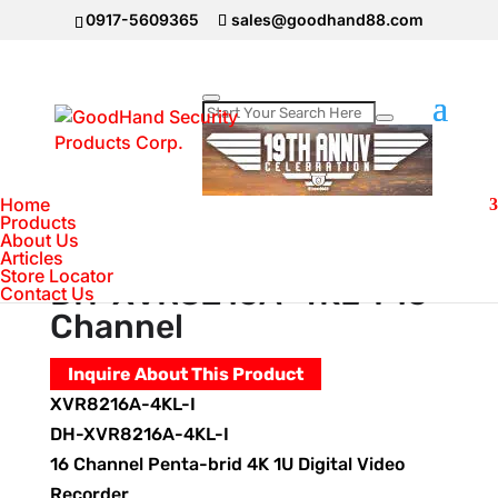
0917-5609365
sales@goodhand88.com
Home
>
DAHUA Camera
>
Video Recorder
Dahua DH-XVR8216A-4KL-I 16 Channel
Home
Products
About Us
Video Recorder Dahua
Articles
Store Locator
DH-XVR8216A-4KL-I 16
Contact Us
Channel
Inquire About This Product
XVR8216A-4KL-I
DH-XVR8216A-4KL-I
16 Channel Penta-brid 4K 1U Digital Video
Recorder