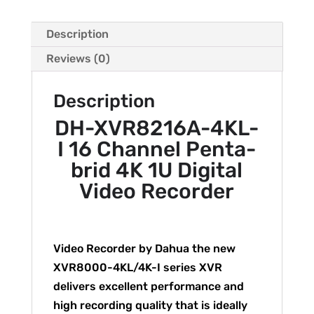
Description
Reviews (0)
Description
DH-XVR8216A-4KL-
I 16 Channel Penta-
brid 4K 1U Digital
Video Recorder
Video Recorder by Dahua the new
XVR8000-4KL/4K-I series XVR
delivers excellent performance and
high recording quality that is ideally