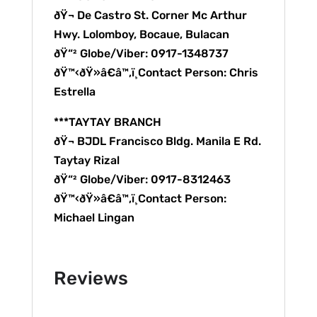
ðŸ¬ De Castro St. Corner Mc Arthur
Hwy. Lolomboy, Bocaue, Bulacan
ðŸ“² Globe/Viber: 0917-1348737
ðŸ™‹ðŸ»â€â™‚ï¸Contact Person: Chris
Estrella
***TAYTAY BRANCH
ðŸ¬ BJDL Francisco Bldg. Manila E Rd.
Taytay Rizal
ðŸ“² Globe/Viber: 0917-8312463
ðŸ™‹ðŸ»â€â™‚ï¸Contact Person:
Michael Lingan
Reviews