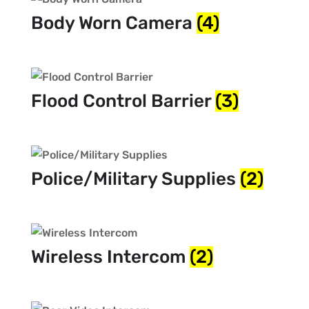
Body Worn Camera
(4)
Flood Control Barrier
(3)
Police/Military Supplies
(2)
Wireless Intercom
(2)