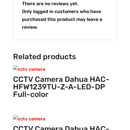
There are no reviews yet.
Only logged in customers who have
purchased this product may leave a
review.
Related products
CCTV Camera Dahua HAC-
HFW1239TU-Z-A-LED-DP
Full-color
CCTV Camera Dahua HAC-