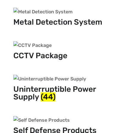
Metal Detection System
CCTV Package
Uninterruptible Power
Supply
(44)
Self Defense Products