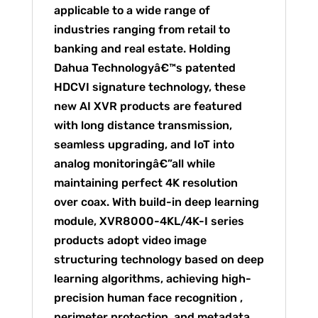
applicable to a wide range of
industries ranging from retail to
banking and real estate. Holding
Dahua Technologyâ€™s patented
HDCVI signature technology, these
new AI XVR products are featured
with long distance transmission,
seamless upgrading, and IoT into
analog monitoringâ€”all while
maintaining perfect 4K resolution
over coax. With build-in deep learning
module, XVR8000-4KL/4K-I series
products adopt video image
structuring technology based on deep
learning algorithms, achieving high-
precision human face recognition ,
perimeter protection, and metadata.