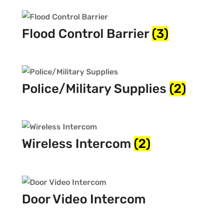
Flood Control Barrier
(3)
Police/Military Supplies
(2)
Wireless Intercom
(2)
Door Video Intercom