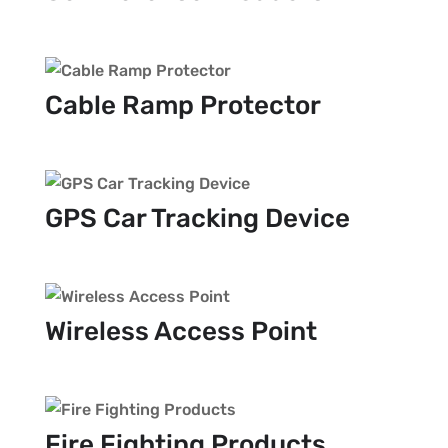
Cable Ramp Protector
GPS Car Tracking Device
Wireless Access Point
Fire Fighting Products