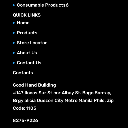
r
c
p
u
6
Consumable Products
6
d
s
o
t
r
c
p
u
QUICK LINKS
d
s
o
t
r
c
Home
u
d
s
o
t
c
Products
u
d
s
t
c
Store Locator
u
s
t
c
About Us
s
t
Contact Us
s
Contacts
Good Hand Building
#147 Ilocos Sur St cor Albay St. Bago Bantay,
Brgy alicia Quezon City Metro Manila Phils. Zip
Code: 1105
8275-9226