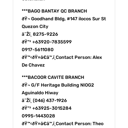
***BAGO BANTAY QC BRANCH
ðŸ¬ Goodhand Bldg, #147 ilocos Sur St
Quezon City
â˜Žï¸ 8275-9226
ðŸ“² +63920-7835599
0917-5611080
ðŸ™‹ðŸ»â€â™‚ï¸Contact Person: Alex
De Chavez
***BACOOR CAVITE BRANCH
ðŸ¬ G/F Heritage Building NIOG2
Aguinaldo Hiway
â˜Žï¸ (046) 437-1926
ðŸ“² +63925-3015284
0995-1443028
ðŸ™‹ðŸ»â€â™‚ï¸Contact Person: Theo