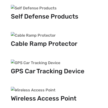
Self Defense Products
Cable Ramp Protector
GPS Car Tracking Device
Wireless Access Point