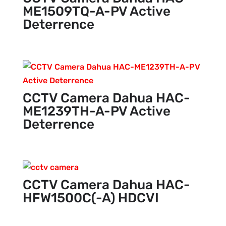
ME1509TQ-A-PV Active
Deterrence
CCTV Camera Dahua HAC-
ME1239TH-A-PV Active
Deterrence
CCTV Camera Dahua HAC-
HFW1500C(-A) HDCVI