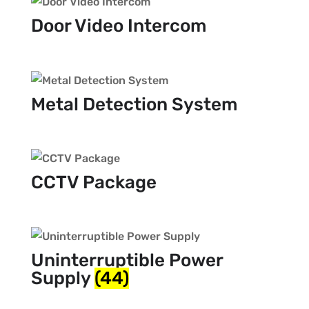
Door Video Intercom
Metal Detection System
CCTV Package
Uninterruptible Power
Supply
(44)