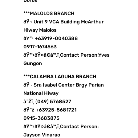
Doros
***MALOLOS BRANCH
ðŸ¬ Unit 9 VCA Building McArthur
Hiway Malolos
ðŸ“² +63919-0040388
0917-1674563
ðŸ™‹ðŸ»â€â™‚ï¸Contact Person:Yves
Gungon
***CALAMBA LAGUNA BRANCH
ðŸ¬ Sra Isabel Center Brgy Parian
National Hiway
â˜Žï¸ (049) 5768527
ðŸ“ž +63925-5681721
0915-3683875
ðŸ™‹ðŸ»â€â™‚ï¸Contact Person:
Jayson Vinarao