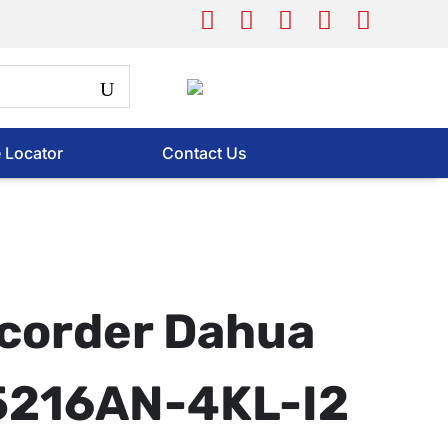
e Locator
Contact Us
corder Dahua
216AN-4KL-I2