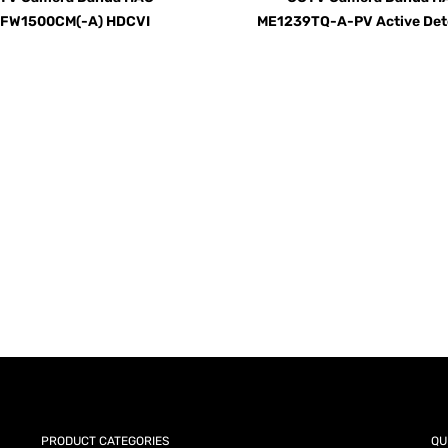
FW1500CM(-A) HDCVI
ME1239TQ-A-PV Active Det
AY for a FREE Quote
ercial Equipment Needs: HOTLINE 34
PRODUCT CATEGORIES
QU