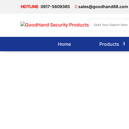
0917-5609365
sales@goodhand88.com
Home
Products