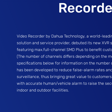
Recorde
Video Recorder by Dahua Technology, a world-leadin
solution and service provider, debuted its new XVR 
featuring max.full-channel SMD Plus to benefit cus
(The number of channels differs depending on the mo
specifications below for information on the number o
has been developed to reduce false-alarm rates an
surveillance, thus bringing great value to customers
with accurate human/vehicle alarm to raise the secu
indoor and outdoor facilities.