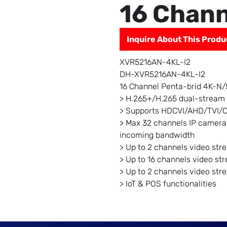
16 Chann
Inquire About This Produ
XVR5216AN-4KL-I2
DH-XVR5216AN-4KL-I2
16 Channel Penta-brid 4K-N/
> H.265+/H.265 dual-stream
> Supports HDCVI/AHD/TVI/C
> Max 32 channels IP camera
incoming bandwidth
> Up to 2 channels video str
> Up to 16 channels video st
> Up to 2 channels video str
> IoT & POS functionalities