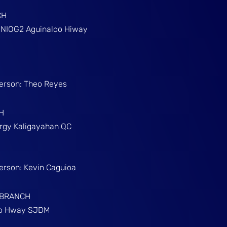
CH
g NIOG2 Aguinaldo Hiway
Person: Theo Reyes
H
Brgy Kaligayahan QC
Person: Kevin Caguioa
 BRANCH
ino Hway SJDM