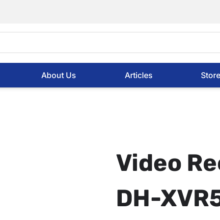
About Us
Articles
Stor
Video Re
DH-XVR5