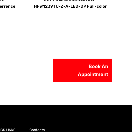
errence
HFW1239TU-Z-A-LED-DP Full-color
Book An
Appointment
56-2500
ICK LINKS
Contacts