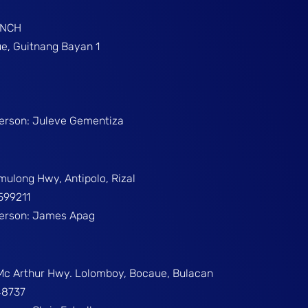
ANCH
e, Guitnang Bayan 1
Person: Juleve Gementiza
umulong Hwy, Antipolo, Rizal
599211
Person: James Apag
 Mc Arthur Hwy. Lolomboy, Bocaue, Bulacan
48737