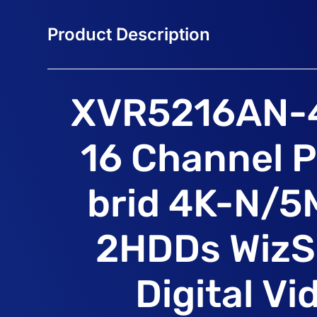
XVR5216AN-
16 Channel 
brid 4K-N/5
2HDDs WizS
Digital Vi