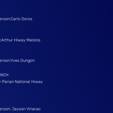
Person:Carlo Doros
McArthur Hiway Malolos
Person:Yves Gungon
ANCH
gy Parian National Hiway
Person: Jayson Vinarao