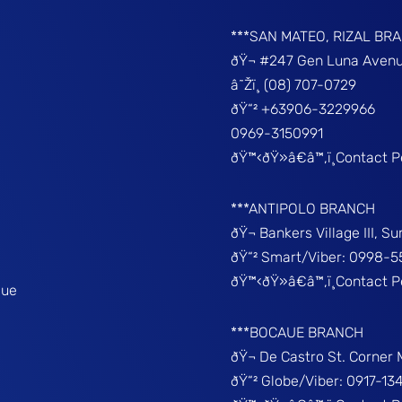
***SAN MATEO, RIZAL BR
ðŸ¬ #247 Gen Luna Avenu
â˜Žï¸ (08) 707-0729
ðŸ“² +63906-3229966
0969-3150991
ðŸ™‹ðŸ»â€â™‚ï¸Contact 
***ANTIPOLO BRANCH
ðŸ¬ Bankers Village III, S
ðŸ“² Smart/Viber: 0998-5
ðŸ™‹ðŸ»â€â™‚ï¸Contact 
que
***BOCAUE BRANCH
ðŸ¬ De Castro St. Corner
ðŸ“² Globe/Viber: 0917-13