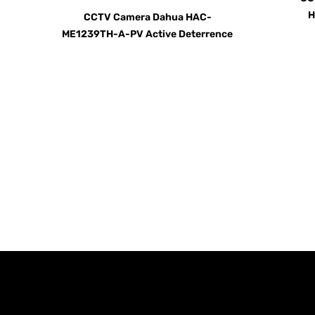
H
CCTV Camera Dahua HAC-
ME1239TH-A-PV Active Deterrence
Call us TOD
For Your Home or Comm