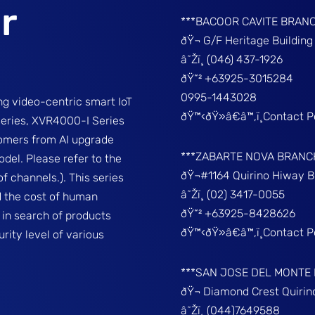
r
***BACOOR CAVITE BRAN
ðŸ¬ G/F Heritage Buildin
â˜Žï¸ (046) 437-1926
ðŸ“² +63925-3015284
0995-1443028
g video-centric smart IoT
ðŸ™‹ðŸ»â€â™‚ï¸Contact 
series, XVR4000-I Series
tomers from AI upgrade
***ZABARTE NOVA BRANC
del. Please refer to the
ðŸ¬#1164 Quirino Hiway 
f channels.). This series
â˜Žï¸ (02) 3417-0055
d the cost of human
ðŸ“² +63925-8428626
 in search of products
ðŸ™‹ðŸ»â€â™‚ï¸Contact 
rity level of various
***SAN JOSE DEL MONTE
ðŸ¬ Diamond Crest Quir
â˜Žï¸ (044)7649588