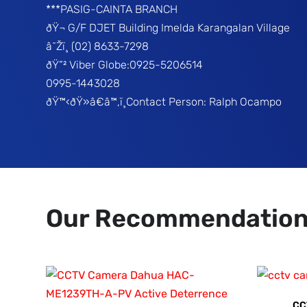
***PASIG-CAINTA BRANCH
ðŸ¬ G/F DJET Building Imelda Karangalan Village
â˜Žï¸ (02) 8633-7298
ðŸ“² Viber Globe:0925-5206514
0995-1443028
ðŸ™‹ðŸ»â€â™‚ï¸Contact Person: Ralph Ocampo
Our Recommendatio
CC