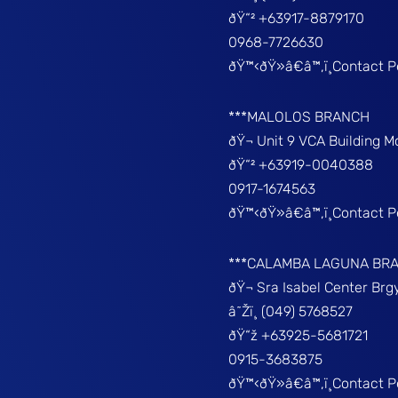
ðŸ“² +63917-8879170
0968-7726630
ðŸ™‹ðŸ»â€â™‚ï¸Contact 
***MALOLOS BRANCH
ðŸ¬ Unit 9 VCA Building 
ðŸ“² +63919-0040388
0917-1674563
ðŸ™‹ðŸ»â€â™‚ï¸Contact 
***CALAMBA LAGUNA BR
ðŸ¬ Sra Isabel Center Br
â˜Žï¸ (049) 5768527
ðŸ“ž +63925-5681721
0915-3683875
ðŸ™‹ðŸ»â€â™‚ï¸Contact 