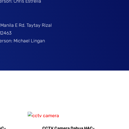
erson: Chris Estrella
Manila E Rd. Taytay Rizal
312463
Person: Michael Lingan
AC-
CCTV Camera Dahua HAC-