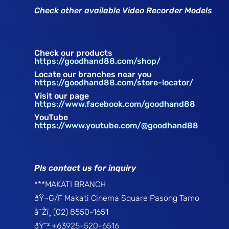
Check other available Video Recorder Models
Check our products
https://goodhand88.com/shop/
Locate our branches near you
https://goodhand88.com/store-locator/
Visit our page
https://www.facebook.com/goodhand88
YouTube
https://www.youtube.com/@goodhand88
Pls contact us for inquiry
***MAKATI BRANCH
ðŸ¬G/F Makati Cinema Square Pasong Tamo
â˜Žï¸ (02) 8550-1651
ðŸ“² +63925-520-6516