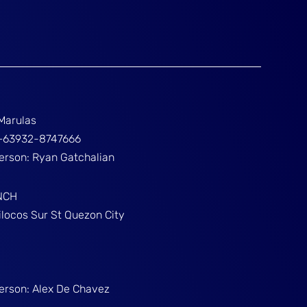
Marulas
ž+63932-8747666
Person: Ryan Gatchalian
NCH
ilocos Sur St Quezon City
Person: Alex De Chavez