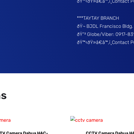
ðŸ™‹ðŸ»â€â™‚ï¸Contact P
***TAYTAY BRANCH
ðŸ¬ BJDL Francisco Bldg. 
ðŸ“² Globe/Viber: 0917-8
ðŸ™‹ðŸ»â€â™‚ï¸Contact 
ns
TV Camera Dahua HAC-
CCTV Camera Dahua H