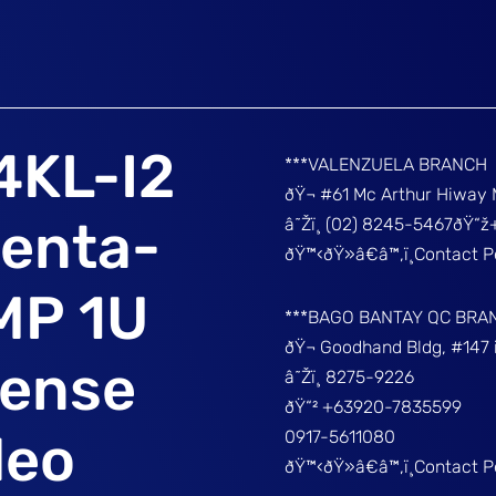
4KL-I2
***VALENZUELA BRANCH
ðŸ¬ #61 Mc Arthur Hiway 
Penta-
â˜Žï¸ (02) 8245-5467ðŸ“
ðŸ™‹ðŸ»â€â™‚ï¸Contact 
MP 1U
***BAGO BANTAY QC BRA
ðŸ¬ Goodhand Bldg, #147 
ense
â˜Žï¸ 8275-9226
ðŸ“² +63920-7835599
deo
0917-5611080
ðŸ™‹ðŸ»â€â™‚ï¸Contact 