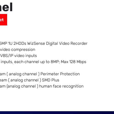
el
ct
5MP 1U 2HDDs WizSense Digital Video Recorder
 video compression
VBS/IP video inputs
 inputs, each channel up to 8MP; Max 128 Mbps
eam ( analog channel ) Perimeter Protection
ream ( analog channel ) SMD Plus
eam (analog channel ) human face recognition