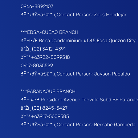
0966-3892107
ðŸ™‹ðŸ»â€â™‚ï¸Contact Person: Zeus Mondejar
***EDSA-CUBAO BRANCH
ðŸ¬G/F Bona Condominium #545 Edsa Quezon City
â˜Žï¸ (02) 3412-4391
ðŸ“² +63922-8099518
0917-8035599
ðŸ™‹ðŸ»â€â™‚ï¸Contact Person: Jayson Pacaldo
***PARANAQUE BRANCH
ðŸ¬ #78 President Avenue Teoville Subd BF Parana
â˜Žï¸ (02) 8245-5427
ðŸ“² +63917-5609585
ðŸ™‹ðŸ»â€â™‚ï¸Contact Person: Bernabe Gamueda