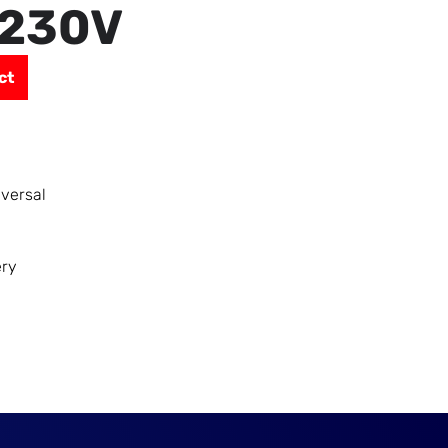
 230V
ct
iversal
ery