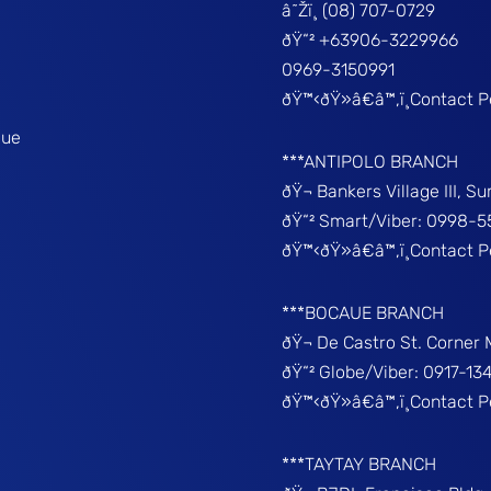
â˜Žï¸ (08) 707-0729
ðŸ“² +63906-3229966
0969-3150991
ðŸ™‹ðŸ»â€â™‚ï¸Contact 
que
***ANTIPOLO BRANCH
ðŸ¬ Bankers Village III, S
ðŸ“² Smart/Viber: 0998-5
ðŸ™‹ðŸ»â€â™‚ï¸Contact 
***BOCAUE BRANCH
ðŸ¬ De Castro St. Corner
ðŸ“² Globe/Viber: 0917-13
ðŸ™‹ðŸ»â€â™‚ï¸Contact P
***TAYTAY BRANCH