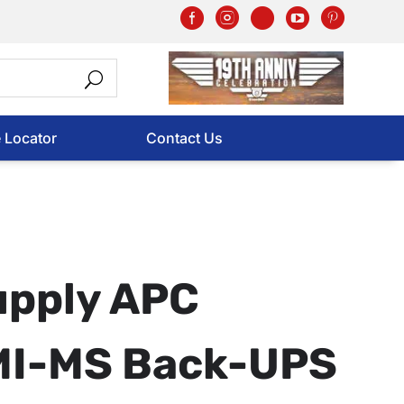
e Locator
Contact Us
upply APC
I-MS Back-UPS