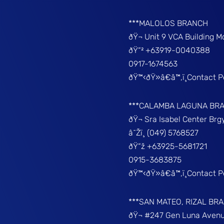
***MALOLOS BRANCH
ðŸ¬ Unit 9 VCA Building 
ðŸ“² +63919-0040388
0917-1674563
ðŸ™‹ðŸ»â€â™‚ï¸Contact 
***CALAMBA LAGUNA BR
ðŸ¬ Sra Isabel Center Br
â˜Žï¸ (049) 5768527
ðŸ“ž +63925-5681721
0915-3683875
ðŸ™‹ðŸ»â€â™‚ï¸Contact 
***SAN MATEO, RIZAL BR
ðŸ¬ #247 Gen Luna Avenu