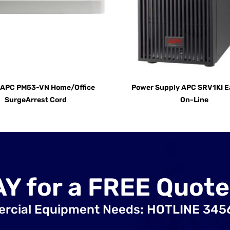
t APC PM53-VN Home/Office
Power Supply APC SRV1KI E
SurgeArrest Cord
On-Line
AY for a FREE Quote
ercial Equipment Needs: HOTLINE 34