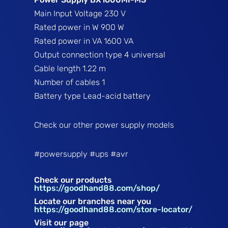
Main Input Voltage
230 V
Rated power in W
900 W
Rated power in VA
1600 VA
Output connection type
4 universal
Cable length
1.22 m
Number of cables
1
Battery type
Lead-acid battery
Check our other power supply models
#powersupply #ups #avr
Check our products
https://goodhand88.com/shop/
Locate our branches near you
https://goodhand88.com/store-locator/
Visit our page