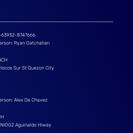
ž+63932-8747666
Person: Ryan Gatchalian
NCH
ilocos Sur St Quezon City
Person: Alex De Chavez
CH
g NIOG2 Aguinaldo Hiway