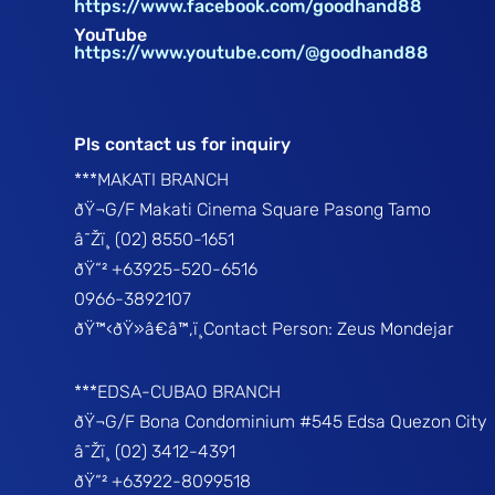
https://www.facebook.com/goodhand88
YouTube
https://www.youtube.com/@goodhand88
Pls contact us for inquiry
***MAKATI BRANCH
ðŸ¬G/F Makati Cinema Square Pasong Tamo
â˜Žï¸ (02) 8550-1651
ðŸ“² +63925-520-6516
0966-3892107
ðŸ™‹ðŸ»â€â™‚ï¸Contact Person: Zeus Mondejar
***EDSA-CUBAO BRANCH
ðŸ¬G/F Bona Condominium #545 Edsa Quezon City
â˜Žï¸ (02) 3412-4391
ðŸ“² +63922-8099518