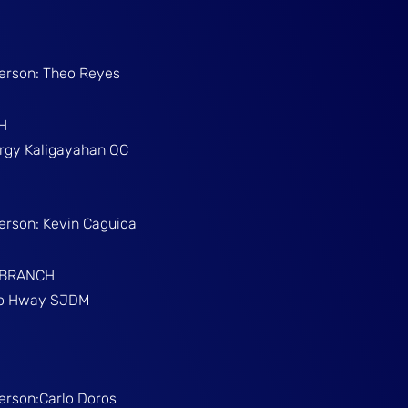
Person: Theo Reyes
H
Brgy Kaligayahan QC
Person: Kevin Caguioa
 BRANCH
ino Hway SJDM
Person:Carlo Doros