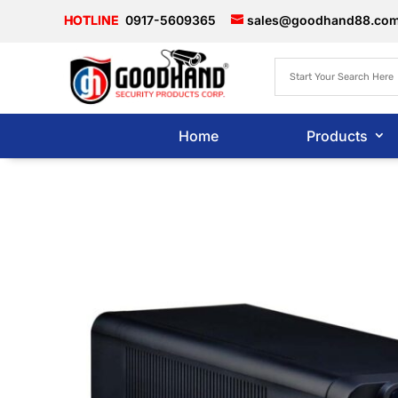
0917-5609365
sales@goodhand88.co
Home
Products