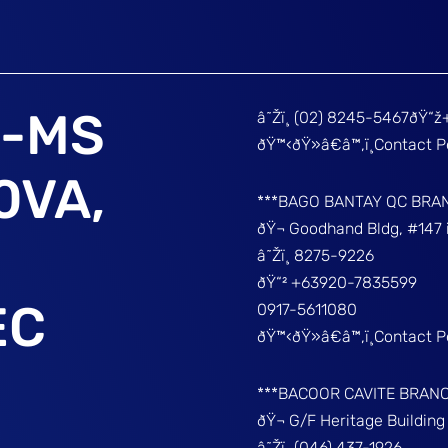
I-MS
â˜Žï¸ (02) 8245-5467ðŸ“
ðŸ™‹ðŸ»â€â™‚ï¸Contact 
0VA,
***BAGO BANTAY QC BRA
ðŸ¬ Goodhand Bldg, #147 
â˜Žï¸ 8275-9226
ðŸ“² +63920-7835599
EC
0917-5611080
ðŸ™‹ðŸ»â€â™‚ï¸Contact 
***BACOOR CAVITE BRAN
ðŸ¬ G/F Heritage Buildin
â˜Žï¸ (046) 437-1926