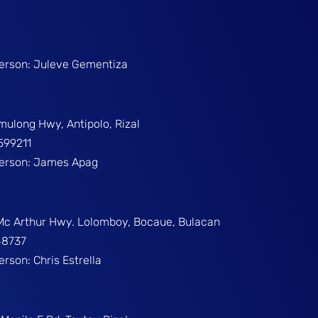
Person: Juleve Gementiza
umulong Hwy, Antipolo, Rizal
599211
Person: James Apag
 Mc Arthur Hwy. Lolomboy, Bocaue, Bulacan
48737
erson: Chris Estrella