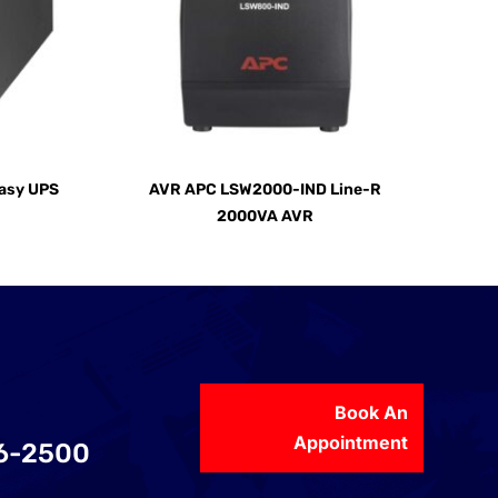
asy UPS
AVR APC LSW2000-IND Line-R
2000VA AVR
Book An
Appointment
56-2500