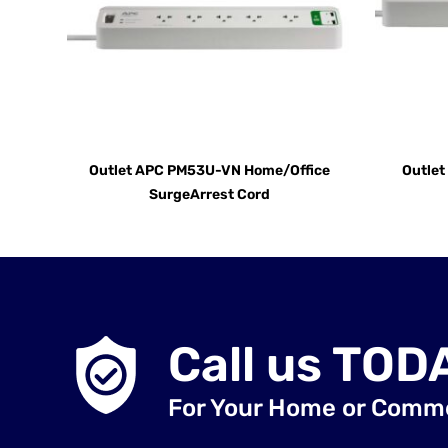
Outlet APC PM53U-VN Home/Office
Outle
SurgeArrest Cord
Call us TOD
For Your Home or Comm