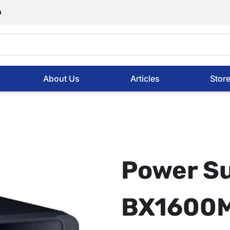
m
About Us
Articles
Stor
Power S
BX1600M