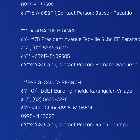
0917-8035599
ðŸ™‹ðŸ»â€â™‚ï¸Contact Person: Jayson Pacaldo
***PARANAQUE BRANCH
ðŸ¬ #78 President Avenue Teoville Subd BF Parana
â˜Žï¸ (02) 8245-5427
ðŸ“² +63917-5609585
ðŸ™‹ðŸ»â€â™‚ï¸Contact Person: Bernabe Gamueda
***PASIG-CAINTA BRANCH
ðŸ¬ G/F DJET Building Imelda Karangalan Village
â˜Žï¸ (02) 8633-7298
ðŸ“² Viber Globe:0925-5206514
0995-1443028
ðŸ™‹ðŸ»â€â™‚ï¸Contact Person: Ralph Ocampo