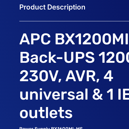
APC BX1200M
Back-UPS 120
230V, AVR, 4
universal & 1 I
outlets
Power Supply BX1600MI-MS