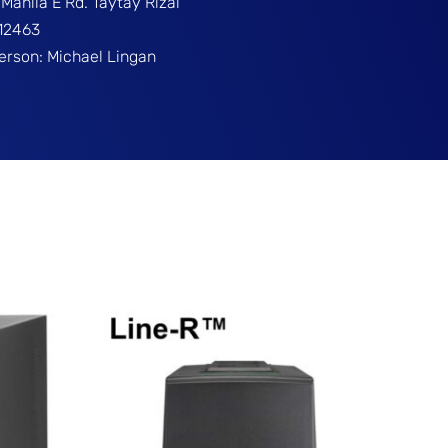
Manila E Rd. Taytay Rizal
312463
Person: Michael Lingan