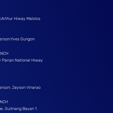
McArthur Hiway Malolos
Person:Yves Gungon
ANCH
gy Parian National Hiway
Person: Jayson Vinarao
ANCH
e, Guitnang Bayan 1