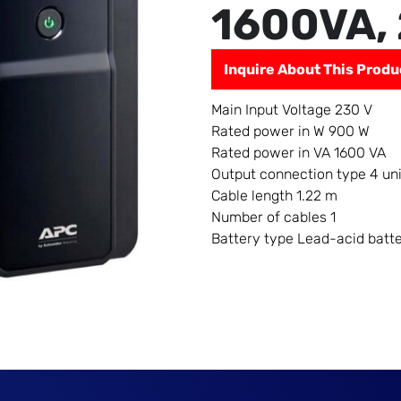
1600VA,
Inquire About This Produ
Main Input Voltage
230 V
Rated power in W
900 W
Rated power in VA
1600 VA
Output connection type
4 un
Cable length
1.22 m
Number of cables
1
Battery type
Lead-acid batt