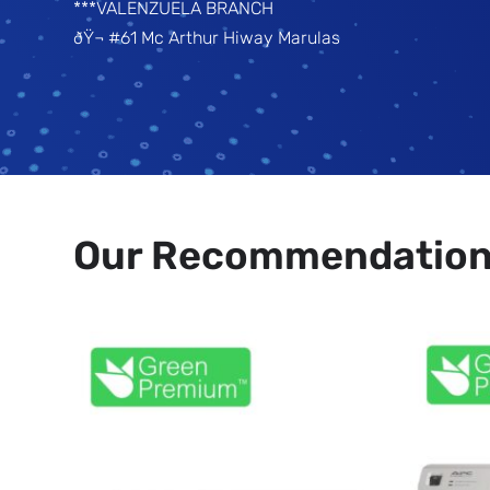
***VALENZUELA BRANCH
ðŸ¬ #61 Mc Arthur Hiway Marulas
Our Recommendatio