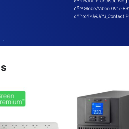
ðŸ¬ BJDL Francisco Bldg. 
ðŸ“² Globe/Viber: 0917-8
ðŸ™‹ðŸ»â€â™‚ï¸Contact 
ns