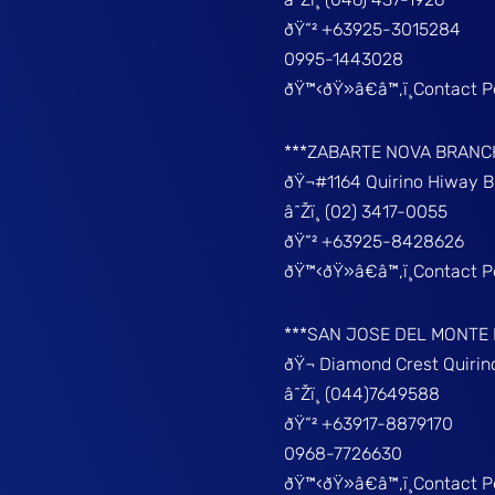
ðŸ“² +63925-3015284
0995-1443028
ðŸ™‹ðŸ»â€â™‚ï¸Contact 
***ZABARTE NOVA BRANC
ðŸ¬#1164 Quirino Hiway 
â˜Žï¸ (02) 3417-0055
ðŸ“² +63925-8428626
ðŸ™‹ðŸ»â€â™‚ï¸Contact 
***SAN JOSE DEL MONTE
ðŸ¬ Diamond Crest Quir
â˜Žï¸ (044)7649588
ðŸ“² +63917-8879170
0968-7726630
ðŸ™‹ðŸ»â€â™‚ï¸Contact 