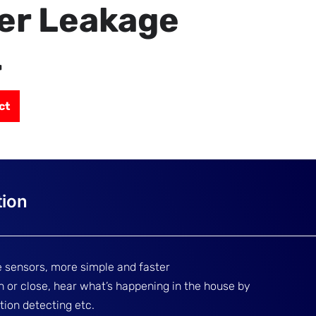
er Leakage
r
ct
 sensors, more simple and faster
en or close, hear what’s happening in the house by
tion detecting etc.