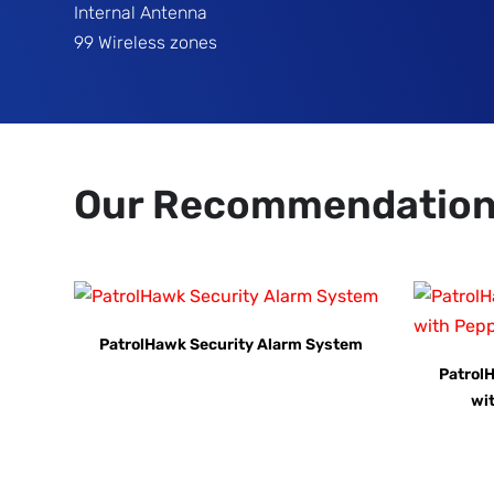
Internal Antenna
99 Wireless zones
Our Recommendatio
PatrolHawk Security Alarm System
Patrol
wi