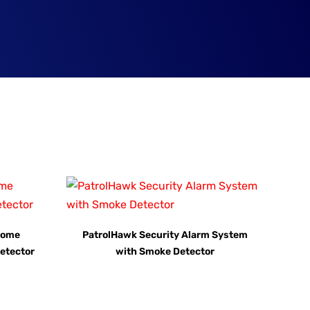
Home
PatrolHawk Security Alarm System
etector
with Smoke Detector