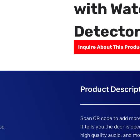
with Wat
Detecto
Inquire About This Produ
Scan QR code to add more
pp.
It tells you the door is op
high quality audio, and mo