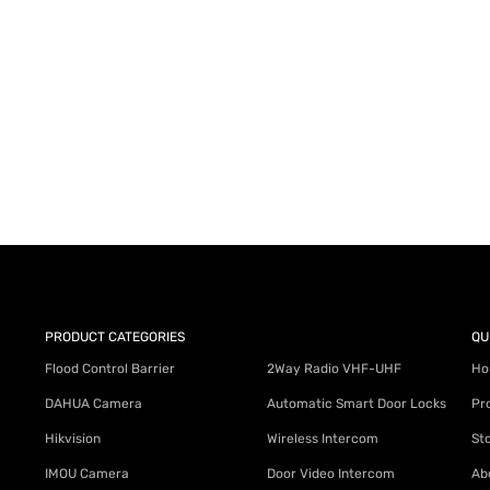
AY for a FREE Quote
ercial Equipment Needs: HOTLINE 34
PRODUCT CATEGORIES
QU
Flood Control Barrier
2Way Radio VHF-UHF
Ho
DAHUA Camera
Automatic Smart Door Locks
Pr
Hikvision
Wireless Intercom
St
IMOU Camera
Door Video Intercom
Ab