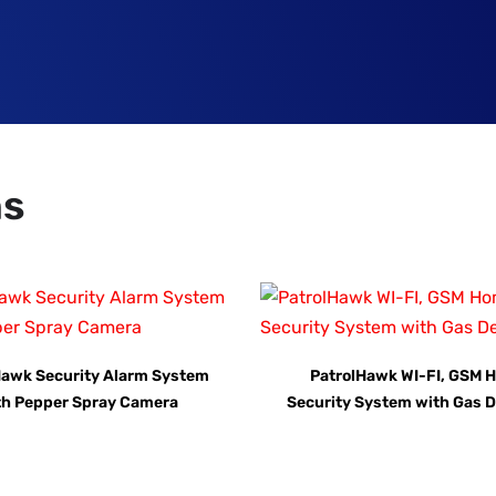
ns
Hawk Security Alarm System
PatrolHawk WI-FI, GSM 
th Pepper Spray Camera
Security System with Gas D