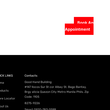
Book An
Appointment
56-2500
ICK LINKS
Contacts
Good Hand Building
me
#147 Ilocos Sur St cor Albay St. Bago Bantay,
oducts
Brgy alicia Quezon City Metro Manila Phils. Zip
Code: 1105
ore Locator
8275-9226
out Us
Smart
0920-783-5599