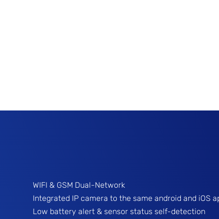
WIFI & GSM Dual-Network
Integrated IP camera to the same android and iOS a
Low battery alert & sensor status self-detection