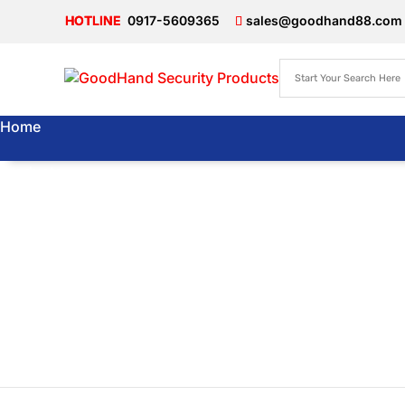
0917-5609365
sales@goodhand88.com
Home
Products
About Us
Articles
Store
Locator
Contact Us