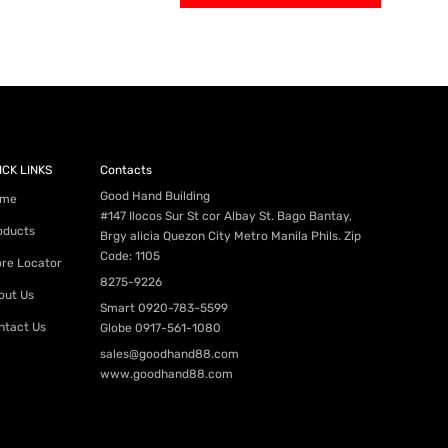
ICK LINKS
Contacts
Good Hand Building
me
#147 Ilocos Sur St cor Albay St. Bago Bantay,
oducts
Brgy alicia Quezon City Metro Manila Phils. Zip
Code: 1105
ore Locator
8275-9226
out Us
Smart
0920-783-5599
ntact Us
Globe
0917-561-1080
sales@goodhand88.com
www.goodhand88.com