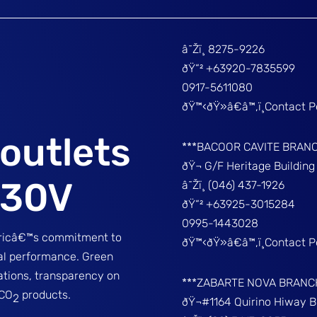
â˜Žï¸ 8275-9226
ðŸ“² +63920-7835599
0917-5611080
ðŸ™‹ðŸ»â€â™‚ï¸Contact 
outlets
***BACOOR CAVITE BRAN
ðŸ¬ G/F Heritage Buildin
230V
â˜Žï¸ (046) 437-1926
ðŸ“² +63925-3015284
0995-1443028
tricâ€™s commitment to
ðŸ™‹ðŸ»â€â™‚ï¸Contact 
tal performance. Green
ations, transparency on
***ZABARTE NOVA BRANC
-CO
products.
2
ðŸ¬#1164 Quirino Hiway 