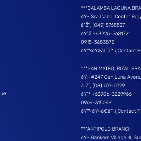
***CALAMBA LAGUNA BR
ðŸ¬ Sra Isabel Center Br
â˜Žï¸ (049) 5768527
ðŸ“ž +63925-5681721
0915-3683875
ðŸ™‹ðŸ»â€â™‚ï¸Contact 
***SAN MATEO, RIZAL BR
ðŸ¬ #247 Gen Luna Avenu
â˜Žï¸ (08) 707-0729
que
ðŸ“² +63906-3229966
0969-3150991
ðŸ™‹ðŸ»â€â™‚ï¸Contact 
***ANTIPOLO BRANCH
ðŸ¬ Bankers Village III, S