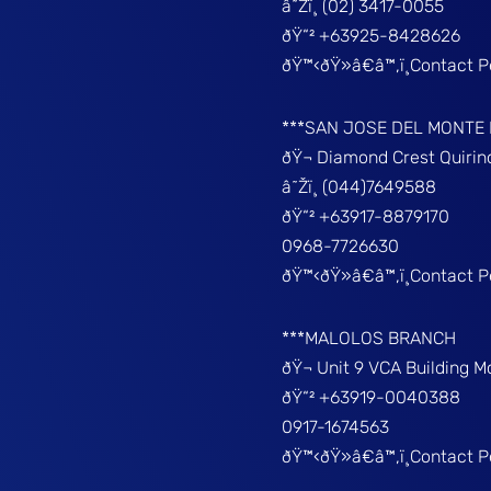
â˜Žï¸ (02) 3417-0055
ðŸ“² +63925-8428626
ðŸ™‹ðŸ»â€â™‚ï¸Contact 
***SAN JOSE DEL MONTE
ðŸ¬ Diamond Crest Quir
â˜Žï¸ (044)7649588
ðŸ“² +63917-8879170
0968-7726630
ðŸ™‹ðŸ»â€â™‚ï¸Contact 
***MALOLOS BRANCH
ðŸ¬ Unit 9 VCA Building 
ðŸ“² +63919-0040388
0917-1674563
ðŸ™‹ðŸ»â€â™‚ï¸Contact 