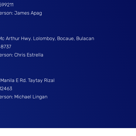
599211
Person: James Apag
 Mc Arthur Hwy. Lolomboy, Bocaue, Bulacan
48737
erson: Chris Estrella
Manila E Rd. Taytay Rizal
312463
Person: Michael Lingan