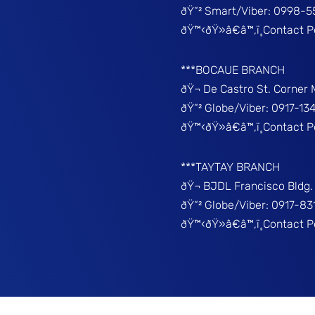
ðŸ“² Smart/Viber: 0998-5
ðŸ™‹ðŸ»â€â™‚ï¸Contact 
***BOCAUE BRANCH
ðŸ¬ De Castro St. Corner
ðŸ“² Globe/Viber: 0917-13
ðŸ™‹ðŸ»â€â™‚ï¸Contact P
***TAYTAY BRANCH
ðŸ¬ BJDL Francisco Bldg. 
ðŸ“² Globe/Viber: 0917-8
ðŸ™‹ðŸ»â€â™‚ï¸Contact 