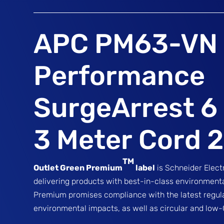
APC PM63-VN
Performance
SurgeArrest 6 
3 Meter Cord 
TM
Outlet Green Premium
label
is Schneider Elec
delivering products with best-in-class environmen
Premium promises compliance with the latest regul
environmental impacts, as well as circular and low