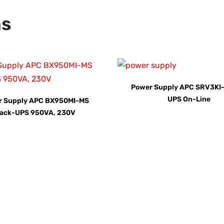
ns
Power Supply APC SRV3KI-
UPS On-Line
r Supply APC BX950MI-MS
ack-UPS 950VA, 230V
AY for a FREE Quote
ercial Equipment Needs: HOTLINE 34