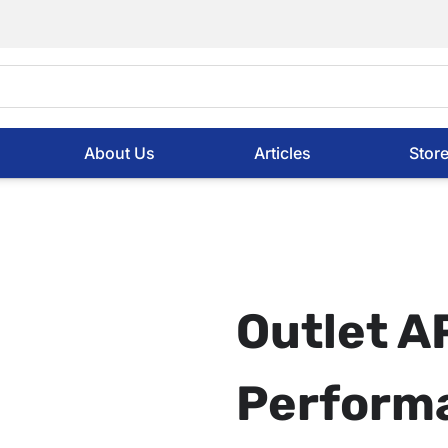
About Us
Articles
Stor
Outlet 
Perform