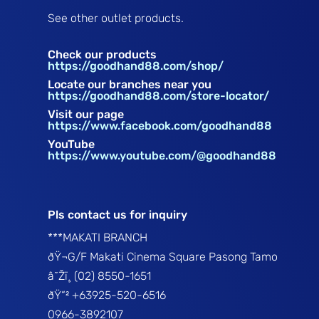
See other outlet products.
Check our products
https://goodhand88.com/shop/
Locate our branches near you
https://goodhand88.com/store-locator/
Visit our page
https://www.facebook.com/goodhand88
YouTube
https://www.youtube.com/@goodhand88
Pls contact us for inquiry
***MAKATI BRANCH
ðŸ¬G/F Makati Cinema Square Pasong Tamo
â˜Žï¸ (02) 8550-1651
ðŸ“² +63925-520-6516
0966-3892107