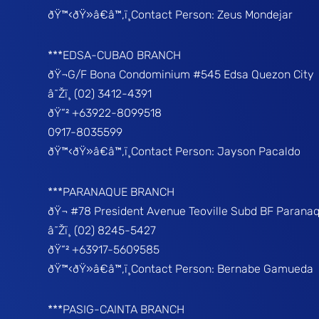
ðŸ™‹ðŸ»â€â™‚ï¸Contact Person: Zeus Mondejar
***EDSA-CUBAO BRANCH
ðŸ¬G/F Bona Condominium #545 Edsa Quezon City
â˜Žï¸ (02) 3412-4391
ðŸ“² +63922-8099518
0917-8035599
ðŸ™‹ðŸ»â€â™‚ï¸Contact Person: Jayson Pacaldo
***PARANAQUE BRANCH
ðŸ¬ #78 President Avenue Teoville Subd BF Parana
â˜Žï¸ (02) 8245-5427
ðŸ“² +63917-5609585
ðŸ™‹ðŸ»â€â™‚ï¸Contact Person: Bernabe Gamueda
***PASIG-CAINTA BRANCH