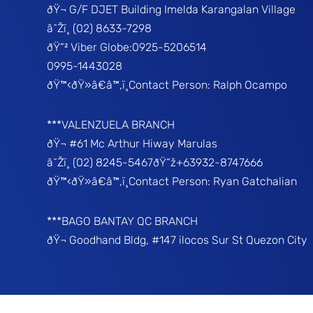
ðŸ¬ G/F DJET Building Imelda Karangalan Village
â˜Žï¸ (02) 8633-7298
ðŸ“² Viber Globe:0925-5206514
0995-1443028
ðŸ™‹ðŸ»â€â™‚ï¸Contact Person: Ralph Ocampo
***VALENZUELA BRANCH
ðŸ¬ #61 Mc Arthur Hiway Marulas
â˜Žï¸ (02) 8245-5467ðŸ“ž+63932-8747666
ðŸ™‹ðŸ»â€â™‚ï¸Contact Person: Ryan Gatchalian
***BAGO BANTAY QC BRANCH
ðŸ¬ Goodhand Bldg, #147 ilocos Sur St Quezon City