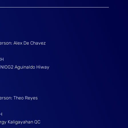
Person: Alex De Chavez
CH
g NIOG2 Aguinaldo Hiway
Person: Theo Reyes
H
Brgy Kaligayahan QC