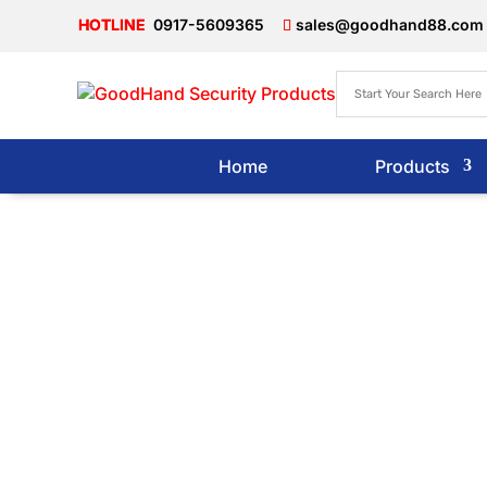
0917-5609365
sales@goodhand88.com
Home
Products