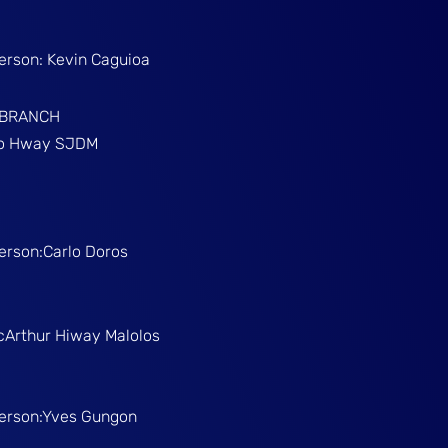
Person: Kevin Caguioa
 BRANCH
ino Hway SJDM
Person:Carlo Doros
McArthur Hiway Malolos
Person:Yves Gungon