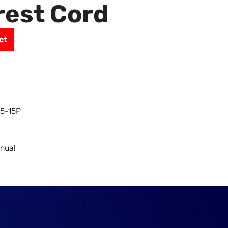
rest Cord
ct
 5-15P
nual