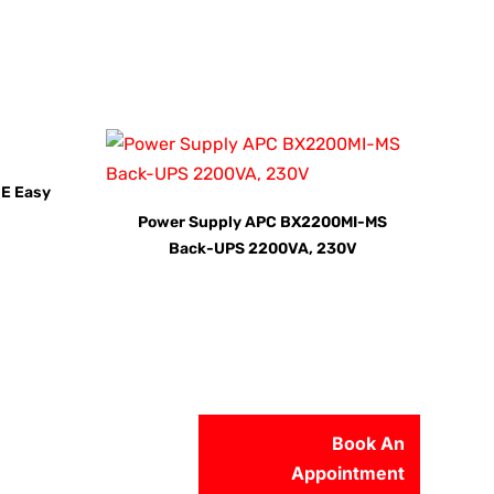
E Easy
Power Supply APC BX2200MI-MS
Back-UPS 2200VA, 230V
Book An
Appointment
56-2500