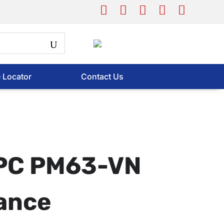
e Locator
Contact Us
APC PM63-VN
ance