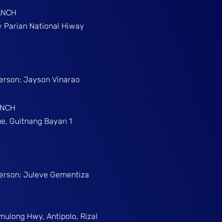
ANCH
gy Parian National Hiway
Person: Jayson Vinarao
ANCH
e, Guitnang Bayan 1
Person: Juleve Gementiza
umulong Hwy, Antipolo, Rizal