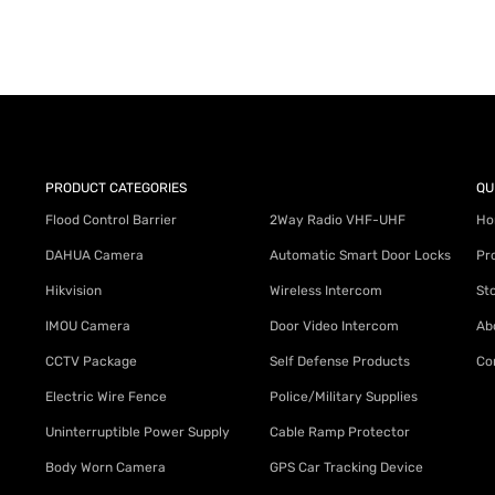
PRODUCT CATEGORIES
QU
Flood Control Barrier
2Way Radio VHF-UHF
Ho
DAHUA Camera
Automatic Smart Door Locks
Pr
Hikvision
Wireless Intercom
St
IMOU Camera
Door Video Intercom
Ab
CCTV Package
Self Defense Products
Co
Electric Wire Fence
Police/Military Supplies
Uninterruptible Power Supply
Cable Ramp Protector
Body Worn Camera
GPS Car Tracking Device