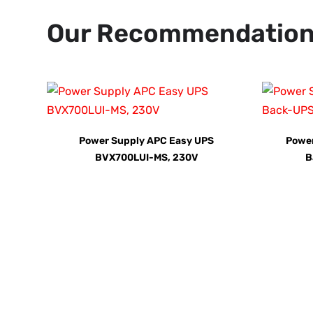
Our Recommendatio
Power Supply APC Easy UPS
Powe
BVX700LUI-MS, 230V
B
Call us TOD
For Your Home or Comm