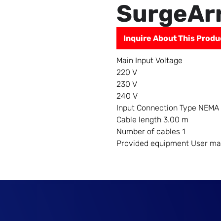
SurgeAr
Inquire About This Produ
Main Input Voltage
220 V
230 V
240 V
Input Connection Type NEMA
Cable length 3.00 m
Number of cables 1
Provided equipment User ma