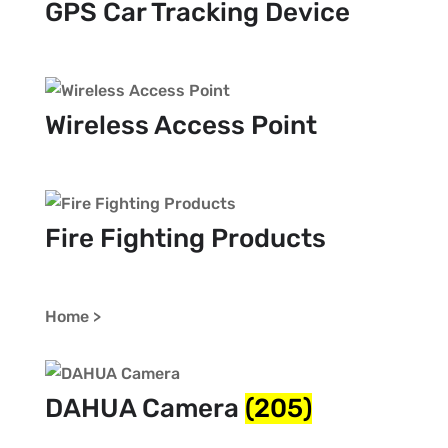
GPS Car Tracking Device
Wireless Access Point
Fire Fighting Products
Home >
DAHUA Camera
(205)