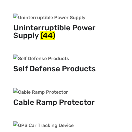
Uninterruptible Power
Supply
(44)
Self Defense Products
Cable Ramp Protector