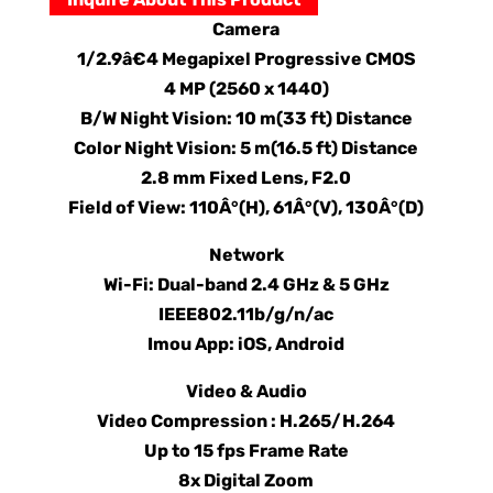
Camera
1/2.9â€4 Megapixel Progressive CMOS
4 MP (2560 x 1440)
B/W Night Vision: 10 m(33 ft) Distance
Color Night Vision: 5 m(16.5 ft) Distance
2.8 mm Fixed Lens, F2.0
Field of View: 110Â°(H), 61Â°(V), 130Â°(D)
Network
Wi-Fi: Dual-band 2.4 GHz & 5 GHz
IEEE802.11b/g/n/ac
Imou App: iOS, Android
Video & Audio
Video Compression : H.265/H.264
Up to 15 fps Frame Rate
8x Digital Zoom