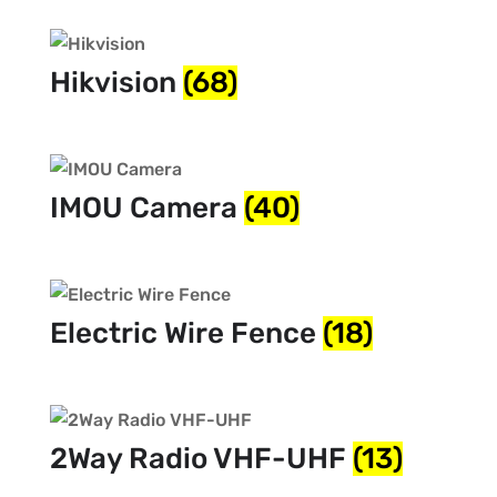
Hikvision
(68)
IMOU Camera
(40)
Electric Wire Fence
(18)
2Way Radio VHF-UHF
(13)