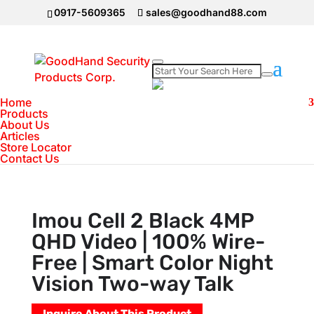
0917-5609365
sales@goodhand88.com
Home
Home
>
IMOU Camera
>
Imou Cell 2 Black 4MP
Products
About Us
QHD Video | 100% Wire-Free | Smart Color
Articles
Night Vision Two-way Talk
Store Locator
Contact Us
Imou Cell 2 Black 4MP
QHD Video | 100% Wire-
Free | Smart Color Night
Vision Two-way Talk
Inquire About This Product