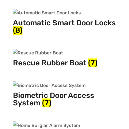
Automatic Smart Door Locks
(8)
Rescue Rubber Boat
(7)
Biometric Door Access
System
(7)