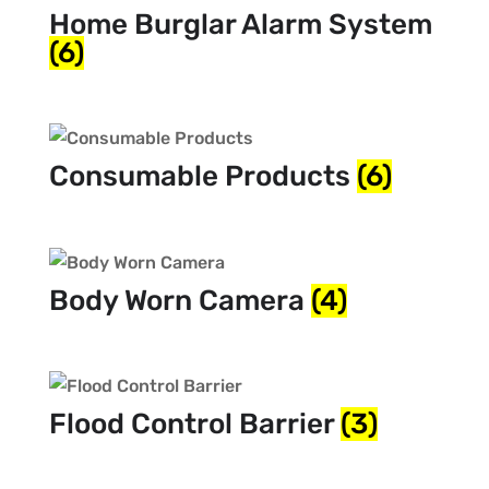
Home Burglar Alarm System
(6)
Consumable Products
(6)
Body Worn Camera
(4)
Flood Control Barrier
(3)