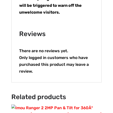
will be triggered to warn off the
unwelcome visitors.
Reviews
There are no reviews yet.
Only logged in customers who have
purchased this product may leave a
review.
Related products