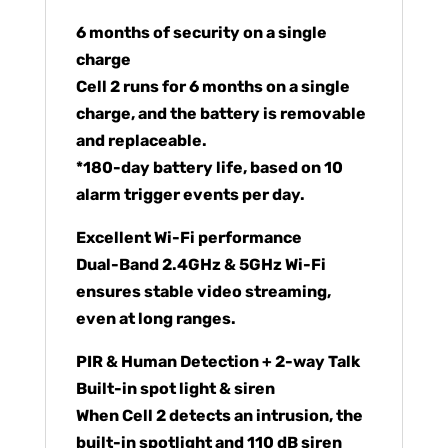
6 months of security on a single
charge
Cell 2 runs for 6 months on a single
charge, and the battery is removable
and replaceable.
*180-day battery life, based on 10
alarm trigger events per day.
Excellent Wi-Fi performance
Dual-Band 2.4GHz & 5GHz Wi-Fi
ensures stable video streaming,
even at long ranges.
PIR & Human Detection + 2-way Talk
Built-in spot light & siren
When Cell 2 detects an intrusion, the
built-in spotlight and 110 dB siren