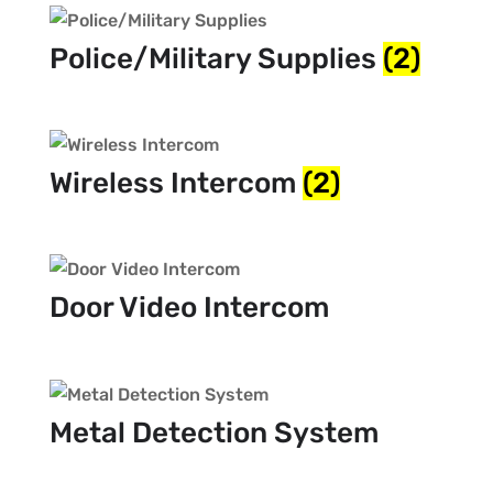
Police/Military Supplies
(2)
Wireless Intercom
(2)
Door Video Intercom
Metal Detection System