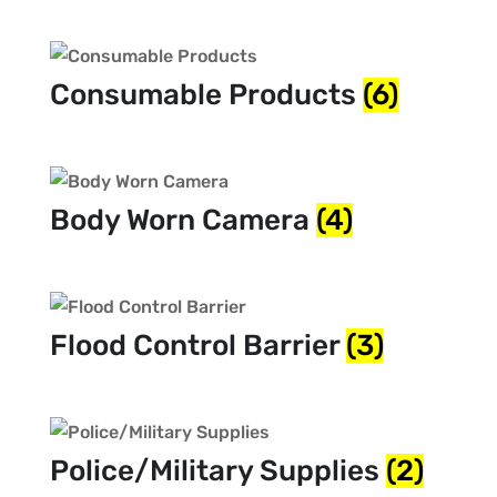
Consumable Products
(6)
Body Worn Camera
(4)
Flood Control Barrier
(3)
Police/Military Supplies
(2)