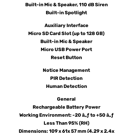
Built-in Mic & Speaker, 110 dB Siren
Built-in Spotlight
Auxiliary Interface
Micro SD Card Slot (up to 128 GB)
Built-in Mic & Speaker
Micro USB Power Port
Reset Button
Notice Management
PIR Detection
Human Detection
General
Rechargeable Battery Power
Working Environment: -20 â„ƒ to +50 â„ƒ
Less Than 95% (RH)
Dimensions: 109 x 61x 57 mm (4.29 x 2.4x