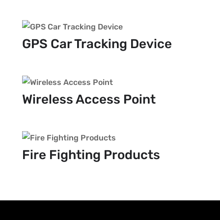
GPS Car Tracking Device
Wireless Access Point
Fire Fighting Products