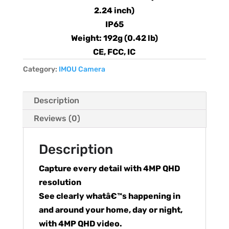
2.24 inch)
IP65
Weight: 192g (0.42 lb)
CE, FCC, IC
Category:
IMOU Camera
Description
Reviews (0)
Description
Capture every detail with 4MP QHD
resolution
See clearly whatâ€™s happening in
and around your home, day or night,
with 4MP QHD video.