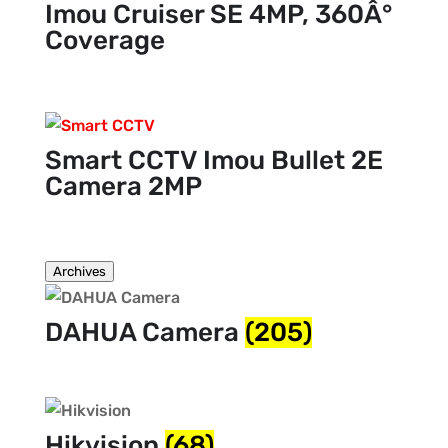
Imou Cruiser SE 4MP, 360Â°
Coverage
Smart CCTV Imou Bullet 2E
Camera 2MP
Archives
DAHUA Camera
(205)
Hikvision
(68)