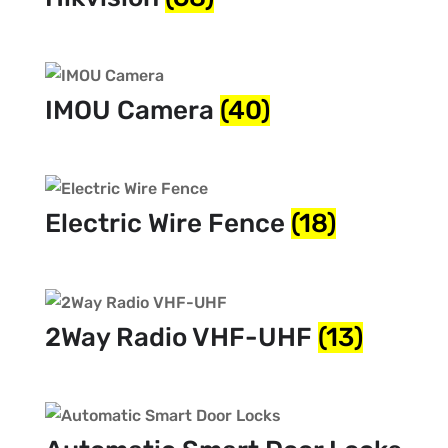
IMOU Camera
(40)
Electric Wire Fence
(18)
2Way Radio VHF-UHF
(13)