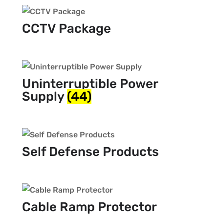
CCTV Package
Uninterruptible Power
Supply
(44)
Self Defense Products
Cable Ramp Protector