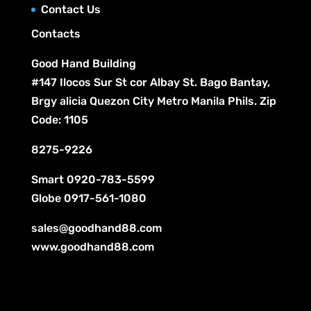
Contact Us
s
Contacts
Good Hand Building
#147 Ilocos Sur St cor Albay St. Bago Bantay,
Brgy alicia Quezon City Metro Manila Phils. Zip
Code: 1105
8275-9226
Smart
0920-783-5599
Globe
0917-561-1080
sales@goodhand88.com
www.goodhand88.com