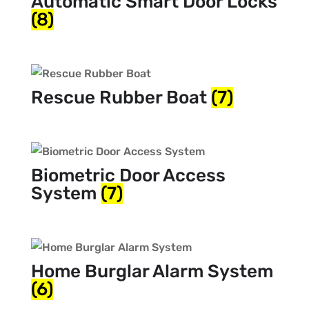
Automatic Smart Door Locks
(8)
Rescue Rubber Boat
(7)
Biometric Door Access
System
(7)
Home Burglar Alarm System
(6)