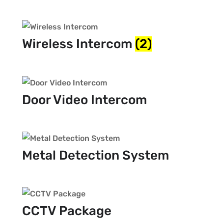
Wireless Intercom
(2)
Door Video Intercom
Metal Detection System
CCTV Package