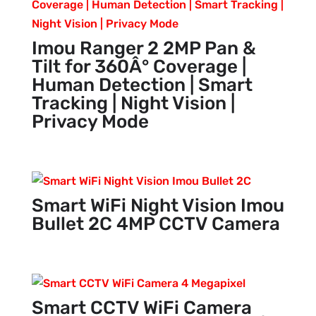
Imou Ranger 2 2MP Pan &
Tilt for 360Â° Coverage |
Human Detection | Smart
Tracking | Night Vision |
Privacy Mode
Smart WiFi Night Vision Imou
Bullet 2C 4MP CCTV Camera
Smart CCTV WiFi Camera