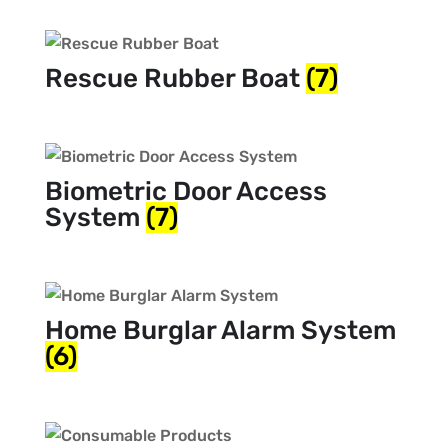
Rescue Rubber Boat
(7)
Biometric Door Access
System
(7)
Home Burglar Alarm System
(6)