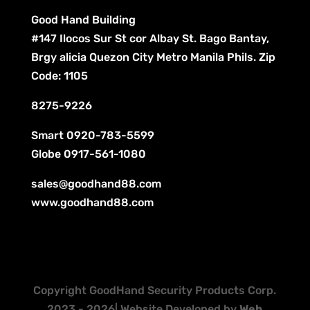
Good Hand Building
#147 Ilocos Sur St cor Albay St. Bago Bantay,
Brgy alicia Quezon City Metro Manila Phils. Zip
Code: 1105
8275-9226
Smart
0920-783-5599
Globe
0917-561-1080
sales@goodhand88.com
www.goodhand88.com
Copyright GoodHand Security Products Corp.
2023 - 2026| Website Developed by
Web