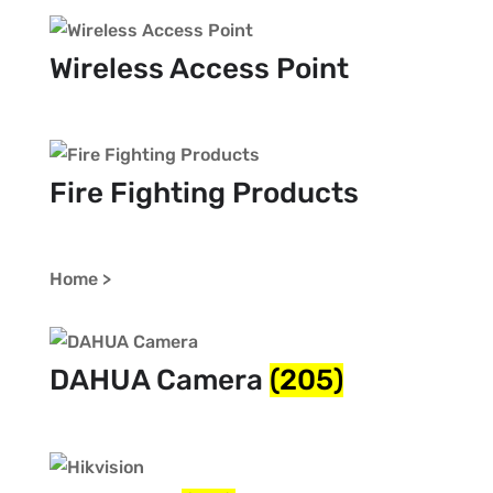
Wireless Access Point
Fire Fighting Products
Home >
DAHUA Camera
(205)