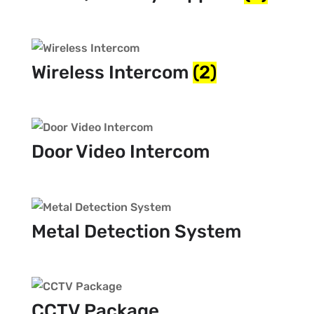
Wireless Intercom
(2)
Door Video Intercom
Metal Detection System
CCTV Package