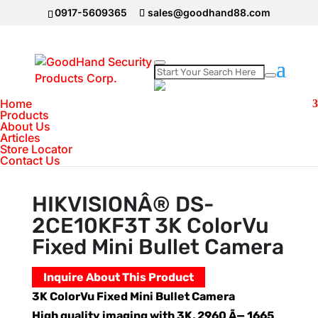
0917-5609365
sales@goodhand88.com
Home
Home
>
Hikvision
>
HIKVISIONÂ® DS-
Products
About Us
2CE10KF3T 3K ColorVu Fixed Mini Bullet
Articles
Camera
Store Locator
Contact Us
HIKVISIONÂ® DS-
2CE10KF3T 3K ColorVu
Fixed Mini Bullet Camera
Inquire About This Product
3K ColorVu Fixed Mini Bullet Camera
High quality imaging with 3K, 2960 Ã— 1665