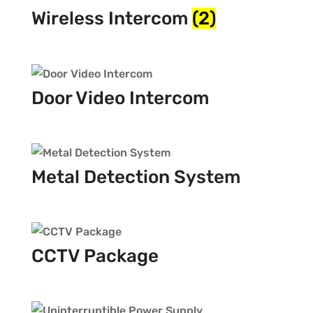
Wireless Intercom
(2)
Door Video Intercom
Metal Detection System
CCTV Package