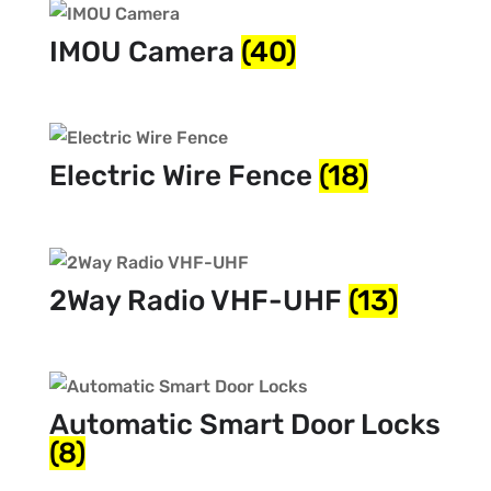
IMOU Camera
(40)
Electric Wire Fence
(18)
2Way Radio VHF-UHF
(13)
Automatic Smart Door Locks
(8)