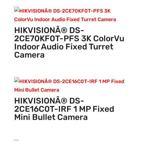
HIKVISIONÂ® DS-
2CE70KF0T-PFS 3K ColorVu
Indoor Audio Fixed Turret
Camera
HIKVISIONÂ® DS-
2CE16C0T-IRF 1 MP Fixed
Mini Bullet Camera