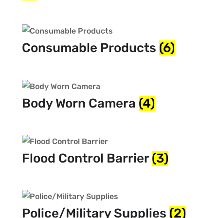
Consumable Products
(6)
Body Worn Camera
(4)
Flood Control Barrier
(3)
Police/Military Supplies
(2)