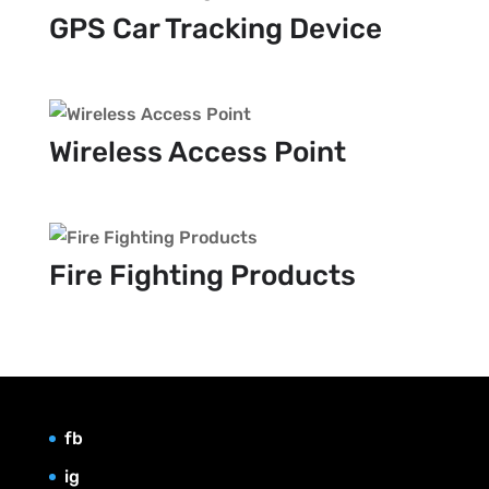
GPS Car Tracking Device
Wireless Access Point
Fire Fighting Products
fb
ig