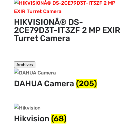
HIKVISIONÂ® DS-
2CE79D3T-IT3ZF 2 MP EXIR
Turret Camera
Archives
DAHUA Camera
(205)
Hikvision
(68)