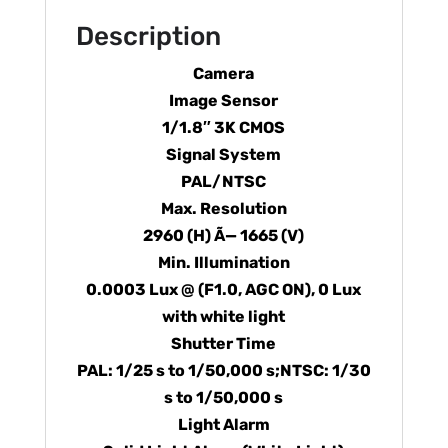
Description
Camera
Image Sensor
1/1.8″ 3K CMOS
Signal System
PAL/NTSC
Max. Resolution
2960 (H) Ã— 1665 (V)
Min. Illumination
0.0003 Lux @ (F1.0, AGC ON), 0 Lux
with white light
Shutter Time
PAL: 1/25 s to 1/50,000 s;NTSC: 1/30
s to 1/50,000 s
Light Alarm