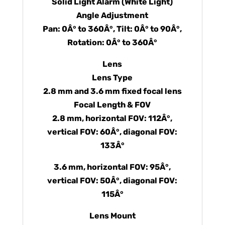
Solid Light Alarm (White Light)
Angle Adjustment
Pan: 0Â° to 360Â°, Tilt: 0Â° to 90Â°,
Rotation: 0Â° to 360Â°
Lens
Lens Type
2.8 mm and 3.6 mm fixed focal lens
Focal Length & FOV
2.8 mm, horizontal FOV: 112Â°,
vertical FOV: 60Â°, diagonal FOV:
133Â°
3.6 mm, horizontal FOV: 95Â°,
vertical FOV: 50Â°, diagonal FOV:
115Â°
Lens Mount