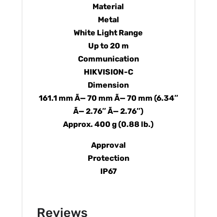
Material
Metal
White Light Range
Up to 20 m
Communication
HIKVISION-C
Dimension
161.1 mm Ã— 70 mm Ã— 70 mm (6.34″
Ã— 2.76″ Ã— 2.76″)
Approx. 400 g (0.88 lb.)
Approval
Protection
IP67
Reviews