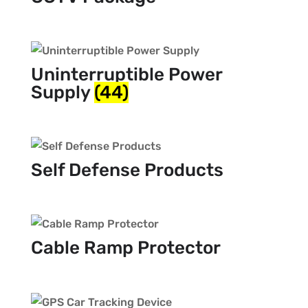
Uninterruptible Power
Supply
(44)
Self Defense Products
Cable Ramp Protector