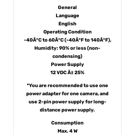
General
Language
English
Operating Condition
-40Â°C to 60Â°C (-40Â°F to 140Â°F),
Humidity: 90% or less (non-
condensing)
Power Supply
12 VDC Â± 25%
*You are recommended to use one
power adapter for one camera, and
use 2-pin power supply for long-
distance power supply.
Consumption
Max. 4 W