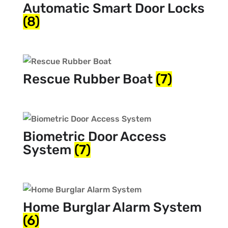
Automatic Smart Door Locks
(8)
Rescue Rubber Boat
(7)
Biometric Door Access
System
(7)
Home Burglar Alarm System
(6)