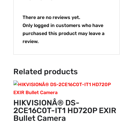
There are no reviews yet.
Only logged in customers who have
purchased this product may leave a
review.
Related products
HIKVISIONÂ® DS-
2CE16C0T-IT1 HD720P EXIR
Bullet Camera