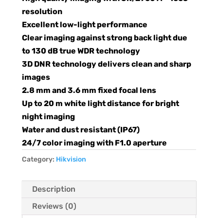
resolution
Excellent low-light performance
Clear imaging against strong back light due
to 130 dB true WDR technology
3D DNR technology delivers clean and sharp
images
2.8 mm and 3.6 mm fixed focal lens
Up to 20 m white light distance for bright
night imaging
Water and dust resistant (IP67)
24/7 color imaging with F1.0 aperture
Category:
Hikvision
Description
Reviews (0)