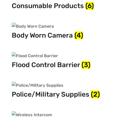
Consumable Products
(6)
Body Worn Camera
(4)
Flood Control Barrier
(3)
Police/Military Supplies
(2)