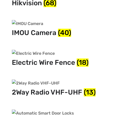
Hikvision
(68)
IMOU Camera
(40)
Electric Wire Fence
(18)
2Way Radio VHF-UHF
(13)