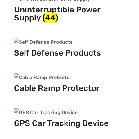
Uninterruptible Power
Supply
(44)
Self Defense Products
Cable Ramp Protector
GPS Car Tracking Device