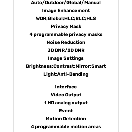
Auto/Outdoor/Global/Manual
Image Enhancement
WDR;Global;HLC;BLC;HLS
Privacy Mask
4 programmable privacy masks
Noise Reduction
3D DNR/2D DNR
Image Settings
Brightness;Contrast;Mirror;Smart
Light;Anti-Banding
Interface
Video Output
1 HD analog output
Event
Motion Detection
4 programmable motion areas