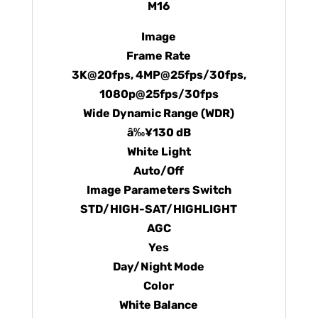
M16
Image
Frame Rate
3K@20fps, 4MP@25fps/30fps,
1080p@25fps/30fps
Wide Dynamic Range (WDR)
â‰¥130 dB
White Light
Auto/Off
Image Parameters Switch
STD/HIGH-SAT/HIGHLIGHT
AGC
Yes
Day/Night Mode
Color
White Balance