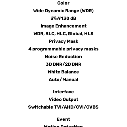
Color
Wide Dynamic Range (WDR)
â‰¥130 dB
Image Enhancement
WDR, BLC, HLC, Global, HLS
Privacy Mask
4 programmable privacy masks
Noise Reduction
3D DNR/2D DNR
White Balance
Auto/Manual
Interface
Video Output
Switchable TVI/AHD/CVI/CVBS
Event
Motion Detection