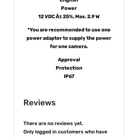
Power
12 VDC Â± 25%, Max. 2.9 W
*You are recommended to use one
power adapter to supply the power
for one camera.
Approval
Protection
IP67
Reviews
There are no reviews yet.
Only logged in customers who have