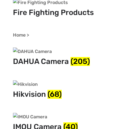
Fire Fighting Products
Home >
DAHUA Camera
(205)
Hikvision
(68)
IMOU Camera
(40)