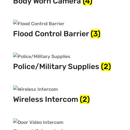
Body Worn Camera
(4)
Flood Control Barrier
(3)
Police/Military Supplies
(2)
Wireless Intercom
(2)