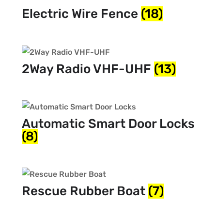
Electric Wire Fence
(18)
2Way Radio VHF-UHF
(13)
Automatic Smart Door Locks
(8)
Rescue Rubber Boat
(7)