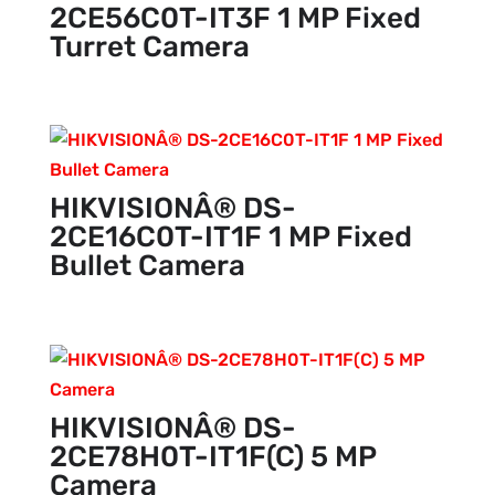
2CE56C0T-IT3F 1 MP Fixed
Turret Camera
HIKVISIONÂ® DS-
2CE16C0T-IT1F 1 MP Fixed
Bullet Camera
HIKVISIONÂ® DS-
2CE78H0T-IT1F(C) 5 MP
Camera