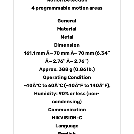
4 programmable motion areas
General
Material
Metal
Dimension
161.1 mm Ã— 70 mm Ã— 70 mm (6.34″
Ã— 2.76″ Ã— 2.76″)
Approx. 388 g (0.86 lb.)
Operating Condition
-40Â°C to 60Â°C (-40Â°F to 140Â°F),
Humidity: 90% or less (non-
condensing)
Communication
HIKVISION-C
Language
English