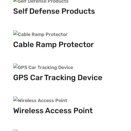
Self Defense Products
Cable Ramp Protector
GPS Car Tracking Device
Wireless Access Point