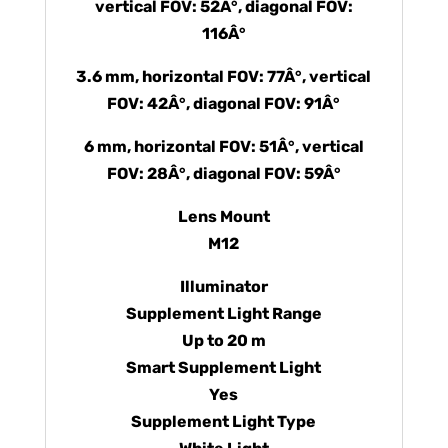
vertical FOV: 52Â°, diagonal FOV:
116Â°
3.6 mm, horizontal FOV: 77Â°, vertical
FOV: 42Â°, diagonal FOV: 91Â°
6 mm, horizontal FOV: 51Â°, vertical
FOV: 28Â°, diagonal FOV: 59Â°
Lens Mount
M12
Illuminator
Supplement Light Range
Up to 20 m
Smart Supplement Light
Yes
Supplement Light Type