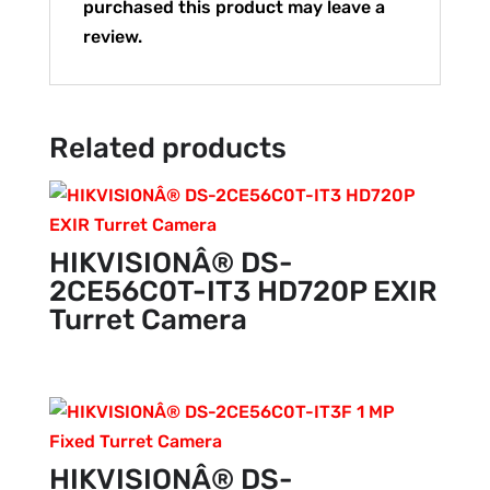
purchased this product may leave a
review.
Related products
HIKVISIONÂ® DS-
2CE56C0T-IT3 HD720P EXIR
Turret Camera
HIKVISIONÂ® DS-