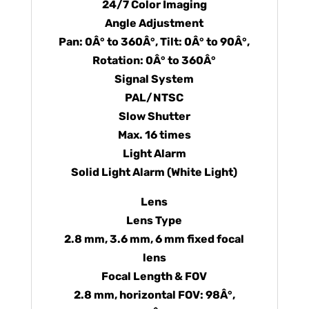
24/7 Color Imaging
Angle Adjustment
Pan: 0Â° to 360Â°, Tilt: 0Â° to 90Â°,
Rotation: 0Â° to 360Â°
Signal System
PAL/NTSC
Slow Shutter
Max. 16 times
Light Alarm
Solid Light Alarm (White Light)
Lens
Lens Type
2.8 mm, 3.6 mm, 6 mm fixed focal
lens
Focal Length & FOV
2.8 mm, horizontal FOV: 98Â°,