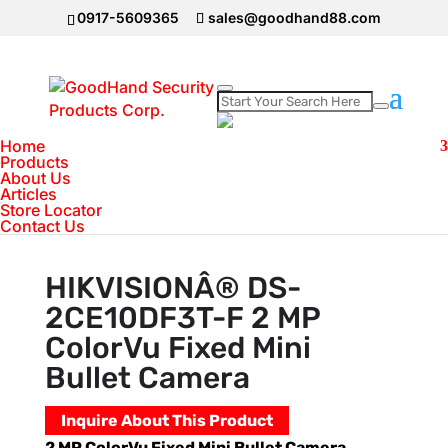
0917-5609365
sales@goodhand88.com
Home
Home
>
Hikvision
>
HIKVISIONÂ® DS-
Products
About Us
2CE10DF3T-F 2 MP ColorVu Fixed Mini Bullet
Articles
Camera
Store Locator
Contact Us
HIKVISIONÂ® DS-
2CE10DF3T-F 2 MP
ColorVu Fixed Mini
Bullet Camera
Inquire About This Product
2 MP ColorVu Fixed Mini Bullet Camera