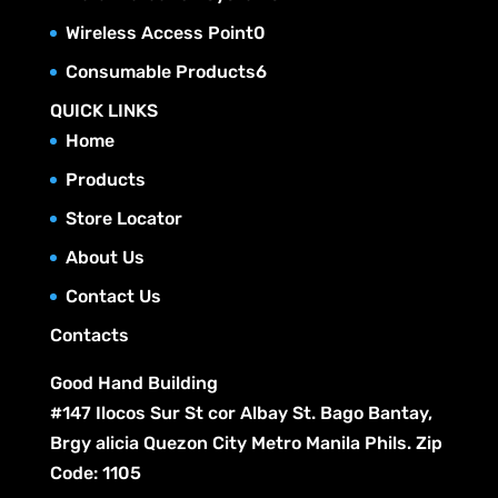
o
s
t
r
c
p
u
0
Wireless Access Point
0
d
s
o
t
r
c
p
u
6
Consumable Products
6
d
s
o
t
r
c
p
u
QUICK LINKS
d
s
o
t
r
c
Home
u
d
s
o
t
c
Products
u
d
s
t
c
Store Locator
u
s
t
c
About Us
s
t
Contact Us
s
Contacts
Good Hand Building
#147 Ilocos Sur St cor Albay St. Bago Bantay,
Brgy alicia Quezon City Metro Manila Phils. Zip
Code: 1105