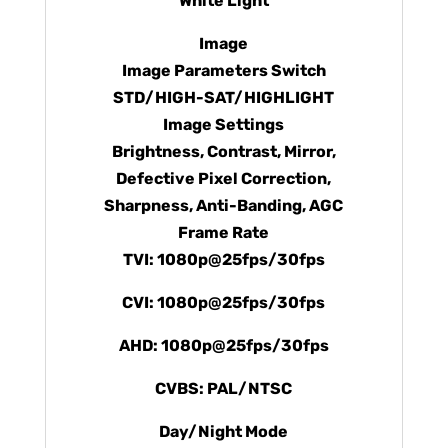
White Light
Image
Image Parameters Switch
STD/HIGH-SAT/HIGHLIGHT
Image Settings
Brightness, Contrast, Mirror,
Defective Pixel Correction,
Sharpness, Anti-Banding, AGC
Frame Rate
TVI: 1080p@25fps/30fps
CVI: 1080p@25fps/30fps
AHD: 1080p@25fps/30fps
CVBS: PAL/NTSC
Day/Night Mode