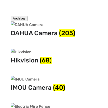
Archives
DAHUA Camera
(205)
Hikvision
(68)
IMOU Camera
(40)