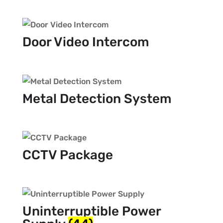
Door Video Intercom
Metal Detection System
CCTV Package
Uninterruptible Power