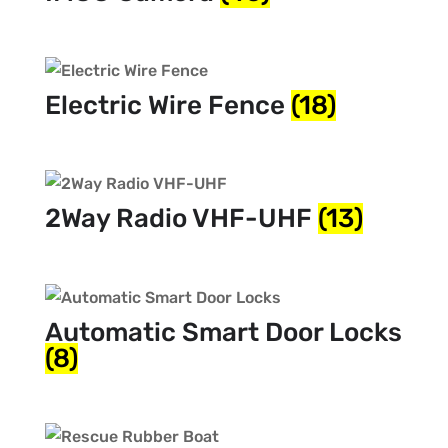
Electric Wire Fence
(18)
2Way Radio VHF-UHF
(13)
Automatic Smart Door Locks
(8)