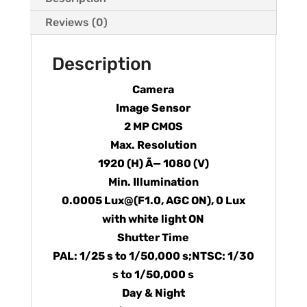
Reviews (0)
Description
Camera
Image Sensor
2 MP CMOS
Max. Resolution
1920 (H) Ã— 1080 (V)
Min. Illumination
0.0005 Lux@(F1.0, AGC ON), 0 Lux
with white light ON
Shutter Time
PAL: 1/25 s to 1/50,000 s;NTSC: 1/30
s to 1/50,000 s
Day & Night