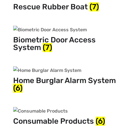
Rescue Rubber Boat
(7)
Biometric Door Access
System
(7)
Home Burglar Alarm System
(6)
Consumable Products
(6)