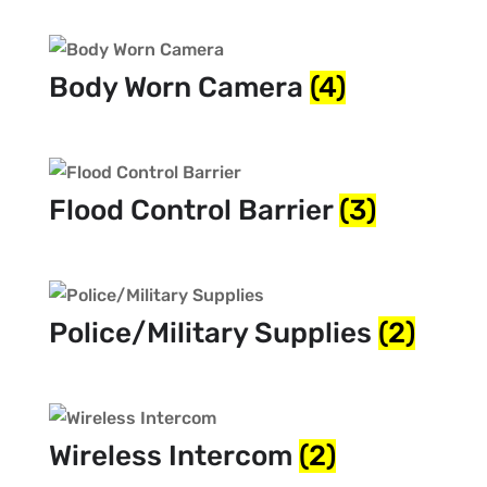
Body Worn Camera
(4)
Flood Control Barrier
(3)
Police/Military Supplies
(2)
Wireless Intercom
(2)