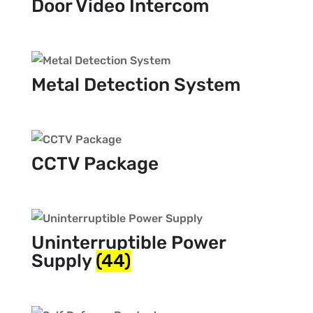
Door Video Intercom
Metal Detection System
CCTV Package
Uninterruptible Power
Supply
(44)