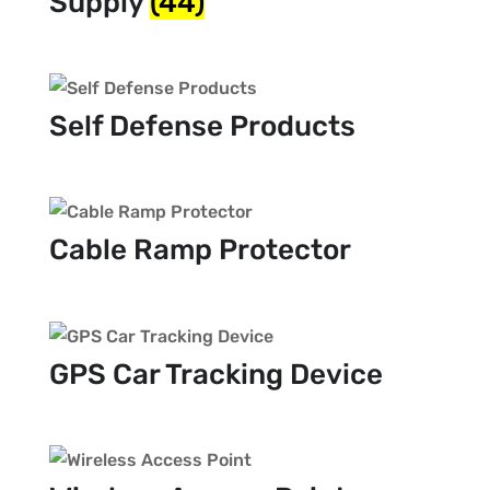
Supply
(44)
Self Defense Products
Cable Ramp Protector
GPS Car Tracking Device