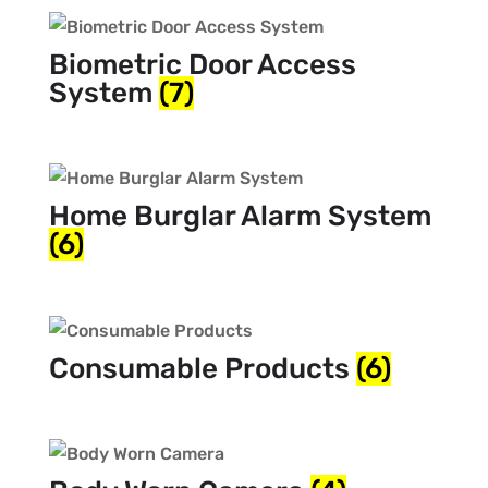
Biometric Door Access
System
(7)
Home Burglar Alarm System
(6)
Consumable Products
(6)