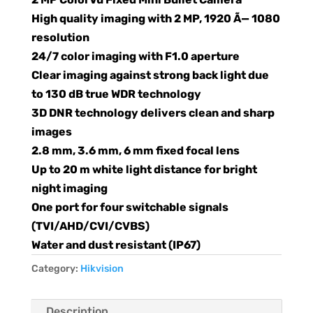
High quality imaging with 2 MP, 1920 Ã— 1080
resolution
24/7 color imaging with F1.0 aperture
Clear imaging against strong back light due
to 130 dB true WDR technology
3D DNR technology delivers clean and sharp
images
2.8 mm, 3.6 mm, 6 mm fixed focal lens
Up to 20 m white light distance for bright
night imaging
One port for four switchable signals
(TVI/AHD/CVI/CVBS)
Water and dust resistant (IP67)
Category:
Hikvision
Description