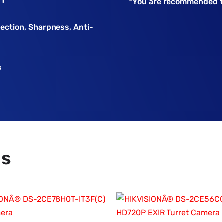
HT
*You are recommended t
rection, Sharpness, Anti-
s
ns