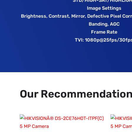
STD/HIGH-SAT/HIGHLIG
Image Settings
Brightness, Contrast, Mirror, Defective Pixel Cor
Banding, AGC
Frame Rate
TVI: 1080p@25fps/30fp
Our Recommendatio