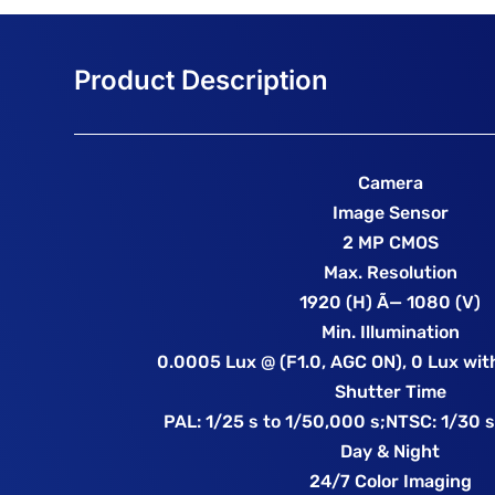
Camera
Image Sensor
2 MP CMOS
Max. Resolution
1920 (H) Ã— 1080 (V)
Min. Illumination
0.0005 Lux @ (F1.0, AGC ON), 0 Lux with
Shutter Time
PAL: 1/25 s to 1/50,000 s;NTSC: 1/30 s
Day & Night
24/7 Color Imaging