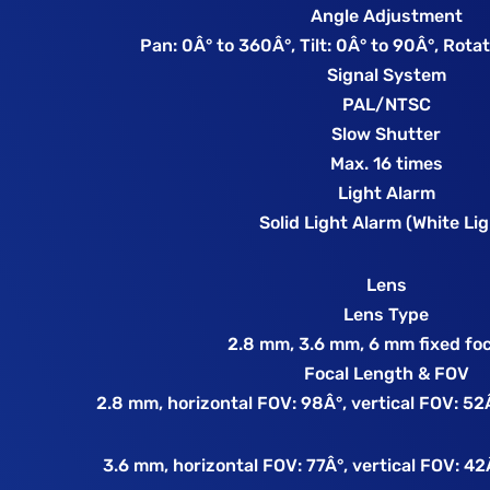
Angle Adjustment
Pan: 0Â° to 360Â°, Tilt: 0Â° to 90Â°, Rota
Signal System
PAL/NTSC
Slow Shutter
Max. 16 times
Light Alarm
Solid Light Alarm (White Lig
Lens
Lens Type
2.8 mm, 3.6 mm, 6 mm fixed foc
Focal Length & FOV
2.8 mm, horizontal FOV: 98Â°, vertical FOV: 52
3.6 mm, horizontal FOV: 77Â°, vertical FOV: 42