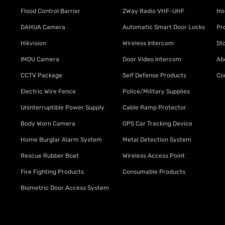
Flood Control Barrier
2Way Radio VHF-UHF
Ho
DAHUA Camera
Automatic Smart Door Locks
Pr
Hikvision
Wireless Intercom
St
IMOU Camera
Door Video Intercom
Ab
CCTV Package
Self Defense Products
Co
Electric Wire Fence
Police/Military Supplies
Uninterruptible Power Supply
Cable Ramp Protector
Body Worn Camera
GPS Car Tracking Device
Home Burglar Alarm System
Metal Detection System
Rescue Rubber Boat
Wireless Access Point
Fire Fighting Products
Consumable Products
Biometric Door Access System