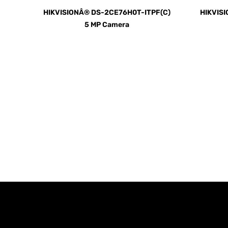
HIKVISIONÂ® DS-2CE76H0T-ITPF(C)
HIKVIS
5 MP Camera
Call us TOD
For Your Home or Comm