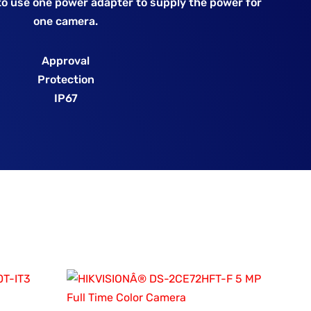
o use one power adapter to supply the power for
one camera.
Approval
Protection
IP67