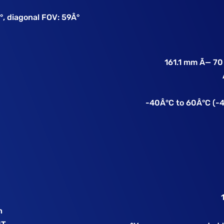
°, diagonal FOV: 59Â°
161.1 mm Ã— 70
e
-40Â°C to 60Â°C (-4
h