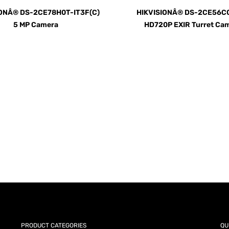
IONÂ® DS-2CE78H0T-IT3F(C)
HIKVISIONÂ® DS-2CE56C0
5 MP Camera
HD720P EXIR Turret Ca
AY for a FREE Quote
ercial Equipment Needs: HOTLINE 34
PRODUCT CATEGORIES
QU