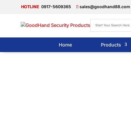
0917-5609365
sales@goodhand88.com
Home
Products