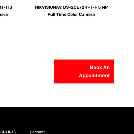
T-IT3
HIKVISIONÂ® DS-2CE72HFT-F 5 MP
mera
Full Time Color Camera
Book An
Appointment
56-2500
ICK LINKS
Contacts