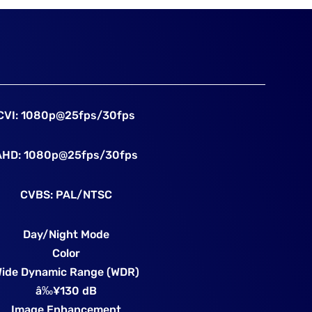
CVI: 1080p@25fps/30fps
AHD: 1080p@25fps/30fps
CVBS: PAL/NTSC
Day/Night Mode
Color
ide Dynamic Range (WDR)
â‰¥130 dB
Image Enhancement