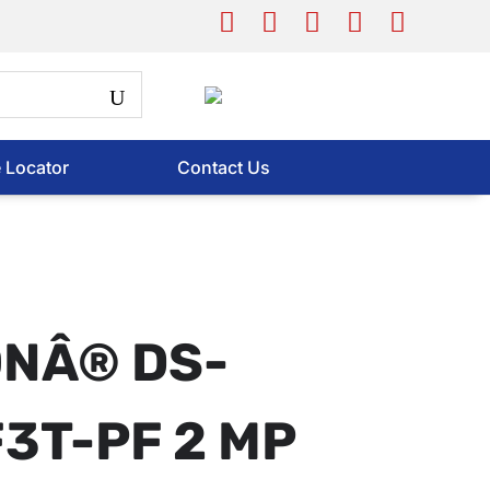
e Locator
Contact Us
ONÂ® DS-
3T-PF 2 MP