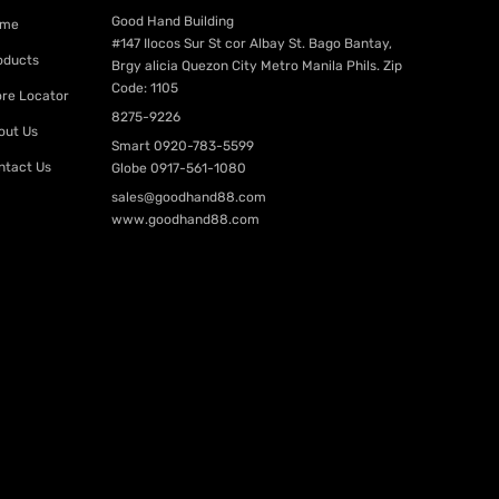
Good Hand Building
me
#147 Ilocos Sur St cor Albay St. Bago Bantay,
oducts
Brgy alicia Quezon City Metro Manila Phils. Zip
Code: 1105
ore Locator
8275-9226
out Us
Smart
0920-783-5599
ntact Us
Globe
0917-561-1080
sales@goodhand88.com
www.goodhand88.com