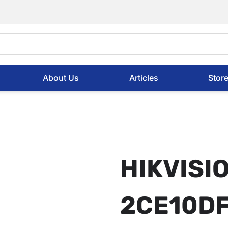
About Us
Articles
Stor
HIKVISI
2CE10DF