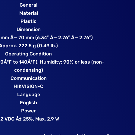
General
Material
Plastic
Dimension
 mm Ã— 70 mm (6.34″ Ã— 2.76″ Ã— 2.76″)
Approx. 222.5 g (0.49 lb.)
Operating Condition
0Â°F to 140Â°F), Humidity: 90% or less (non-
condensing)
Communication
HIKVISION-C
Language
English
Power
12 VDC Â± 25%, Max. 2.9 W