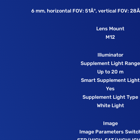
6 mm, horizontal FOV: 51Â°, vertical FOV: 28Â
Lens Mount
M12
Illuminator
Supplement Light Rang
Up to 20 m
Smart Supplement Light
Yes
Supplement Light Type
White Light
Image
Image Parameters Switc