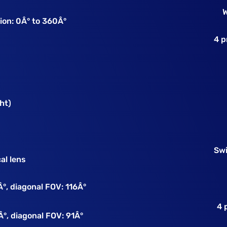
W
tion: 0Â° to 360Â°
4 p
ht)
Sw
al lens
Â°, diagonal FOV: 116Â°
4 
Â°, diagonal FOV: 91Â°