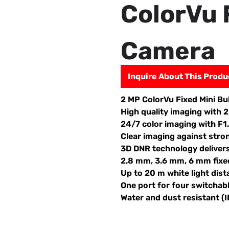
ColorVu 
Camera
Inquire About This Produ
2 MP ColorVu Fixed Mini Bu
High quality imaging with 
24/7 color imaging with F1
Clear imaging against stro
3D DNR technology deliver
2.8 mm, 3.6 mm, 6 mm fixed
Up to 20 m white light dist
One port for four switcha
Water and dust resistant (I