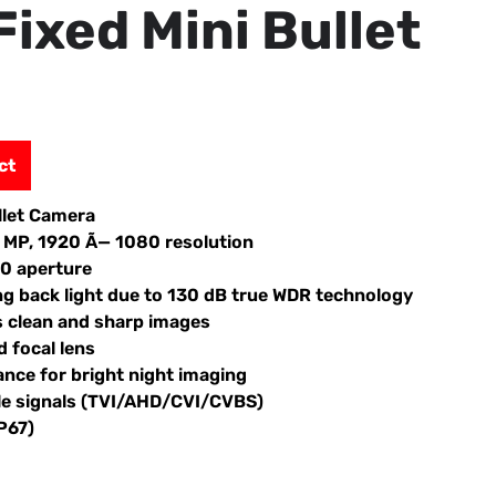
Fixed Mini Bullet
ct
llet Camera
2 MP, 1920 Ã— 1080 resolution
.0 aperture
ng back light due to 130 dB true WDR technology
s clean and sharp images
 focal lens
ance for bright night imaging
ble signals (TVI/AHD/CVI/CVBS)
P67)