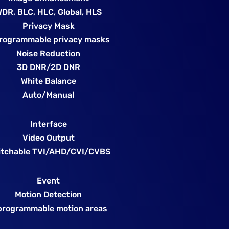
DR, BLC, HLC, Global, HLS
Privacy Mask
rogrammable privacy masks
Noise Reduction
3D DNR/2D DNR
White Balance
Auto/Manual
Interface
Video Output
itchable TVI/AHD/CVI/CVBS
Event
Motion Detection
programmable motion areas