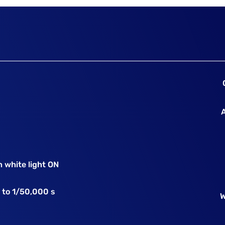
 white light ON
 to 1/50,000 s
W