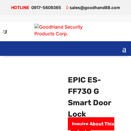
0917-5609365
sales@goodhand88.com
EPIC ES-
FF730 G
Smart Door
Lock
Inquire About This