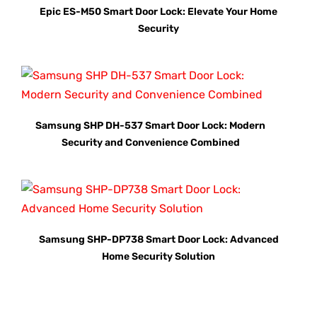
Epic ES-M50 Smart Door Lock: Elevate Your Home
Security
Samsung SHP DH-537 Smart Door Lock: Modern
Security and Convenience Combined
Samsung SHP-DP738 Smart Door Lock: Advanced
Home Security Solution