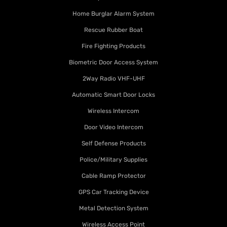
Home Burglar Alarm System
Rescue Rubber Boat
Fire Fighting Products
Biometric Door Access System
2Way Radio VHF-UHF
Automatic Smart Door Locks
Wireless Intercom
Door Video Intercom
Self Defense Products
Police/Military Supplies
Cable Ramp Protector
GPS Car Tracking Device
Metal Detection System
Wireless Access Point