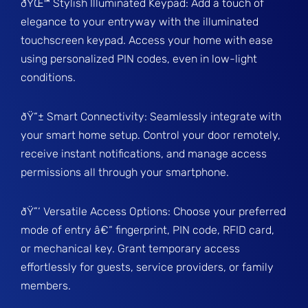
ðŸŒ™ Stylish Illuminated Keypad: Add a touch of
elegance to your entryway with the illuminated
touchscreen keypad. Access your home with ease
using personalized PIN codes, even in low-light
conditions.
ðŸ“± Smart Connectivity: Seamlessly integrate with
your smart home setup. Control your door remotely,
receive instant notifications, and manage access
permissions all through your smartphone.
ðŸ”‘ Versatile Access Options: Choose your preferred
mode of entry â€“ fingerprint, PIN code, RFID card,
or mechanical key. Grant temporary access
effortlessly for guests, service providers, or family
members.