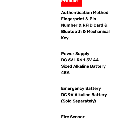
Product
Authentication Method
Fingerprint & Pin
Number & RFID Card &
Bluetooth & Mechanical
Key
Power Supply
DC 6V LR6 1.5V AA
Sized Alkaline Battery
4EA
Emergency Battery
DC 9V Alkaline Battery
(Sold Separately)
Fire Sensor