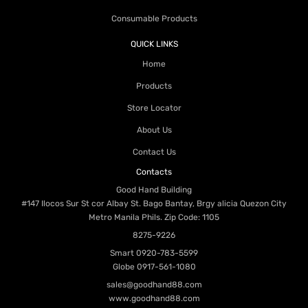
Consumable Products
QUICK LINKS
Home
Products
Store Locator
About Us
Contact Us
Contacts
Good Hand Building
#147 Ilocos Sur St cor Albay St. Bago Bantay, Brgy alicia Quezon City
Metro Manila Phils. Zip Code: 1105
8275-9226
Smart
0920-783-5599
Globe
0917-561-1080
sales@goodhand88.com
www.goodhand88.com