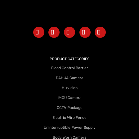
PRODUCT CATEGORIES
Flood Control Barrier
DAHUA Camera
Hikvision
IMOU Camera
CCTV Package
Electric Wire Fence
Uninterruptible Power Supply
Body Worn Camera