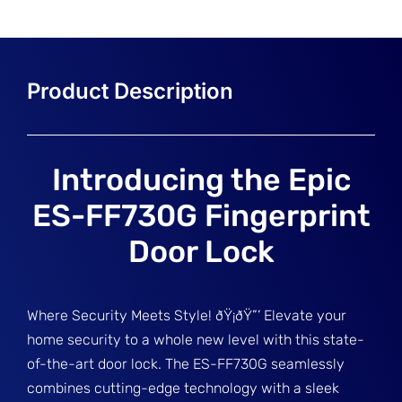
Introducing the Epic
ES-FF730G Fingerprint
Door Lock
Where Security Meets Style! ðŸ¡ðŸ”’ Elevate your
home security to a whole new level with this state-
of-the-art door lock. The ES-FF730G seamlessly
combines cutting-edge technology with a sleek