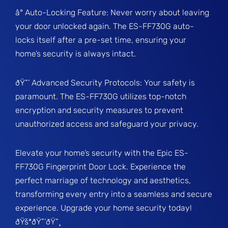
â° Auto-Locking Feature: Never worry about leaving
your door unlocked again. The ES-FF730G auto-
locks itself after a pre-set time, ensuring your
home’s security is always intact.
ðŸ”’ Advanced Security Protocols: Your safety is
paramount. The ES-FF730G utilizes top-notch
encryption and security measures to prevent
unauthorized access and safeguard your privacy.
Elevate your home’s security with the Epic ES-
FF730G Fingerprint Door Lock. Experience the
perfect marriage of technology and aesthetics,
transforming every entry into a seamless and secure
experience. Upgrade your home security today!
ðŸšªðŸ”‘ðŸ“¸