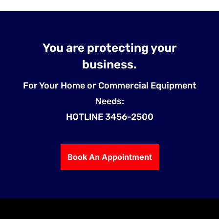
You are protecting your
business.
For Your Home or Commercial Equipment
Needs:
HOTLINE 3456-2500
Book An Appointment