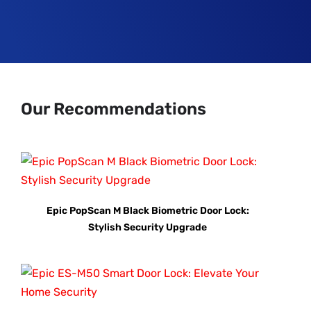
Our Recommendations
Epic PopScan M Black Biometric Door Lock:
Stylish Security Upgrade