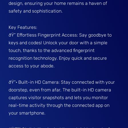
design, ensuring your home remains a haven of
safety and sophistication.
Key Features:
ðŸ” Effortless Fingerprint Access: Say goodbye to
keys and codes! Unlock your door with a simple
touch, thanks to the advanced fingerprint
recognition technology. Enjoy quick and secure
access to your abode.
ðŸ“· Built-in HD Camera: Stay connected with your
doorstep, even from afar. The built-in HD camera
captures visitor snapshots and lets you monitor
real-time activity through the connected app on
your smartphone.