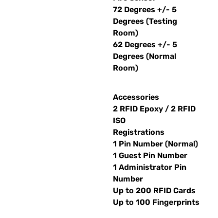
72 Degrees +/- 5
Degrees (Testing
Room)
62 Degrees +/- 5
Degrees (Normal
Room)
Accessories
2 RFID Epoxy / 2 RFID
ISO
Registrations
1 Pin Number (Normal)
1 Guest Pin Number
1 Administrator Pin
Number
Up to 200 RFID Cards
Up to 100 Fingerprints