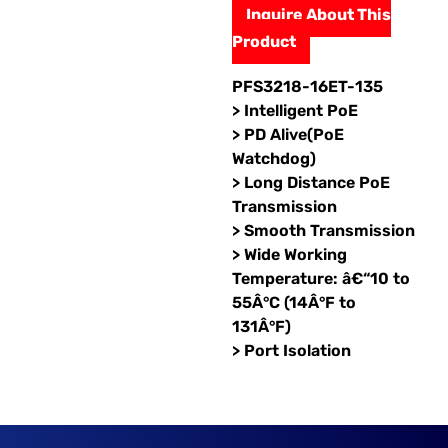
Inquire About This
Product
PFS3218-16ET-135
> Intelligent PoE
> PD Alive(PoE
Watchdog)
> Long Distance PoE
Transmission
> Smooth Transmission
> Wide Working
Temperature: â€“10 to
55Â°C (14Â°F to
131Â°F)
> Port Isolation