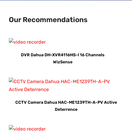
Our Recommendations
DVR Dahua DH-XVR4116HS-I 16 Channels
WizSense
CCTV Camera Dahua HAC-ME1239TH-A-PV Active
Deterrence