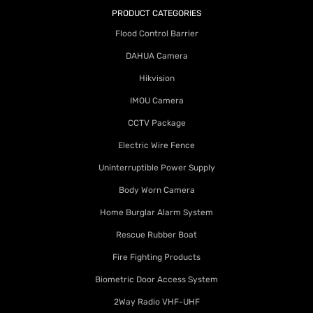
PRODUCT CATEGORIES
Flood Control Barrier
DAHUA Camera
Hikvision
IMOU Camera
CCTV Package
Electric Wire Fence
Uninterruptible Power Supply
Body Worn Camera
Home Burglar Alarm System
Rescue Rubber Boat
Fire Fighting Products
Biometric Door Access System
2Way Radio VHF-UHF