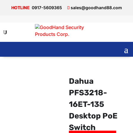
0917-5609365
sales@goodhand88.com
Dahua
PFS3218-
16ET-135
Desktop PoE
Switch