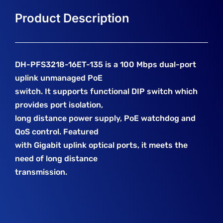
DH-PFS3218-16ET-135 is a 100 Mbps dual-port
uplink unmanaged PoE
switch. It supports functional DIP switch which
provides port isolation,
long distance power supply, PoE watchdog and
QoS control. Featured
with Gigabit uplink optical ports, it meets the
need of long distance
transmission.