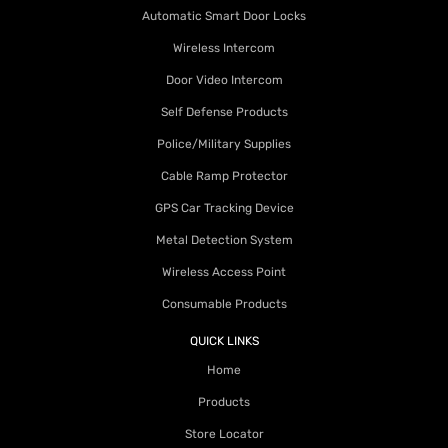
Automatic Smart Door Locks
Wireless Intercom
Door Video Intercom
Self Defense Products
Police/Military Supplies
Cable Ramp Protector
GPS Car Tracking Device
Metal Detection System
Wireless Access Point
Consumable Products
QUICK LINKS
Home
Products
Store Locator