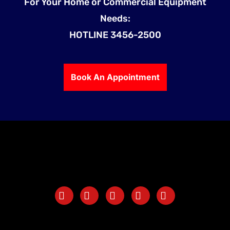
For Your Home or Commercial Equipment
Needs:
HOTLINE 3456-2500
Book An Appointment