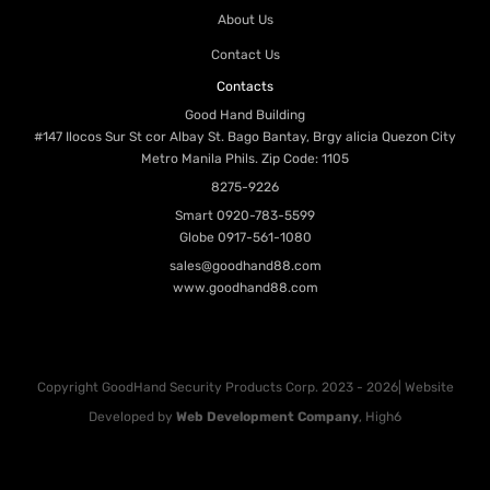
About Us
Contact Us
Contacts
Good Hand Building
#147 Ilocos Sur St cor Albay St. Bago Bantay, Brgy alicia Quezon City
Metro Manila Phils. Zip Code: 1105
8275-9226
Smart
0920-783-5599
Globe
0917-561-1080
sales@goodhand88.com
www.goodhand88.com
Copyright GoodHand Security Products Corp. 2023 - 2026| Website
Developed by
Web Development Company
, High6