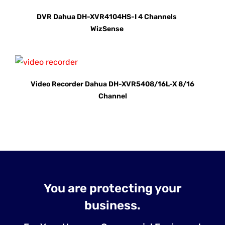
DVR Dahua DH-XVR4104HS-I 4 Channels
WizSense
Video Recorder Dahua DH-XVR5408/16L-X 8/16
Channel
You are protecting your
business.