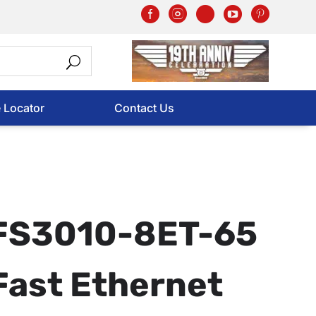
e Locator
Contact Us
FS3010-8ET-65
Fast Ethernet