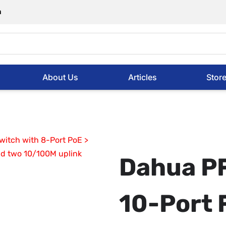
m
About Us
Articles
Stor
Dahua P
10-Port 