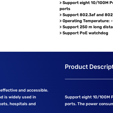
> Support eight 10/100M P
ports
> Support 802.3af and 802
> Operating Temperature: 
> Support 250 m long dist
> Support PoE watchdog
effective and accessible.
d is widely used in
Support eight 10/100M 
ets, hospitals and
ports. The power consump