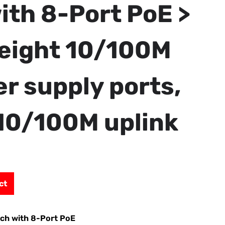
ith 8-Port PoE >
eight 10/100M
r supply ports,
10/100M uplink
ct
tch with 8-Port PoE