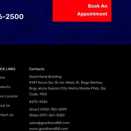
Book An
Appointment
56-2500
ICK LINKS
Contacts
Good Hand Building
me
#147 Ilocos Sur St cor Albay St. Bago Bantay,
oducts
Brgy alicia Quezon City Metro Manila Phils. Zip
Code: 1105
ore Locator
8275-9226
out Us
Smart
0920-783-5599
ntact Us
Globe
0917-561-1080
sales@goodhand88.com
www.goodhand88.com