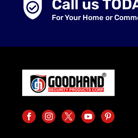
Call us TOD
For Your Home or Comm