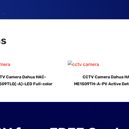
ns
TV Camera Dahua HAC-
CCTV Camera Dahua H
09TLQ(-A)-LED Full-color
ME1509TH-A-PV Active Det