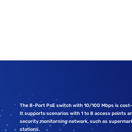
The 8-Port PoE switch with 10/100 Mbps is cost-
It supports scenarios with 1 to 8 access points an
security monitorning network, such as supermark
stations.