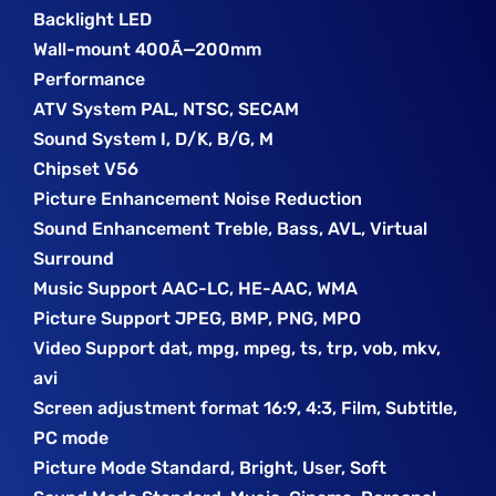
Backlight LED
Wall-mount 400Ã—200mm
Performance
ATV System PAL, NTSC, SECAM
Sound System I, D/K, B/G, M
Chipset V56
Picture Enhancement Noise Reduction
Sound Enhancement Treble, Bass, AVL, Virtual
Surround
Music Support AAC-LC, HE-AAC, WMA
Picture Support JPEG, BMP, PNG, MPO
Video Support dat, mpg, mpeg, ts, trp, vob, mkv,
avi
Screen adjustment format 16:9, 4:3, Film, Subtitle,
PC mode
Picture Mode Standard, Bright, User, Soft