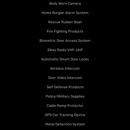
Body Worn Camera
Home Burglar Alarm System
Rescue Rubber Boat
Fire Fighting Products
Biometric Door Access System
2Way Radio VHF-UHF
Automatic Smart Door Locks
Wireless Intercom
Door Video Intercom
Self Defense Products
Police/Military Supplies
Cable Ramp Protector
GPS Car Tracking Device
Metal Detection System