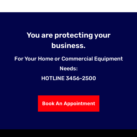
You are protecting your
business.
For Your Home or Commercial Equipment
Needs:
HOTLINE 3456-2500
Book An Appointment