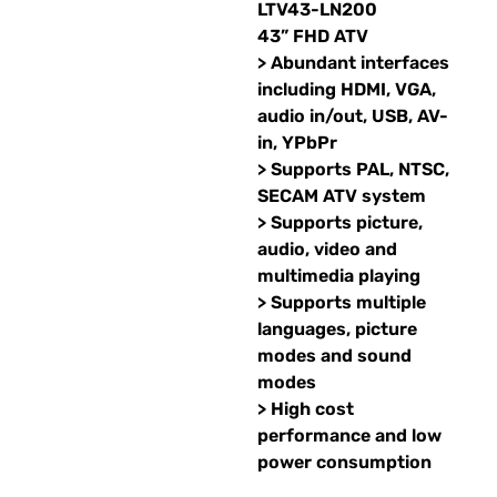
LTV43-LN200
43” FHD ATV
> Abundant interfaces
including HDMI, VGA,
audio in/out, USB, AV-
in, YPbPr
> Supports PAL, NTSC,
SECAM ATV system
> Supports picture,
audio, video and
multimedia playing
> Supports multiple
languages, picture
modes and sound
modes
> High cost
performance and low
power consumption