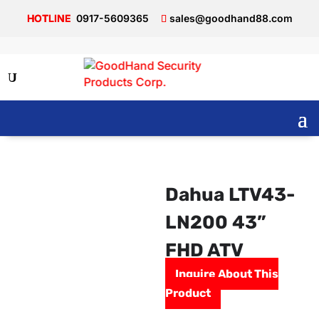
0917-5609365
sales@goodhand88.com
Dahua LTV43-
LN200 43”
FHD ATV
Inquire About This
Product