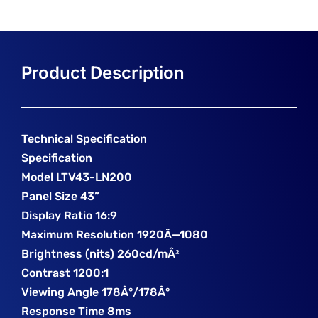
Technical Specification
Specification
Model LTV43-LN200
Panel Size 43”
Display Ratio 16:9
Maximum Resolution 1920Ã—1080
Brightness (nits) 260cd/mÂ²
Contrast 1200:1
Viewing Angle 178Â°/178Â°
Response Time 8ms