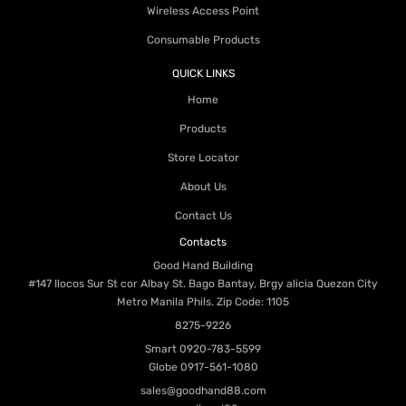
Wireless Access Point
Consumable Products
QUICK LINKS
Home
Products
Store Locator
About Us
Contact Us
Contacts
Good Hand Building
#147 Ilocos Sur St cor Albay St. Bago Bantay, Brgy alicia Quezon City
Metro Manila Phils. Zip Code: 1105
8275-9226
Smart
0920-783-5599
Globe
0917-561-1080
sales@goodhand88.com