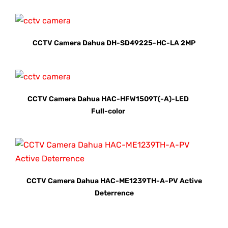
CCTV Camera Dahua DH-SD49225-HC-LA 2MP
CCTV Camera Dahua HAC-HFW1509T(-A)-LED
Full-color
CCTV Camera Dahua HAC-ME1239TH-A-PV Active
Deterrence