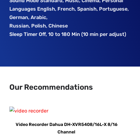
Sound Mode Standard, Music, Cinema, Personal
Languages English, French, Spanish, Portuguese,
German, Arabic,
Russian, Polish, Chinese
Sleep Timer Off, 10 to 180 Min (10 min per adjust)
Our Recommendations
Video Recorder Dahua DH-XVR5408/16L-X 8/16
Channel