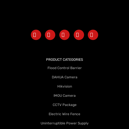
PRODUCT CATEGORIES
Flood Control Barrier
DAHUA Camera
Hikvision
IMOU Camera
CCTV Package
Electric Wire Fence
Uninterruptible Power Supply