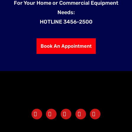
For Your Home or Commercial Equipment
Needs:
HOTLINE 3456-2500
Book An Appointment