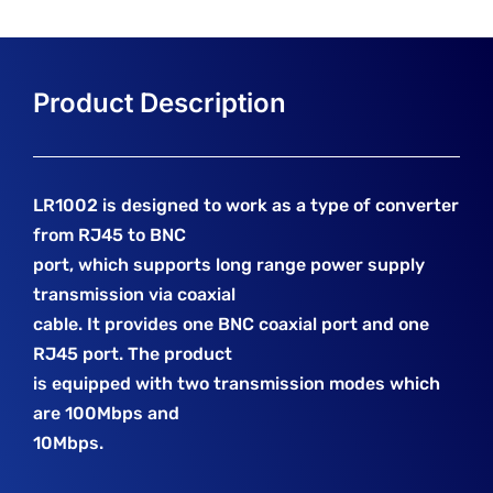
LR1002 is designed to work as a type of converter
from RJ45 to BNC
port, which supports long range power supply
transmission via coaxial
cable. It provides one BNC coaxial port and one
RJ45 port. The product
is equipped with two transmission modes which
are 100Mbps and
10Mbps.