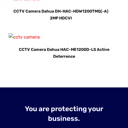
CCTV Camera Dahua DH-HAC-HDW1200TMQ(-A)
2MP HDCVI
CCTV Camera Dahua HAC-ME1200D-LS Active
Deterrence
You are protecting your
business.