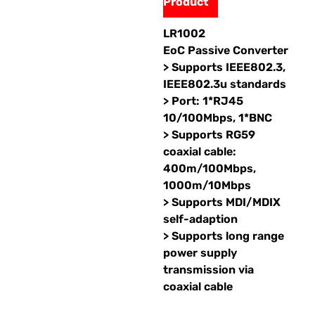
Product
LR1002
EoC Passive Converter
> Supports IEEE802.3,
IEEE802.3u standards
> Port: 1*RJ45
10/100Mbps, 1*BNC
> Supports RG59
coaxial cable:
400m/100Mbps,
1000m/10Mbps
> Supports MDI/MDIX
self-adaption
> Supports long range
power supply
transmission via
coaxial cable