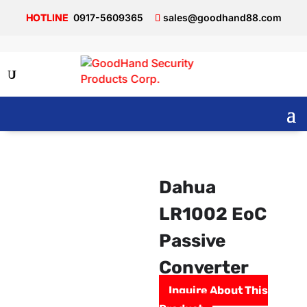
0917-5609365
sales@goodhand88.com
Dahua
LR1002 EoC
Passive
Converter
Inquire About This