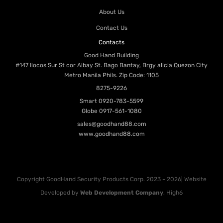
About Us
Contact Us
Contacts
Good Hand Building
#147 Ilocos Sur St cor Albay St. Bago Bantay, Brgy alicia Quezon City
Metro Manila Phils. Zip Code: 1105
8275-9226
Smart
0920-783-5599
Globe
0917-561-1080
sales@goodhand88.com
www.goodhand88.com
Copyright GoodHand Security Products Corp. 2023 - 2026| Website
Developed by
Web Development Company
, High6