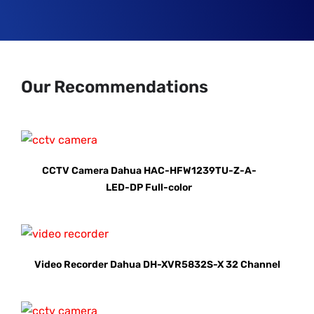
Our Recommendations
CCTV Camera Dahua HAC-HFW1239TU-Z-A-
LED-DP Full-color
Video Recorder Dahua DH-XVR5832S-X 32 Channel