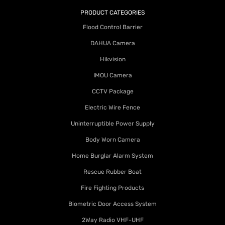
PRODUCT CATEGORIES
Flood Control Barrier
DAHUA Camera
Hikvision
IMOU Camera
CCTV Package
Electric Wire Fence
Uninterruptible Power Supply
Body Worn Camera
Home Burglar Alarm System
Rescue Rubber Boat
Fire Fighting Products
Biometric Door Access System
2Way Radio VHF-UHF