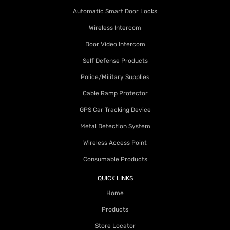
Automatic Smart Door Locks
Wireless Intercom
Door Video Intercom
Self Defense Products
Police/Military Supplies
Cable Ramp Protector
GPS Car Tracking Device
Metal Detection System
Wireless Access Point
Consumable Products
QUICK LINKS
Home
Products
Store Locator