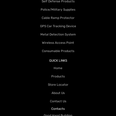
Self Defense Products
Police/Military Supplies
Cable Ramp Protector
GPS Car Tracking Device
Metal Detection System
Wireless Access Point
Consumable Products
QUICK LINKS
Home
Products
Store Locator
About Us
Contact Us
Contacts
Good Hand Building