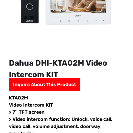
Dahua DHI-KTA02M Video
Intercom KIT
Inquire About This Product
KTA02M
Video Intercom KIT
> 7″ TFT screen
> Video intercom function: Unlock, voice call,
video call, volume adjustment, doorway