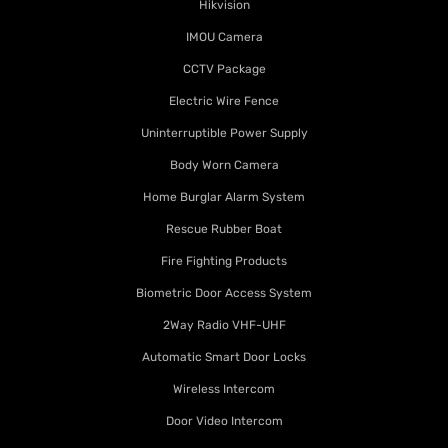
Hikvision
IMOU Camera
CCTV Package
Electric Wire Fence
Uninterruptible Power Supply
Body Worn Camera
Home Burglar Alarm System
Rescue Rubber Boat
Fire Fighting Products
Biometric Door Access System
2Way Radio VHF-UHF
Automatic Smart Door Locks
Wireless Intercom
Door Video Intercom