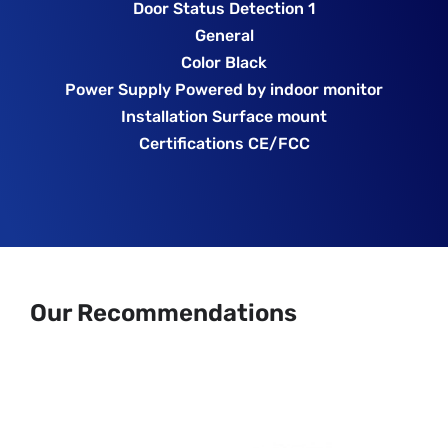
Door Status Detection 1
General
Color Black
Power Supply Powered by indoor monitor
Installation Surface mount
Certifications CE/FCC
Our Recommendations