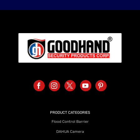
PRODUCT CATEGORIES
Flood Control Barrier
DAHUA Camera