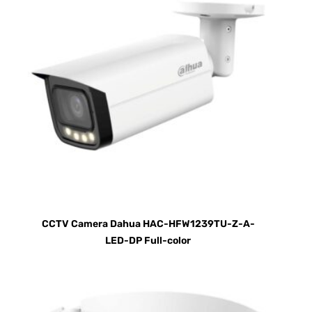
CCTV Camera Dahua HAC-HFW1239TU-Z-A-
LED-DP Full-color