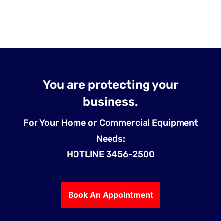
You are protecting your
business.
For Your Home or Commercial Equipment
Needs:
HOTLINE 3456-2500
Book An Appointment