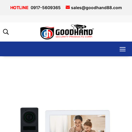
0917-5609365
sales@goodhand88.com