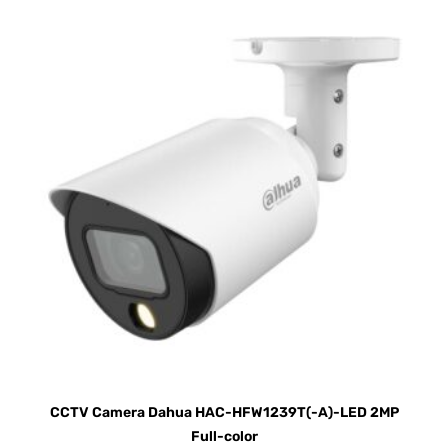
CCTV Camera Dahua HAC-HFW1239T(-A)-LED 2MP
Full-color