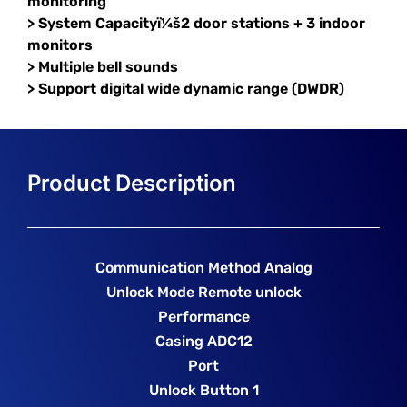
monitoring
> System Capacityï¼š2 door stations + 3 indoor
monitors
> Multiple bell sounds
> Support digital wide dynamic range (DWDR)
Communication Method Analog
Unlock Mode Remote unlock
Performance
Casing ADC12
Port
Unlock Button 1