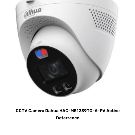
CCTV Camera Dahua HAC-ME1239TQ-A-PV Active
Deterrence