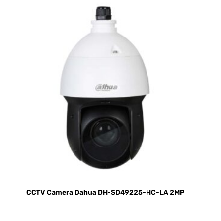
CCTV Camera Dahua DH-SD49225-HC-LA 2MP