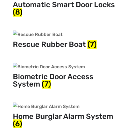
Automatic Smart Door Locks
(8)
Rescue Rubber Boat
(7)
Biometric Door Access
System
(7)
Home Burglar Alarm System
(6)