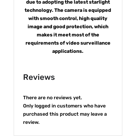
due to adopting the latest starlight
technology. The camera is equipped
with smooth control, high quality
image and good protection, which
makes it meet most of the
requirements of video surveillance
applications.
Reviews
There are no reviews yet.
Only logged in customers who have
purchased this product may leave a
review.