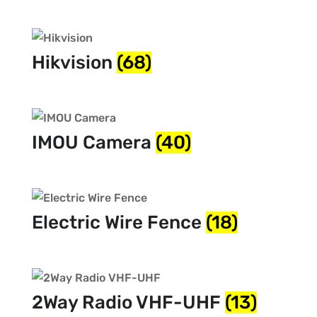
Hikvision
(68)
IMOU Camera
(40)
Electric Wire Fence
(18)
2Way Radio VHF-UHF
(13)