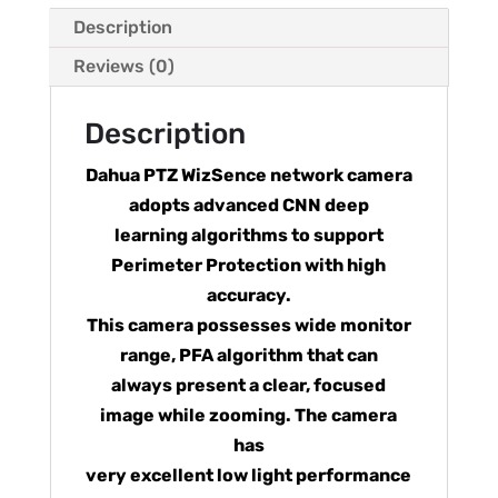
Description
Reviews (0)
Description
Dahua PTZ WizSence network camera
adopts advanced CNN deep
learning algorithms to support
Perimeter Protection with high
accuracy.
This camera possesses wide monitor
range, PFA algorithm that can
always present a clear, focused
image while zooming. The camera
has
very excellent low light performance