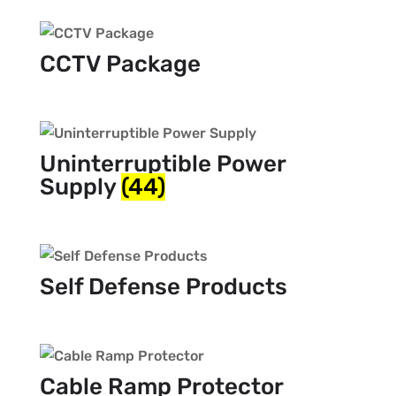
CCTV Package
Uninterruptible Power
Supply
(44)
Self Defense Products
Cable Ramp Protector