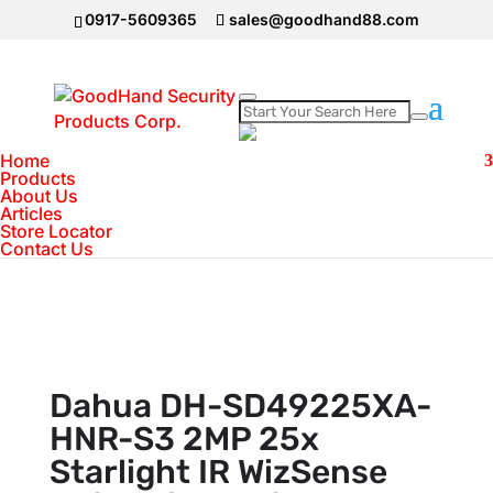
0917-5609365
sales@goodhand88.com
Home
Home
>
DAHUA Camera
>
IP Camera
>
Dahua
Products
About Us
DH-SD49225XA-HNR-S3 2MP 25x Starlight IR
Articles
WizSense Network PTZ Camera
Store Locator
Contact Us
Dahua DH-SD49225XA-
HNR-S3 2MP 25x
Starlight IR WizSense