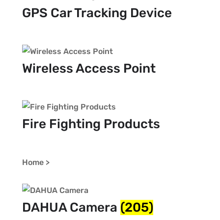
GPS Car Tracking Device
Wireless Access Point
Fire Fighting Products
Home >
DAHUA Camera
(205)