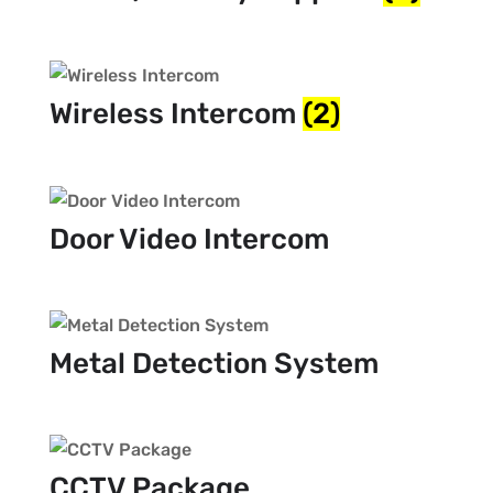
Wireless Intercom
(2)
Door Video Intercom
Metal Detection System
CCTV Package