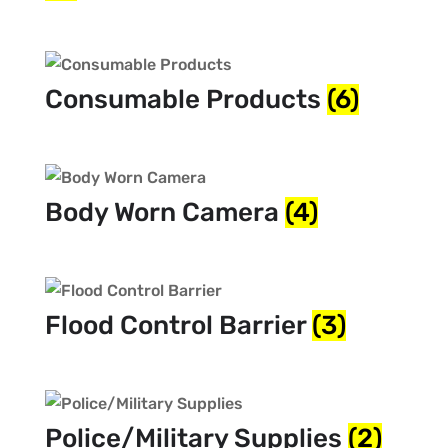
Consumable Products
(6)
Body Worn Camera
(4)
Flood Control Barrier
(3)
Police/Military Supplies
(2)