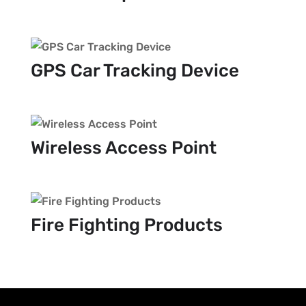
GPS Car Tracking Device
Wireless Access Point
Fire Fighting Products