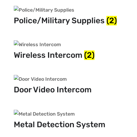
Police/Military Supplies
(2)
Wireless Intercom
(2)
Door Video Intercom
Metal Detection System