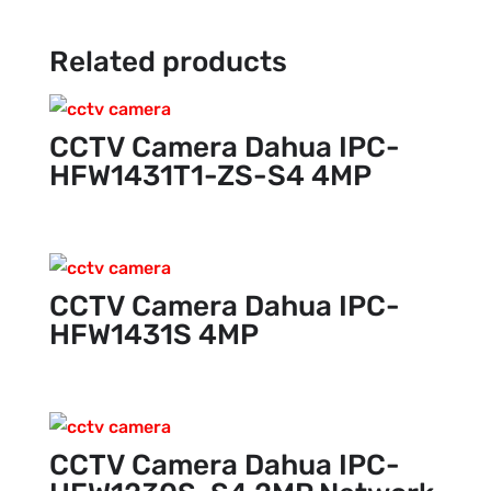
Related products
CCTV Camera Dahua IPC-
HFW1431T1-ZS-S4 4MP
CCTV Camera Dahua IPC-
HFW1431S 4MP
CCTV Camera Dahua IPC-