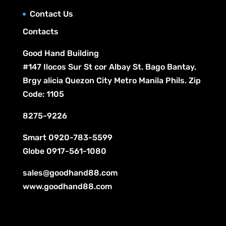
s
t
Contact Us
s
Contacts
Good Hand Building
#147 Ilocos Sur St cor Albay St. Bago Bantay,
Brgy alicia Quezon City Metro Manila Phils. Zip
Code: 1105
8275-9226
Smart
0920-783-5599
Globe
0917-561-1080
sales@goodhand88.com
www.goodhand88.com