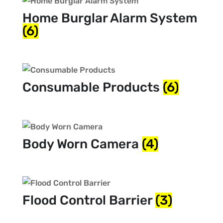
Home Burglar Alarm System
(6)
Consumable Products
(6)
Body Worn Camera
(4)
Flood Control Barrier
(3)