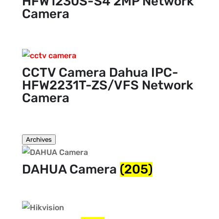
HFW1230S-S4 2MP Network
Camera
CCTV Camera Dahua IPC-
HFW2231T-ZS/VFS Network
Camera
Archives
DAHUA Camera
(205)