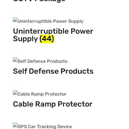
Uninterruptible Power
Supply
(44)
Self Defense Products
Cable Ramp Protector