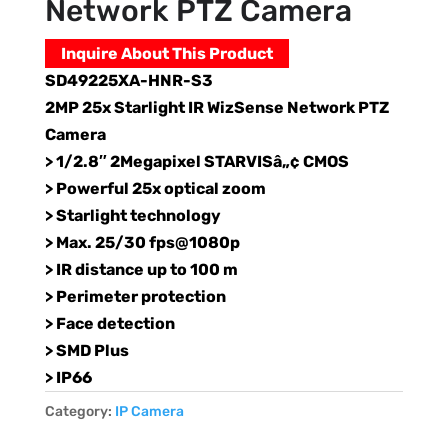
Network PTZ Camera
Inquire About This Product
SD49225XA-HNR-S3
2MP 25x Starlight IR WizSense Network PTZ
Camera
> 1/2.8″ 2Megapixel STARVISâ„¢ CMOS
> Powerful 25x optical zoom
> Starlight technology
> Max. 25/30 fps@1080p
> IR distance up to 100 m
> Perimeter protection
> Face detection
> SMD Plus
> IP66
Category:
IP Camera