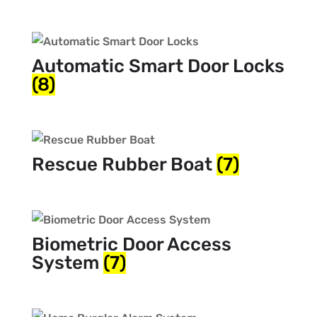
Automatic Smart Door Locks
(8)
Rescue Rubber Boat
(7)
Biometric Door Access
System
(7)