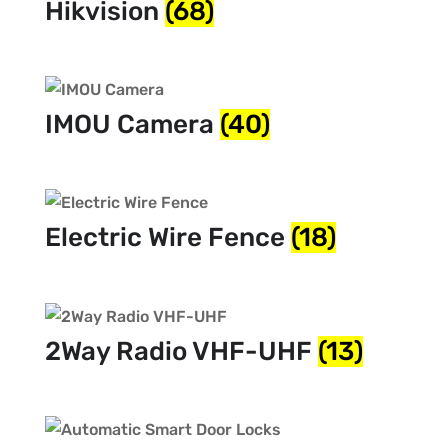
Hikvision
(68)
IMOU Camera
(40)
Electric Wire Fence
(18)
2Way Radio VHF-UHF
(13)