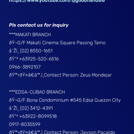
https://www.youtube.com/@goodhand88
Pls contact us for inquiry
***MAKATI BRANCH
ðŸ¬G/F Makati Cinema Square Pasong Tamo
â˜Žï¸ (02) 8550-1651
ðŸ“² +63925-520-6516
0966-3892107
ðŸ™‹ðŸ»â€â™‚ï¸Contact Person: Zeus Mondejar
***EDSA-CUBAO BRANCH
ðŸ¬G/F Bona Condominium #545 Edsa Quezon City
â˜Žï¸ (02) 3412-4391
ðŸ“² +63922-8099518
0917-8035599
ðŸ™‹ðŸ»â€â™‚ï¸Contact Person: Jayson Pacaldo