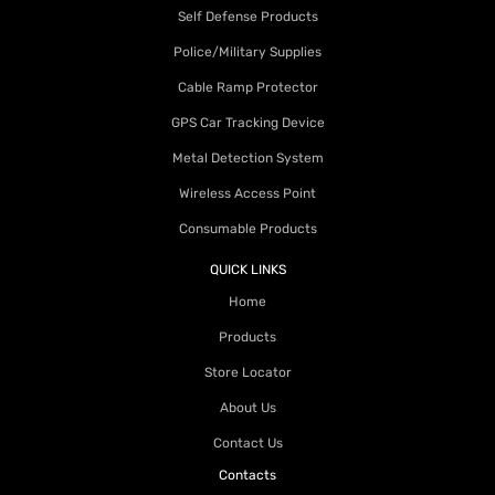
Self Defense Products
Police/Military Supplies
Cable Ramp Protector
GPS Car Tracking Device
Metal Detection System
Wireless Access Point
Consumable Products
QUICK LINKS
Home
Products
Store Locator
About Us
Contact Us
Contacts