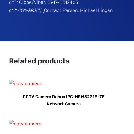
ðŸ“² Globe/Viber: 0917-8312463
ðŸ™‹ðŸ»â€â™‚ï¸Contact Person: Michael Lingan
Related products
CCTV Camera Dahua IPC-HFW5231E-ZE
Network Camera