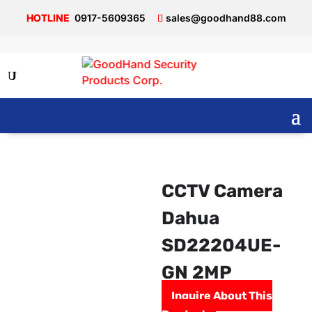
0917-5609365
sales@goodhand88.com
CCTV Camera
Dahua
SD22204UE-
GN 2MP
Inquire About This