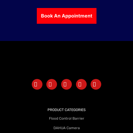
Book An Appointment
PRODUCT CATEGORIES
Flood Control Barrier
DAHUA Camera