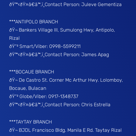
ðŸ™‹ðŸ»â€â™‚ï¸Contact Person: Juleve Gementiza
***ANTIPOLO BRANCH
ðŸ¬ Bankers Village III, Sumulong Hwy, Antipolo,
Rizal
ðŸ“² Smart/Viber: 0998-5599211
ðŸ™‹ðŸ»â€â™‚ï¸Contact Person: James Apag
***BOCAUE BRANCH
ðŸ¬ De Castro St. Corner Mc Arthur Hwy. Lolomboy,
Bocaue, Bulacan
ðŸ“² Globe/Viber: 0917-1348737
ðŸ™‹ðŸ»â€â™‚ï¸Contact Person: Chris Estrella
***TAYTAY BRANCH
ðŸ¬ BJDL Francisco Bldg. Manila E Rd. Taytay Rizal