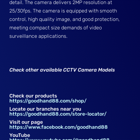
detail. The camera delivers 2MP resolution at
25/30fps. The camera is equipped with smooth
control, high quality image, and good protection,
meeting compact size demands of video
surveillance applications.
Check other available CCTV Camera Models
Check our products
https://goodhand88.com/shop/
Locate our branches near you
https://goodhand88.com/store-locator/
Visit our page
https://www.facebook.com/goodhand88
YouTube