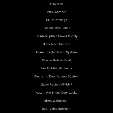
Hikvision
IMOU Camera
CCTV Package
Electric Wire Fence
Uninterruptible Power Supply
Body Worn Camera
Home Burglar Alarm System
Rescue Rubber Boat
Fire Fighting Products
Biometric Door Access System
2Way Radio VHF-UHF
Automatic Smart Door Locks
Wireless Intercom
Door Video Intercom