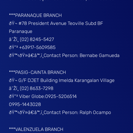
***PARANAQUE BRANCH
ðŸ¬ #78 President Avenue Teoville Subd BF
Paranaque
â˜Žï¸ (02) 8245-5427
ðŸ“² +63917-5609585
ðŸ™‹ðŸ»â€â™‚ï¸Contact Person: Bernabe Gamueda
***PASIG-CAINTA BRANCH
ðŸ¬ G/F DJET Building Imelda Karangalan Village
â˜Žï¸ (02) 8633-7298
ðŸ“² Viber Globe:0925-5206514
0995-1443028
ðŸ™‹ðŸ»â€â™‚ï¸Contact Person: Ralph Ocampo
***VALENZUELA BRANCH