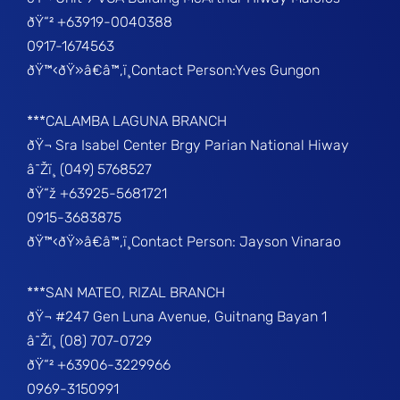
ðŸ“² +63919-0040388
0917-1674563
ðŸ™‹ðŸ»â€â™‚ï¸Contact Person:Yves Gungon
***CALAMBA LAGUNA BRANCH
ðŸ¬ Sra Isabel Center Brgy Parian National Hiway
â˜Žï¸ (049) 5768527
ðŸ“ž +63925-5681721
0915-3683875
ðŸ™‹ðŸ»â€â™‚ï¸Contact Person: Jayson Vinarao
***SAN MATEO, RIZAL BRANCH
ðŸ¬ #247 Gen Luna Avenue, Guitnang Bayan 1
â˜Žï¸ (08) 707-0729
ðŸ“² +63906-3229966
0969-3150991