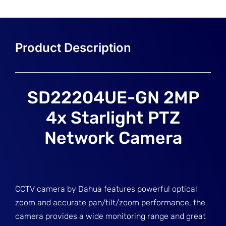
SD22204UE-GN 2MP
4x Starlight PTZ
Network Camera
CCTV camera by Dahua features powerful optical
zoom and accurate pan/tilt/zoom performance, the
camera provides a wide monitoring range and great