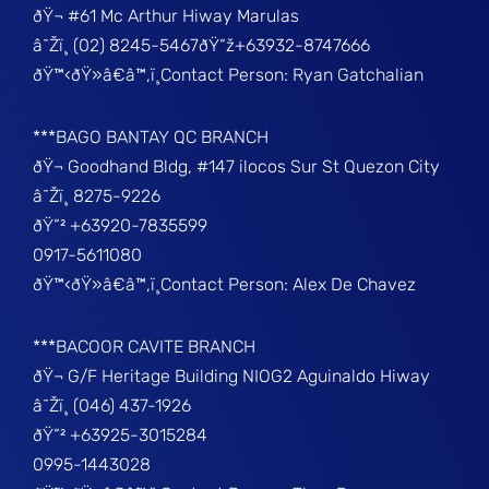
ðŸ¬ #61 Mc Arthur Hiway Marulas
â˜Žï¸ (02) 8245-5467ðŸ“ž+63932-8747666
ðŸ™‹ðŸ»â€â™‚ï¸Contact Person: Ryan Gatchalian
***BAGO BANTAY QC BRANCH
ðŸ¬ Goodhand Bldg, #147 ilocos Sur St Quezon City
â˜Žï¸ 8275-9226
ðŸ“² +63920-7835599
0917-5611080
ðŸ™‹ðŸ»â€â™‚ï¸Contact Person: Alex De Chavez
***BACOOR CAVITE BRANCH
ðŸ¬ G/F Heritage Building NIOG2 Aguinaldo Hiway
â˜Žï¸ (046) 437-1926
ðŸ“² +63925-3015284
0995-1443028