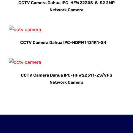
CCTV Camera Dahua IPC-HFW2230S-S-S2 2MP
Network Camera
CCTV Camera Dahua IPC-HDPW1431R1-S4
CCTV Camera Dahua IPC-HFW2231T-ZS/VFS
Network Camera