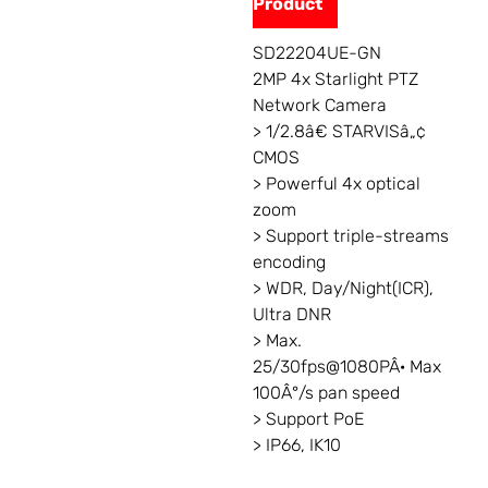
Product
SD22204UE-GN
2MP 4x Starlight PTZ
Network Camera
> 1/2.8â€ STARVISâ„¢
CMOS
> Powerful 4x optical
zoom
> Support triple-streams
encoding
> WDR, Day/Night(ICR),
Ultra DNR
> Max.
25/30fps@1080PÂ· Max
100Â°/s pan speed
> Support PoE
> IP66, IK10