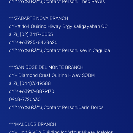
ðŸ™‹ðŸ»â€â™‚ï¸Contact Person: Theo Reyes
***ZABARTE NOVA BRANCH
ðŸ¬#1164 Quirino Hiway Brgy Kaligayahan QC
â˜Žï¸ (02) 3417-0055
ðŸ“² +63925-8428626
ðŸ™‹ðŸ»â€â™‚ï¸Contact Person: Kevin Caguioa
***SAN JOSE DEL MONTE BRANCH
ðŸ¬ Diamond Crest Quirino Hway SJDM
â˜Žï¸ (044)7649588
ðŸ“² +63917-8879170
0968-7726630
ðŸ™‹ðŸ»â€â™‚ï¸Contact Person:Carlo Doros
***MALOLOS BRANCH
ðŸ¬ Unit 9 VCA Building McArthur Hiway Malolos