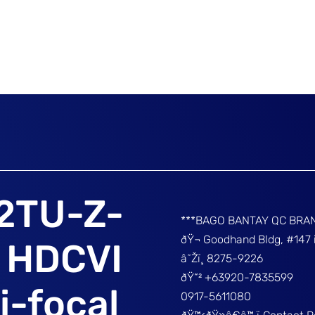
2TU-Z-
***BAGO BANTAY QC BRA
ðŸ¬ Goodhand Bldg, #147 
t HDCVI
â˜Žï¸ 8275-9226
ðŸ“² +63920-7835599
i-focal
0917-5611080