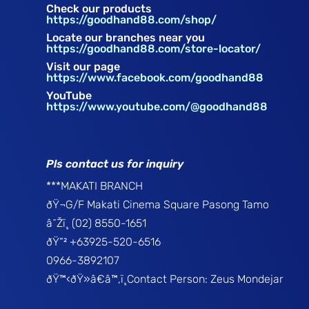
Check our products
https://goodhand88.com/shop/
Locate our branches near you
https://goodhand88.com/store-locator/
Visit our page
https://www.facebook.com/goodhand88
YouTube
https://www.youtube.com/@goodhand88
Pls contact us for inquiry
***MAKATI BRANCH
ðŸ¬G/F Makati Cinema Square Pasong Tamo
â˜Žï¸ (02) 8550-1651
ðŸ“² +63925-520-6516
0966-3892107
ðŸ™‹ðŸ»â€â™‚ï¸Contact Person: Zeus Mondejar