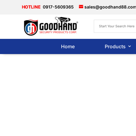
0917-5609365
sales@goodhand88.co
Home
Products