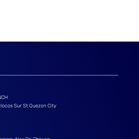
NCH
ilocos Sur St Quezon City