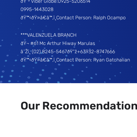
ðŸ“² Viber Globe:0925-5206514
0995-1443028
ðŸ™‹ðŸ»â€â™‚ï¸Contact Person: Ralph Ocampo
***VALENZUELA BRANCH
ðŸ¬ #61 Mc Arthur Hiway Marulas
â˜Žï¸ (02) 8245-5467ðŸ“ž+63932-8747666
ðŸ™‹ðŸ»â€â™‚ï¸Contact Person: Ryan Gatchalian
Our Recommendatio