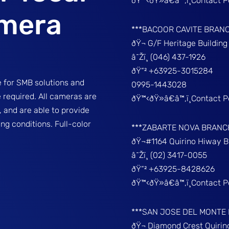
ðŸ™‹ðŸ»â€â™‚ï¸Contact 
amera
***BACOOR CAVITE BRAN
ðŸ¬ G/F Heritage Buildin
â˜Žï¸ (046) 437-1926
ðŸ“² +63925-3015284
 for SMB solutions and
0995-1443028
re required. All cameras are
ðŸ™‹ðŸ»â€â™‚ï¸Contact 
 and are able to provide
ng conditions. Full-color
***ZABARTE NOVA BRANC
ðŸ¬#1164 Quirino Hiway 
â˜Žï¸ (02) 3417-0055
ðŸ“² +63925-8428626
ðŸ™‹ðŸ»â€â™‚ï¸Contact 
***SAN JOSE DEL MONTE
ðŸ¬ Diamond Crest Quir