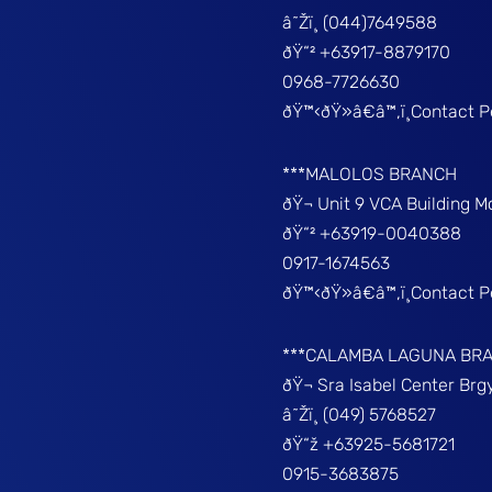
â˜Žï¸ (044)7649588
ðŸ“² +63917-8879170
0968-7726630
ðŸ™‹ðŸ»â€â™‚ï¸Contact 
***MALOLOS BRANCH
ðŸ¬ Unit 9 VCA Building 
ðŸ“² +63919-0040388
0917-1674563
ðŸ™‹ðŸ»â€â™‚ï¸Contact 
***CALAMBA LAGUNA BR
ðŸ¬ Sra Isabel Center Br
â˜Žï¸ (049) 5768527
ðŸ“ž +63925-5681721
0915-3683875