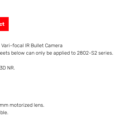
ct
 Vari-focal IR Bullet Camera
eets below can only be applied to 2802-S2 series.
 3D NR.
 mm motorized lens.
ble.