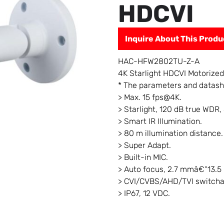
HDCVI
Inquire About This Produ
HAC-HFW2802TU-Z-A
4K Starlight HDCVI Motorized
* The parameters and datash
> Max. 15 fps@4K.
> Starlight, 120 dB true WDR,
> Smart IR Illumination.
> 80 m illumination distance.
> Super Adapt.
> Built-in MIC.
> Auto focus, 2.7 mmâ€“13.5
> CVI/CVBS/AHD/TVI switcha
> IP67, 12 VDC.