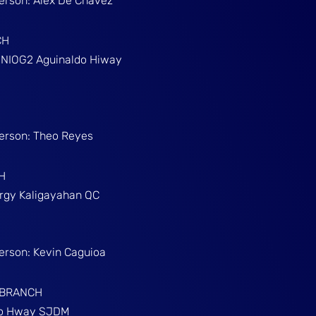
Person: Alex De Chavez
CH
g NIOG2 Aguinaldo Hiway
Person: Theo Reyes
H
Brgy Kaligayahan QC
Person: Kevin Caguioa
 BRANCH
ino Hway SJDM