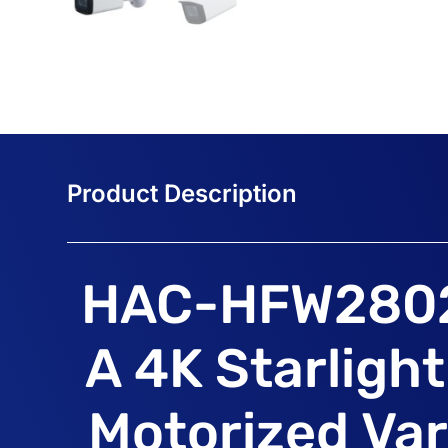
HAC-HFW280
A 4K Starligh
Motorized Var