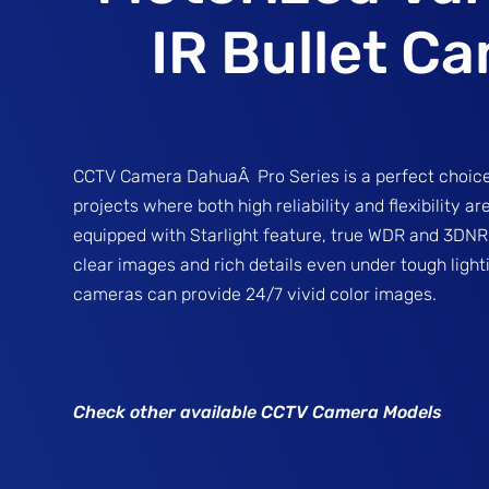
IR Bullet C
CCTV Camera DahuaÂ Pro Series is a perfect choice
projects where both high reliability and flexibility a
equipped with Starlight feature, true WDR and 3DNR,
clear images and rich details even under tough lighti
cameras can provide 24/7 vivid color images.
Check other available CCTV Camera Models