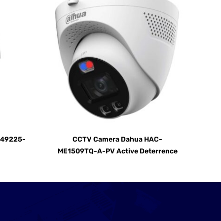
D49225-
CCTV Camera Dahua HAC-
ME1509TQ-A-PV Active Deterrence