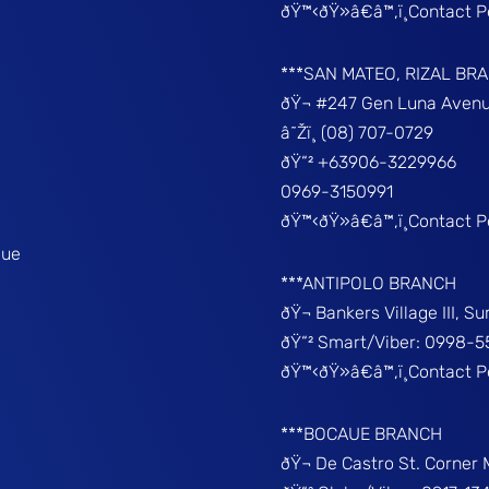
ðŸ™‹ðŸ»â€â™‚ï¸Contact 
***SAN MATEO, RIZAL BR
ðŸ¬ #247 Gen Luna Avenu
â˜Žï¸ (08) 707-0729
ðŸ“² +63906-3229966
0969-3150991
ðŸ™‹ðŸ»â€â™‚ï¸Contact 
que
***ANTIPOLO BRANCH
ðŸ¬ Bankers Village III, S
ðŸ“² Smart/Viber: 0998-5
ðŸ™‹ðŸ»â€â™‚ï¸Contact 
***BOCAUE BRANCH
ðŸ¬ De Castro St. Corner