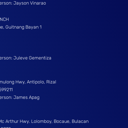
Person: Jayson Vinarao
ANCH
e, Guitnang Bayan 1
Person: Juleve Gementiza
umulong Hwy, Antipolo, Rizal
599211
Person: James Apag
 Mc Arthur Hwy. Lolomboy, Bocaue, Bulacan