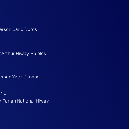
Person:Carlo Doros
McArthur Hiway Malolos
Person:Yves Gungon
ANCH
gy Parian National Hiway