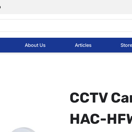
m
About Us
Articles
Stor
CCTV Ca
HAC-HF