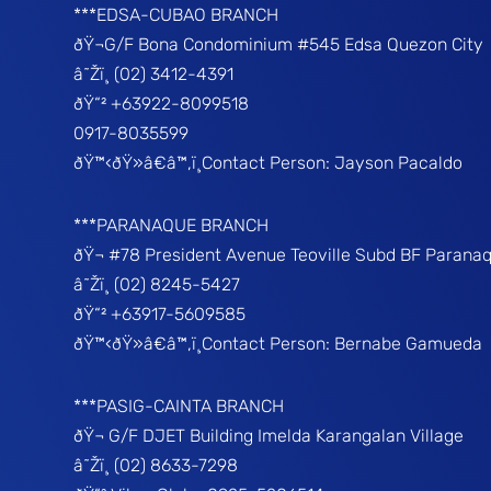
***EDSA-CUBAO BRANCH
ðŸ¬G/F Bona Condominium #545 Edsa Quezon City
â˜Žï¸ (02) 3412-4391
ðŸ“² +63922-8099518
0917-8035599
ðŸ™‹ðŸ»â€â™‚ï¸Contact Person: Jayson Pacaldo
***PARANAQUE BRANCH
ðŸ¬ #78 President Avenue Teoville Subd BF Parana
â˜Žï¸ (02) 8245-5427
ðŸ“² +63917-5609585
ðŸ™‹ðŸ»â€â™‚ï¸Contact Person: Bernabe Gamueda
***PASIG-CAINTA BRANCH
ðŸ¬ G/F DJET Building Imelda Karangalan Village
â˜Žï¸ (02) 8633-7298