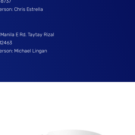
48737
erson: Chris Estrella
Manila E Rd. Taytay Rizal
312463
Person: Michael Lingan