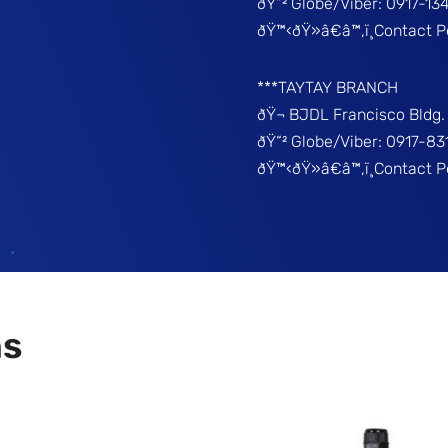
ðŸ“² Globe/Viber: 0917-13
ðŸ™‹ðŸ»â€â™‚ï¸Contact P
***TAYTAY BRANCH
ðŸ¬ BJDL Francisco Bldg. 
ðŸ“² Globe/Viber: 0917-8
ðŸ™‹ðŸ»â€â™‚ï¸Contact 
ns