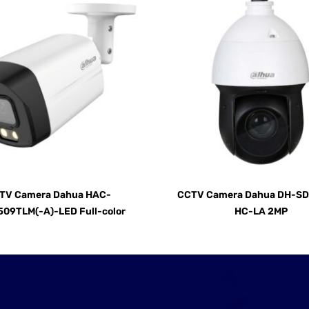
TV Camera Dahua HAC-
CCTV Camera Dahua DH-S
09TLM(-A)-LED Full-color
HC-LA 2MP