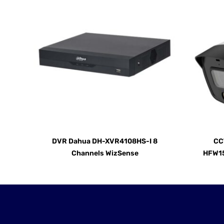
DVR Dahua DH-XVR4108HS-I 8
CC
Channels WizSense
HFW15