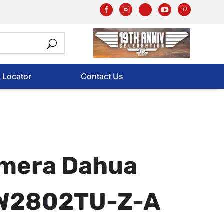
e Locator
Contact Us
mera Dahua
W2802TU-Z-A