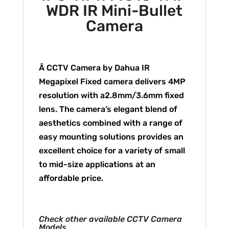
WDR IR Mini-Bullet
Camera
Â CCTV Camera by Dahua IR
Megapixel Fixed camera delivers 4MP
resolution with a2.8mm/3.6mm fixed
lens. The camera’s elegant blend of
aesthetics combined with a range of
easy mounting solutions provides an
excellent choice for a variety of small
to mid-size applications at an
affordable price.
Check other available CCTV Camera
Models