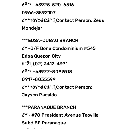
ðŸ“² +63925-520-6516
0966-3892107
ðŸ™‹ðŸ»â€â™‚ï¸Contact Person: Zeus
Mondejar
***EDSA-CUBAO BRANCH
ðŸ¬G/F Bona Condominium #545
Edsa Quezon City
â˜Žï¸ (02) 3412-4391
ðŸ“² +63922-8099518
0917-8035599
ðŸ™‹ðŸ»â€â™‚ï¸Contact Person:
Jayson Pacaldo
***PARANAQUE BRANCH
ðŸ¬ #78 President Avenue Teoville
Subd BF Paranaque