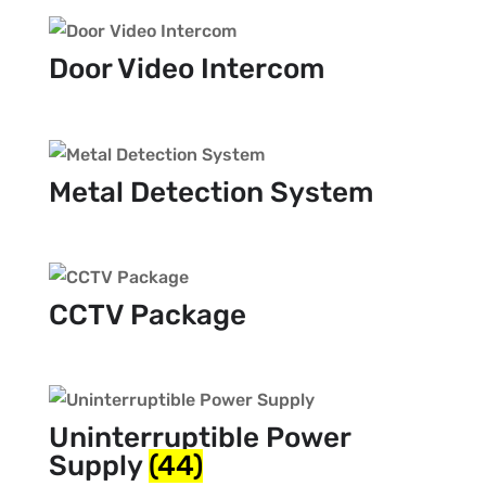
Door Video Intercom
Metal Detection System
CCTV Package
Uninterruptible Power
Supply
(44)