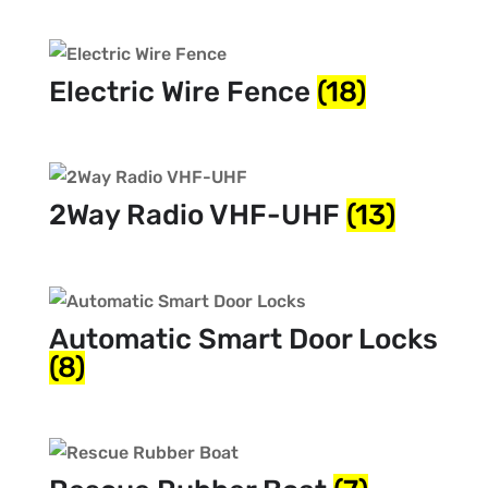
Electric Wire Fence
(18)
2Way Radio VHF-UHF
(13)
Automatic Smart Door Locks
(8)