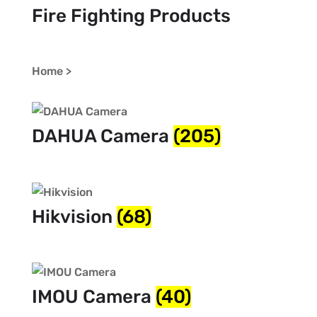
Fire Fighting Products
Home >
DAHUA Camera
(205)
Hikvision
(68)
IMOU Camera
(40)