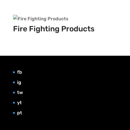
Fire Fighting Products
fb
ig
tw
yt
pt