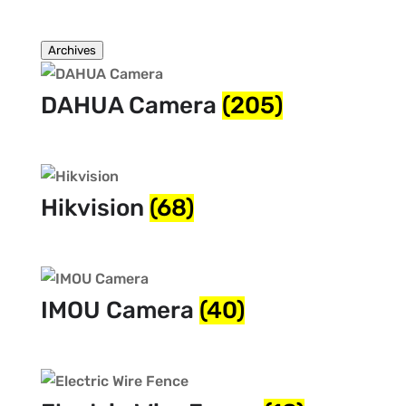
Archives
DAHUA Camera
(205)
Hikvision
(68)
IMOU Camera
(40)