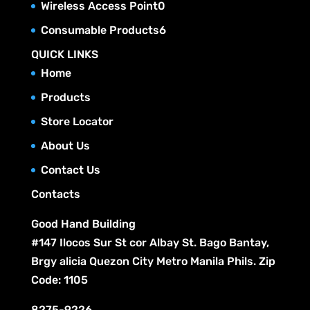
u
0
Wireless Access Point
0
d
s
o
t
r
c
p
u
6
Consumable Products
6
d
s
o
t
r
c
p
u
QUICK LINKS
d
s
o
t
r
c
Home
u
d
s
o
t
c
Products
u
d
s
t
c
Store Locator
u
s
t
c
About Us
s
t
Contact Us
s
Contacts
Good Hand Building
#147 Ilocos Sur St cor Albay St. Bago Bantay,
Brgy alicia Quezon City Metro Manila Phils. Zip
Code: 1105
8275-9226