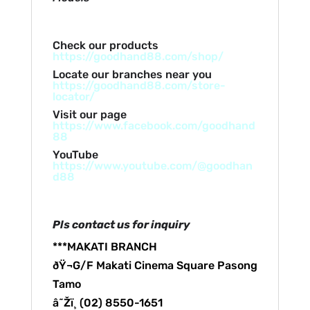
Check our products
https://goodhand88.com/shop/
Locate our branches near you
https://goodhand88.com/store-
locator/
Visit our page
https://www.facebook.com/goodhand
88
YouTube
https://www.youtube.com/@goodhan
d88
Pls contact us for inquiry
***MAKATI BRANCH
ðŸ¬G/F Makati Cinema Square Pasong
Tamo
â˜Žï¸ (02) 8550-1651