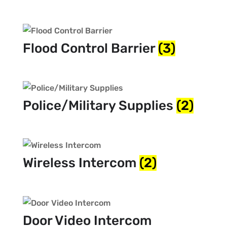
Flood Control Barrier
(3)
Police/Military Supplies
(2)
Wireless Intercom
(2)
Door Video Intercom