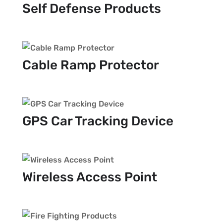
Self Defense Products
Cable Ramp Protector
GPS Car Tracking Device
Wireless Access Point