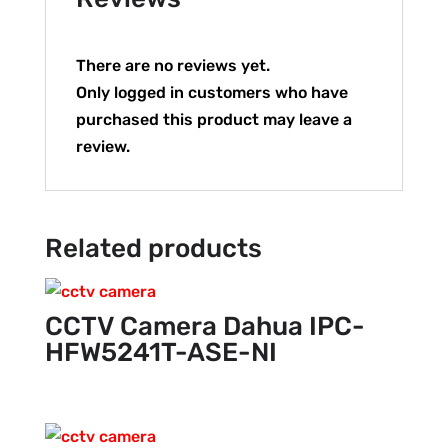
There are no reviews yet.
Only logged in customers who have
purchased this product may leave a
review.
Related products
CCTV Camera Dahua IPC-
HFW5241T-ASE-NI