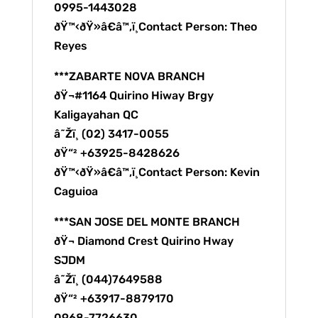
0995-1443028
ðŸ™‹ðŸ»â€â™‚ï¸Contact Person: Theo
Reyes
***ZABARTE NOVA BRANCH
ðŸ¬#1164 Quirino Hiway Brgy
Kaligayahan QC
â˜Žï¸ (02) 3417-0055
ðŸ“² +63925-8428626
ðŸ™‹ðŸ»â€â™‚ï¸Contact Person: Kevin
Caguioa
***SAN JOSE DEL MONTE BRANCH
ðŸ¬ Diamond Crest Quirino Hway
SJDM
â˜Žï¸ (044)7649588
ðŸ“² +63917-8879170
0968-7726630