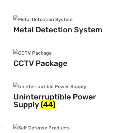
Metal Detection System
CCTV Package
Uninterruptible Power
Supply
(44)