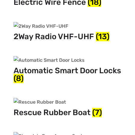
Electric Wire Fence
(18)
2Way Radio VHF-UHF
(13)
Automatic Smart Door Locks
(8)
Rescue Rubber Boat
(7)