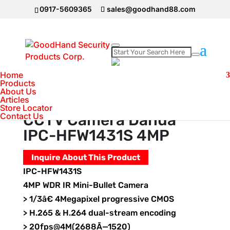
0917-5609365
sales@goodhand88.com
Home
Home
>
DAHUA Camera
>
IP Camera
>
CCTV
Products
About Us
Camera Dahua IPC-HFW1431S 4MP
Articles
Store Locator
Contact Us
CCTV Camera Dahua
IPC-HFW1431S 4MP
Inquire About This Product
IPC-HFW1431S
4MP WDR IR Mini-Bullet Camera
> 1/3â€ 4Megapixel progressive CMOS
> H.265 & H.264 dual-stream encoding
> 20fps@4M(2688Ã—1520)