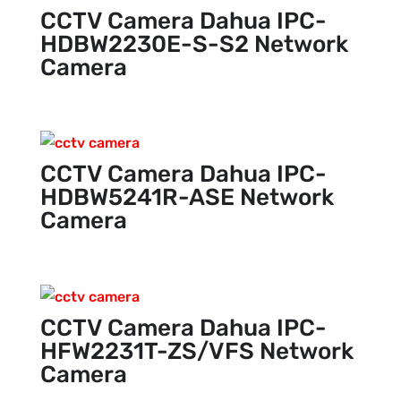
CCTV Camera Dahua IPC-
HDBW2230E-S-S2 Network
Camera
CCTV Camera Dahua IPC-
HDBW5241R-ASE Network
Camera
CCTV Camera Dahua IPC-
HFW2231T-ZS/VFS Network
Camera