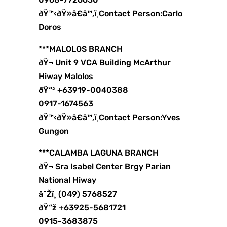
ðŸ™‹ðŸ»â€â™‚ï¸Contact Person:Carlo
Doros
***MALOLOS BRANCH
ðŸ¬ Unit 9 VCA Building McArthur
Hiway Malolos
ðŸ“² +63919-0040388
0917-1674563
ðŸ™‹ðŸ»â€â™‚ï¸Contact Person:Yves
Gungon
***CALAMBA LAGUNA BRANCH
ðŸ¬ Sra Isabel Center Brgy Parian
National Hiway
â˜Žï¸ (049) 5768527
ðŸ“ž +63925-5681721
0915-3683875