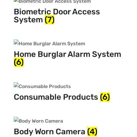
Biometric Door Access
System
(7)
Home Burglar Alarm System
(6)
Consumable Products
(6)
Body Worn Camera
(4)