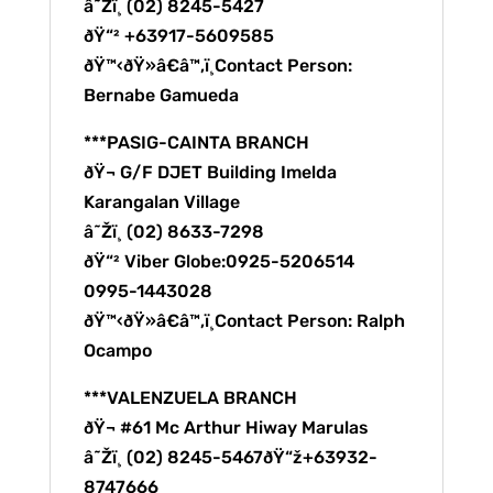
â˜Žï¸ (02) 8245-5427
ðŸ“² +63917-5609585
ðŸ™‹ðŸ»â€â™‚ï¸Contact Person:
Bernabe Gamueda
***PASIG-CAINTA BRANCH
ðŸ¬ G/F DJET Building Imelda
Karangalan Village
â˜Žï¸ (02) 8633-7298
ðŸ“² Viber Globe:0925-5206514
0995-1443028
ðŸ™‹ðŸ»â€â™‚ï¸Contact Person: Ralph
Ocampo
***VALENZUELA BRANCH
ðŸ¬ #61 Mc Arthur Hiway Marulas
â˜Žï¸ (02) 8245-5467ðŸ“ž+63932-
8747666