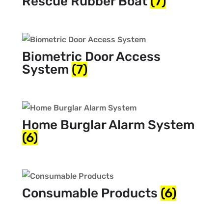
Rescue Rubber Boat
(7)
Biometric Door Access
System
(7)
Home Burglar Alarm System
(6)
Consumable Products
(6)