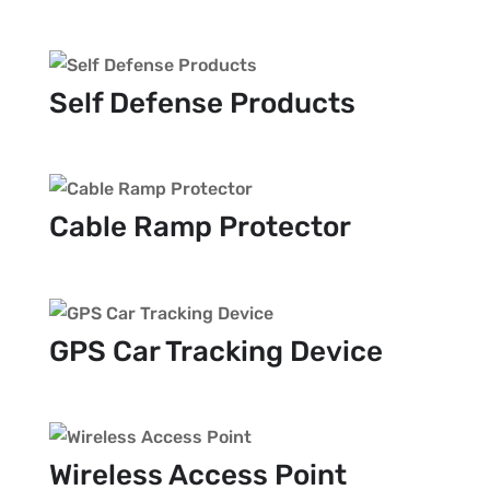
Self Defense Products
Cable Ramp Protector
GPS Car Tracking Device
Wireless Access Point