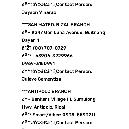
ðŸ™‹ðŸ»â€â™‚ï¸Contact Person:
Jayson Vinarao
***SAN MATEO, RIZAL BRANCH
ðŸ¬ #247 Gen Luna Avenue, Guitnang
Bayan 1
â˜Žï¸ (08) 707-0729
ðŸ“² +63906-3229966
0969-3150991
ðŸ™‹ðŸ»â€â™‚ï¸Contact Person:
Juleve Gementiza
***ANTIPOLO BRANCH
ðŸ¬ Bankers Village III, Sumulong
Hwy, Antipolo, Rizal
ðŸ“² Smart/Viber: 0998-5599211
ðŸ™‹ðŸ»â€â™‚ï¸Contact Person: