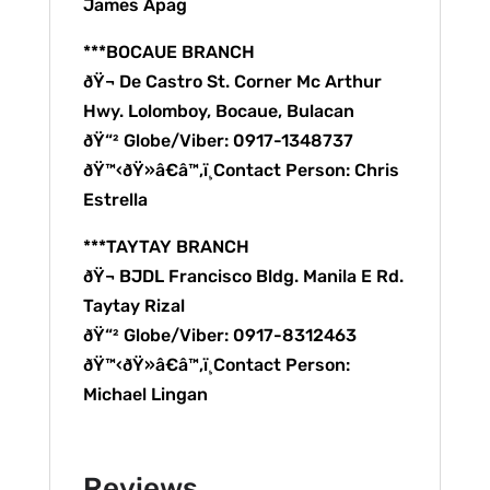
James Apag
***BOCAUE BRANCH
ðŸ¬ De Castro St. Corner Mc Arthur
Hwy. Lolomboy, Bocaue, Bulacan
ðŸ“² Globe/Viber: 0917-1348737
ðŸ™‹ðŸ»â€â™‚ï¸Contact Person: Chris
Estrella
***TAYTAY BRANCH
ðŸ¬ BJDL Francisco Bldg. Manila E Rd.
Taytay Rizal
ðŸ“² Globe/Viber: 0917-8312463
ðŸ™‹ðŸ»â€â™‚ï¸Contact Person:
Michael Lingan
Reviews