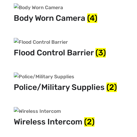
Body Worn Camera
(4)
Flood Control Barrier
(3)
Police/Military Supplies
(2)
Wireless Intercom
(2)