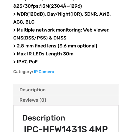
&25/30fps@3M(2304Ã—1296)
> WDR(120dB), Day/Night(ICR), 3DNR, AWB,
AGC, BLC
> Multiple network monitoring: Web viewer,
CMS(DSS/PSS) & DMSS
> 2.8 mm fixed lens (3.6 mm optional)
> Max IR LEDs Length 30m
> IP67, PoE
Category:
IP Camera
Description
Reviews (0)
Description
IPC-HFW1431S 4MP