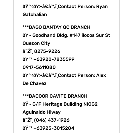
ðŸ™‹ðŸ»â€â™‚ï¸Contact Person: Ryan
Gatchalian
***BAGO BANTAY QC BRANCH
ðŸ¬ Goodhand Bldg, #147 ilocos Sur St
Quezon City
â˜Žï¸ 8275-9226
ðŸ“² +63920-7835599
0917-5611080
ðŸ™‹ðŸ»â€â™‚ï¸Contact Person: Alex
De Chavez
***BACOOR CAVITE BRANCH
ðŸ¬ G/F Heritage Building NIOG2
Aguinaldo Hiway
â˜Žï¸ (046) 437-1926
ðŸ“² +63925-3015284