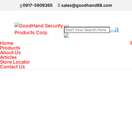
0917-5609365
sales@goodhand88.com
Home
Products
About Us
Articles
Store Locator
Contact Us