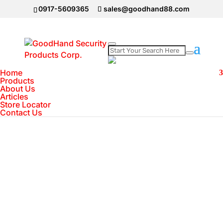
0917-5609365
sales@goodhand88.com
Home
Products
About Us
Articles
Store Locator
Contact Us